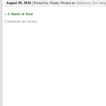
August 30, 2016
| Posted by: Frank | Posted in:
Enforcers
,
Too Stup
« A Matter of Trust
Comments are closed.