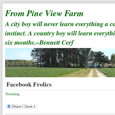
From Pine View Farm
A city boy will never learn everything a 
instinct. A country boy will learn everyth
six months.–Bennett Cerf
Facebook Frolics
Trending.