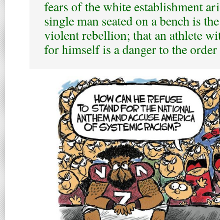
fears of the white establishment ari
single man seated on a bench is the
violent rebellion; that an athlete wi
for himself is a danger to the order