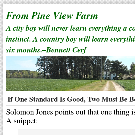
From Pine View Farm
A city boy will never learn everything a 
instinct. A country boy will learn everyth
six months.–Bennett Cerf
If One Standard Is Good, Two Must Be B
Solomon Jones points out that one thing is 
A snippet: