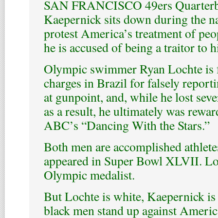
SAN FRANCISCO 49ers Quarterb
Kaepernick sits down during the n
protest America’s treatment of peop
he is accused of being a traitor to h
Olympic swimmer Ryan Lochte is f
charges in Brazil for falsely repor
at gunpoint, and, while he lost sev
as a result, he ultimately was rewar
ABC’s “Dancing With the Stars.”
Both men are accomplished athlete
appeared in Super Bowl XLVII. Loc
Olympic medalist.
But Lochte is white, Kaepernick is
black men stand up against Americ