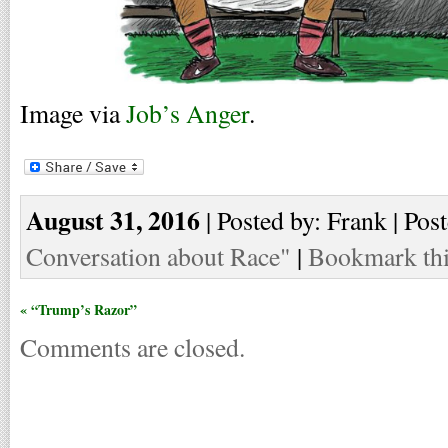
Image via
Job’s Anger
.
August 31, 2016
| Posted by: Frank | Pos
Conversation about Race"
|
Bookmark thi
« “Trump’s Razor”
Comments are closed.