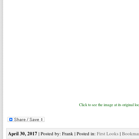
Click to see the image at its original loc
April 30, 2017
| Posted by: Frank | Posted in:
First Looks
|
Bookmark