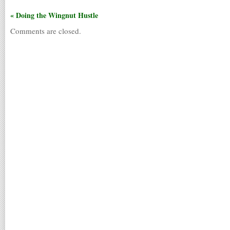
« Doing the Wingnut Hustle
Comments are closed.