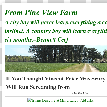
From Pine View Farm
A city boy will never learn everything a 
instinct. A country boy will learn everyth
six months.–Bennett Cerf
If You Thought Vincent Price Was Scary
Will Run Screaming from
The Trickler