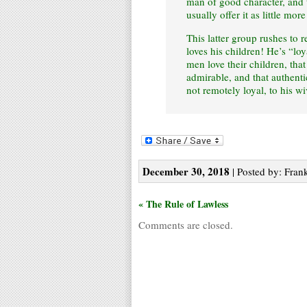
man of good character, and t
usually offer it as little mor
This latter group rushes to 
loves his children! He’s “lo
men love their children, that
admirable, and that authenti
not remotely loyal, to his w
December 30, 2018
| Posted by: Frank
« The Rule of Lawless
Comments are closed.