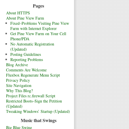
Pages
About HTTPS
About Pine View Farm
Fixed–Problems Visiting Pine View
Farm with Internet Explorer
Get Pine View Farm on Your Cell
Phone/PDA
No Automatic Registration
(Updated)
Posting Guidelines
Reporting Problems
Blog Archive
Comments Are Welcome
Fluxbox Regenerate Menu Script
Privacy Policy
Site Navigation
Why This Blog?
Project Files rc.firewall Script
Restricted Boots–Sign the Petition
(Updated)
Tweaking Windows’ Startup (Updated)
Music that Swings
Big Blue Swing