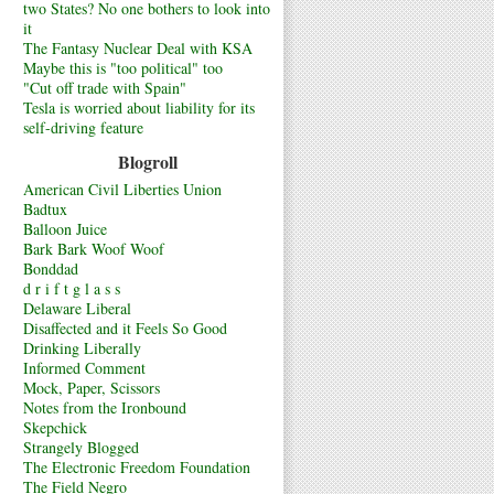
two States? No one bothers to look into
it
The Fantasy Nuclear Deal with KSA
Maybe this is "too political" too
"Cut off trade with Spain"
Tesla is worried about liability for its
self-driving feature
Blogroll
American Civil Liberties Union
Badtux
Balloon Juice
Bark Bark Woof Woof
Bonddad
d r i f t g l a s s
Delaware Liberal
Disaffected and it Feels So Good
Drinking Liberally
Informed Comment
Mock, Paper, Scissors
Notes from the Ironbound
Skepchick
Strangely Blogged
The Electronic Freedom Foundation
The Field Negro