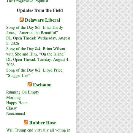
The Progressive Populist
Updates from the Field
Delaware Liberal
Song of the Day 8/5: Eliza Hardy
Jones, “America the Beautiful”
DL Open Thread: Wednesday, August
5, 2026
Song of the Day 8/4: Brian Wilson
with She and Him, “On the Island”
DL Open Thread: Tuesday, August 4,
2026
Song of the Day 8/2: Lloyd Price,
“Stagger Lee”
Eschaton
Running On Empty
Morning
Happy Hour
Classy
Neoconned
Rubber Hose
Will Trump end virtually all voting in