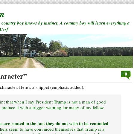
rm
a country boy knows by instinct. A country boy will learn everything a
 Cerf
0
haracter”
character. Here’s a snippet (emphasis added):
point that when I say President Trump is not a man of good
ld preface it with a trigger warning for many of my fellow
s are rooted in the fact they do not wish to be reminded
hers seem to have convinced themselves that Trump is a