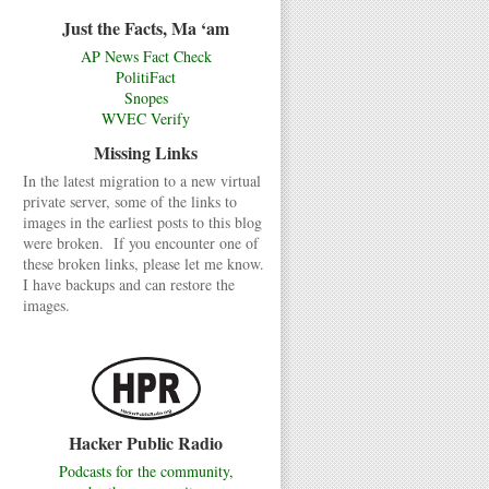
Just the Facts, Ma ‘am
AP News Fact Check
PolitiFact
Snopes
WVEC Verify
Missing Links
In the latest migration to a new virtual
private server, some of the links to
images in the earliest posts to this blog
were broken. If you encounter one of
these broken links, please let me know.
I have backups and can restore the
images.
Hacker Public Radio
Podcasts for the community,