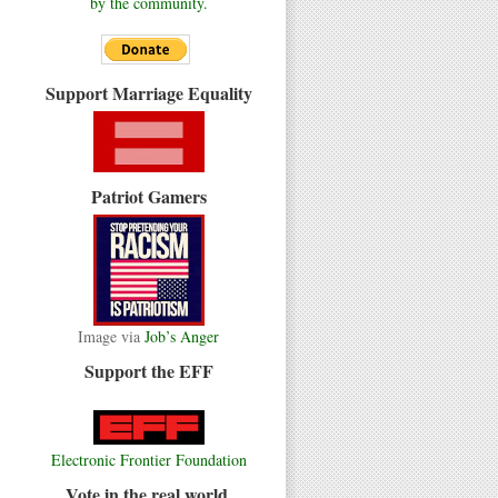
by the community.
Support Marriage Equality
Patriot Gamers
Image via
Job’s Anger
Support the EFF
Electronic Frontier Foundation
Vote in the real world.