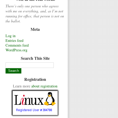
There’s only one person who agrees
with me on everything, and, as I’m not
running for office, that person is not on
the ballot.
Meta
Log in
Entries feed
Comments feed
WordPress.org
Search This Site
Registration
Learn more
about registration