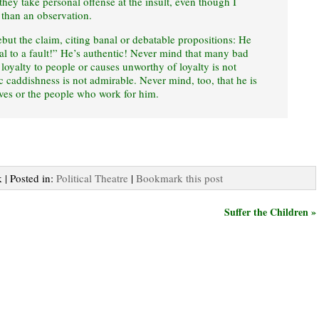
hey take personal offense at the insult, even though I
e than an observation.
rebut the claim, citing banal or debatable propositions: He
yal to a fault!” He’s authentic! Never mind that many bad
 loyalty to people or causes unworthy of loyalty is not
c caddishness is not admirable. Never mind, too, that he is
ives or the people who work for him.
 | Posted in:
Political Theatre
|
Bookmark this post
Suffer the Children »