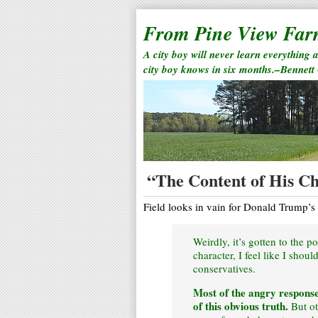
From Pine View Fa
A city boy will never learn everything 
city boy knows in six months.–Bennett
“The Content of His C
Field looks in vain for Donald Trump’s 
Weirdly, it’s gotten to the 
character, I feel like I shou
conservatives.
Most of the angry response
of this obvious truth.
But ot