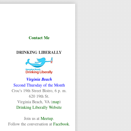
Contact Me
DRINKING LIBERALLY
Virginia Beach
Second Thursday of the Month
Croc's 19th Street Bistro, 6 p. m.
620 19th St.
Virginia Beach, VA (
map
)
Drinking Liberally Website
Join us at
Meetup
.
Follow the conversation at
Facebook
.