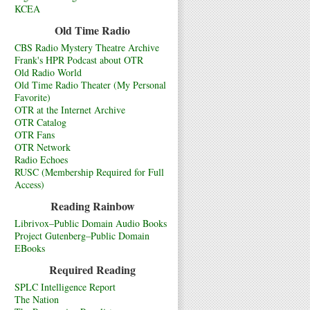
KCEA
Old Time Radio
CBS Radio Mystery Theatre Archive
Frank's HPR Podcast about OTR
Old Radio World
Old Time Radio Theater (My Personal
Favorite)
OTR at the Internet Archive
OTR Catalog
OTR Fans
OTR Network
Radio Echoes
RUSC (Membership Required for Full
Access)
Reading Rainbow
Librivox–Public Domain Audio Books
Project Gutenberg–Public Domain
EBooks
Required Reading
SPLC Intelligence Report
The Nation