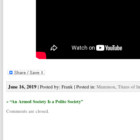
June 16, 2019
| Posted by: Frank | Posted in:
Mammon
,
Titans of I
« “An Armed Society Is a Polite Society”
Comments are closed.