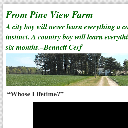
From Pine View Farm
A city boy will never learn everything a 
instinct. A country boy will learn everyth
six months.–Bennett Cerf
“Whose Lifetime?”