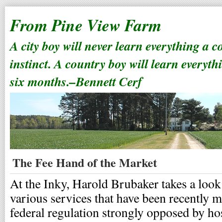
From Pine View Farm
A city boy will never learn everything a 
instinct. A country boy will learn everyth
six months.–Bennett Cerf
The Fee Hand of the Market
At the Inky, Harold Brubaker takes a look 
various services that have been recently 
federal regulation strongly opposed by ho