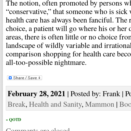
The notion, often promoted by persons wh
“conservative,” that someone who is sick
health care has always been fanciful. The rea
choice, a patient will go where his or her d
areas, there is often little or no choice fr
landscape of wildly variable and irrationa
comparison shopping for health care be
all-too-possible nightmare.
February 28, 2021
| Posted by: Frank | P
Break
,
Health and Sanity
,
Mammon
|
Boo
« QOTD
Comments are closed.