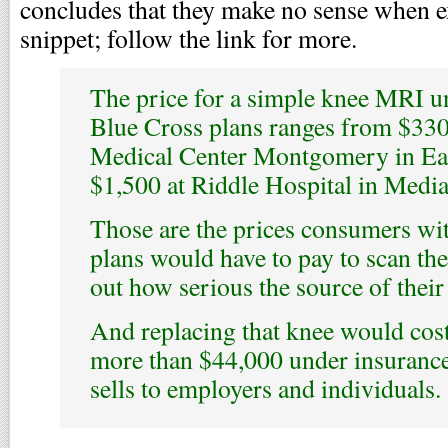
concludes that they make no sense when ex
snippet; follow the link for more.
The price for a simple knee MRI 
Blue Cross plans ranges from $330
Medical Center Montgomery in Eas
$1,500 at Riddle Hospital in Media
Those are the prices consumers wi
plans would have to pay to scan the
out how serious the source of their 
And replacing that knee would cos
more than $44,000 under insurance
sells to employers and individuals.