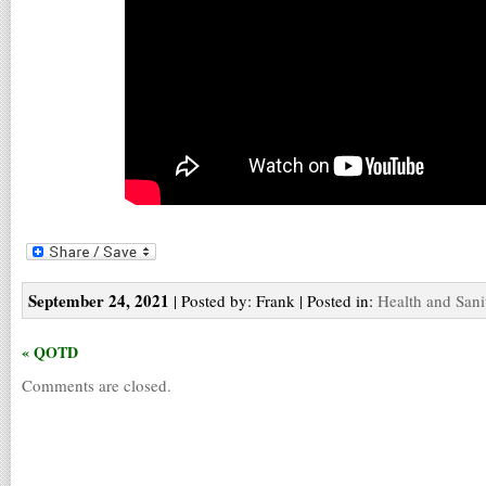
September 24, 2021
| Posted by: Frank | Posted in:
Health and Sani
« QOTD
Comments are closed.