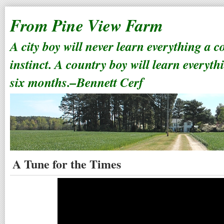
From Pine View Farm
A city boy will never learn everything a 
instinct. A country boy will learn everyth
six months.–Bennett Cerf
A Tune for the Times