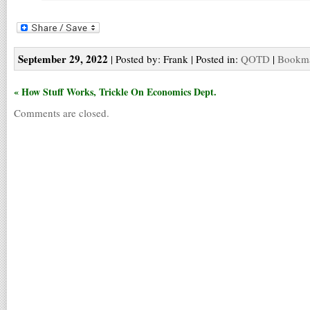
September 29, 2022
| Posted by: Frank | Posted in:
QOTD
|
Bookma
« How Stuff Works, Trickle On Economics Dept.
Comments are closed.