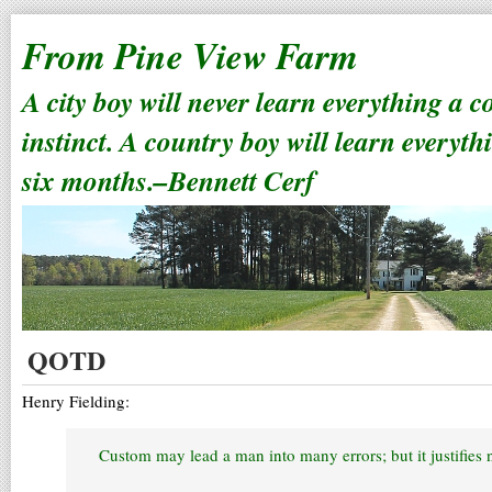
From Pine View Farm
A city boy will never learn everything a 
instinct. A country boy will learn everyth
six months.–Bennett Cerf
QOTD
Henry Fielding:
Custom may lead a man into many errors; but it justifies 