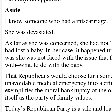
Aside
:
I know someone who had a miscarriage.
She was devastated.
As far as she was concerned, she had not 
had lost a baby. In her case, it happened u
was she was not faced with the issue that
with–what to do with the baby.
That Republicans would choose turn som
unavoidable medical emergency into a cri
exemplifies the moral bankruptcy of the o
itself as the party of family values.
Today’s Republican Party is a vile and lo