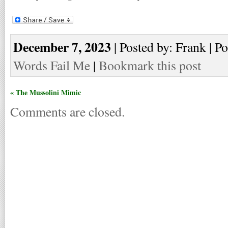
December 7, 2023
| Posted by: Frank | Po
Words Fail Me
|
Bookmark this post
« The Mussolini Mimic
Comments are closed.