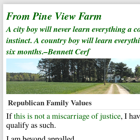
From Pine View Farm
A city boy will never learn everything a 
instinct. A country boy will learn everyth
six months.–Bennett Cerf
Republican Family Values
If
this is not a miscarriage of justice
, I ha
qualify as such.
I am beyond appalled.