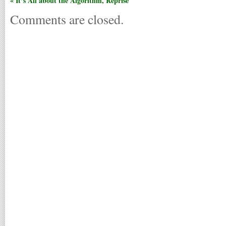
« It’s All about the Algorithm, Reprise
Comments are closed.