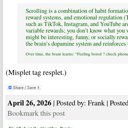
Scrolling is a combination of habit formati
reward systems, and emotional regulation (T
such as TikTok, Instagram, and YouTube ar
variable rewards; you don’t know what you wi
might be interesting, funny, or socially rewa
the brain’s dopamine system and reinforces 
Over time, the brain learns: “Feeling bored ? check phone 
(Misplet tag resplet.)
April 26, 2026
| Posted by: Frank | Poste
Bookmark this post