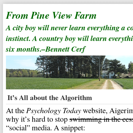
From Pine View Farm
A city boy will never learn everything a 
instinct. A country boy will learn everyth
six months.–Bennett Cerf
It’s All about the Algorithm
Psychology Today
At the
website, Aigeri
why it’s hard to stop
swimming in the ces
“social” media. A snippet: