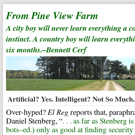
From Pine View Farm
A city boy will never learn everything a 
instinct. A country boy will learn everyth
six months.–Bennett Cerf
Artificial? Yes. Intelligent? Not So Much.
El Reg
Over-hyped?
reports that, paraph
Daniel Stenberg, “
. . . as far as Stenberg
bots–ed.) only as good at finding security 