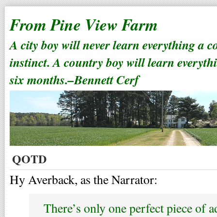
From Pine View Farm
A city boy will never learn everything a 
instinct. A country boy will learn everyth
six months.–Bennett Cerf
QOTD
Hy Averback, as the Narrator:
There’s only one perfect piece of a