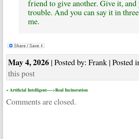
friend to give another. Give it, and 
trouble. And you can say it in thre
me.
May 4, 2026
| Posted by: Frank | Posted i
this post
« Artificial Intelligent—->Real Incineration
Comments are closed.