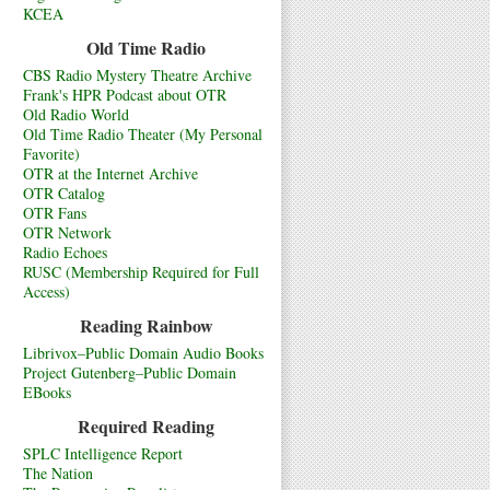
KCEA
Old Time Radio
CBS Radio Mystery Theatre Archive
Frank's HPR Podcast about OTR
Old Radio World
Old Time Radio Theater (My Personal
Favorite)
OTR at the Internet Archive
OTR Catalog
OTR Fans
OTR Network
Radio Echoes
RUSC (Membership Required for Full
Access)
Reading Rainbow
Librivox–Public Domain Audio Books
Project Gutenberg–Public Domain
EBooks
Required Reading
SPLC Intelligence Report
The Nation