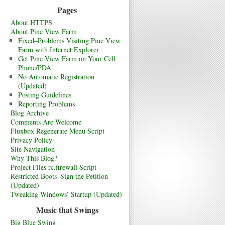
Pages
About HTTPS
About Pine View Farm
Fixed–Problems Visiting Pine View
Farm with Internet Explorer
Get Pine View Farm on Your Cell
Phone/PDA
No Automatic Registration
(Updated)
Posting Guidelines
Reporting Problems
Blog Archive
Comments Are Welcome
Fluxbox Regenerate Menu Script
Privacy Policy
Site Navigation
Why This Blog?
Project Files rc.firewall Script
Restricted Boots–Sign the Petition
(Updated)
Tweaking Windows’ Startup (Updated)
Music that Swings
Big Blue Swing