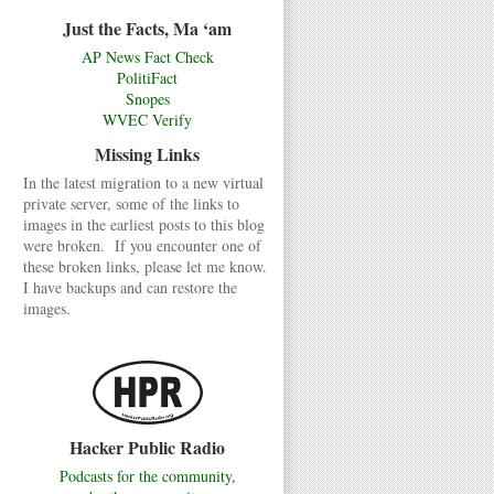
Just the Facts, Ma ‘am
AP News Fact Check
PolitiFact
Snopes
WVEC Verify
Missing Links
In the latest migration to a new virtual
private server, some of the links to
images in the earliest posts to this blog
were broken. If you encounter one of
these broken links, please let me know.
I have backups and can restore the
images.
Hacker Public Radio
Podcasts for the community,