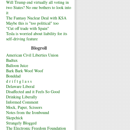
Will Trump end virtually all voting in
two States? No one bothers to look into
it
The Fantasy Nuclear Deal with KSA
Maybe this is "too political" too
"Cut off trade with Spain"
Tesla is worried about liability for its
self-driving feature
Blogroll
American Civil Liberties Union
Badtux
Balloon Juice
Bark Bark Woof Woof
Bonddad
d r i f t g l a s s
Delaware Liberal
Disaffected and it Feels So Good
Drinking Liberally
Informed Comment
Mock, Paper, Scissors
Notes from the Ironbound
Skepchick
Strangely Blogged
The Electronic Freedom Foundation