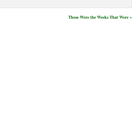
Those Were the Weeks That Were »