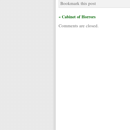
Bookmark this post
« Cabinet of Horrors
Comments are closed.