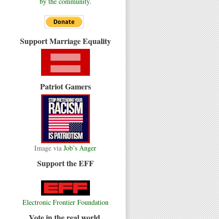
by the community.
Support Marriage Equality
Patriot Gamers
Image via
Job’s Anger
Support the EFF
Electronic Frontier Foundation
Vote in the real world.