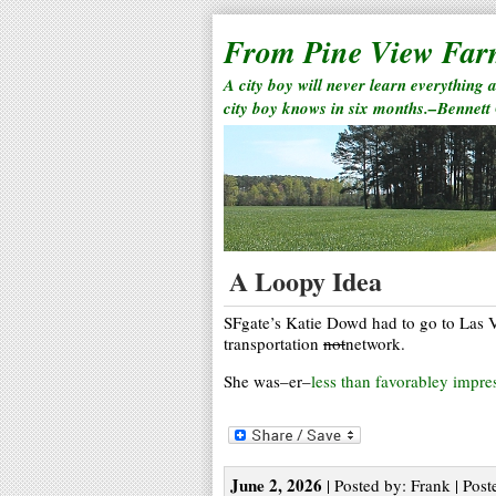
From Pine View Fa
A city boy will never learn everything 
city boy knows in six months.–Bennett
A Loopy Idea
SFgate’s Katie Dowd had to go to Las 
transportation
not
network.
She was–er–
less than favorabley impre
June 2, 2026
| Posted by: Frank | Post