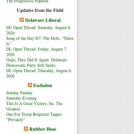
The Progressive Populist
Updates from the Field
Delaware Liberal
DL Open Thread: Saturday, August 8,
2026
Song of the Day 8/7: The Dells, “There
Is”
DL Open Thread: Friday, August 7,
2026
Oops, They Did It Again. Delaware
Democratic Party Still Sucks
DL Open Thread: Thursday, August 6,
2026
Eschaton
Sunday Funday
Saturday Evening
This Is A Great Victory, Sir, The
Greatest
One For Troop Respecter Tapper
"Privately"
Rubber Hose