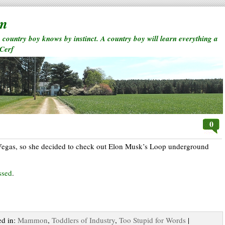
rm
a country boy knows by instinct. A country boy will learn everything a
 Cerf
0
Vegas, so she decided to check out Elon Musk’s Loop underground
ssed
.
ed in:
Mammon
,
Toddlers of Industry
,
Too Stupid for Words
|