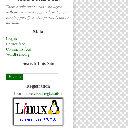
There’s only one person who agrees
with me on everything, and, as I’m not
running for office, that person is not on
the ballot.
Meta
Log in
Entries feed
Comments feed
WordPress.org
Search This Site
Registration
Learn more
about registration