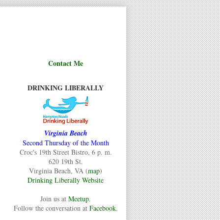
Contact Me
DRINKING LIBERALLY
Virginia Beach
Second Thursday of the Month
Croc's 19th Street Bistro, 6 p. m.
620 19th St.
Virginia Beach, VA (
map
)
Drinking Liberally Website
Join us at
Meetup
.
Follow the conversation at
Facebook
.