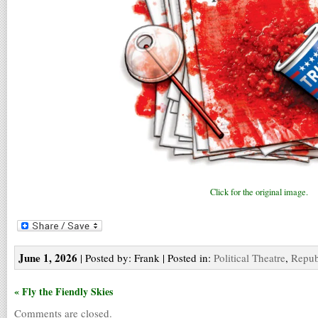
Click for the original image.
June 1, 2026
| Posted by: Frank | Posted in:
Political Theatre
,
Repub
« Fly the Fiendly Skies
Comments are closed.