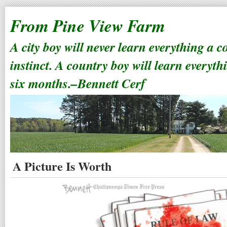
From Pine View Farm
A city boy will never learn everything a 
instinct. A country boy will learn everyth
six months.–Bennett Cerf
A Picture Is Worth