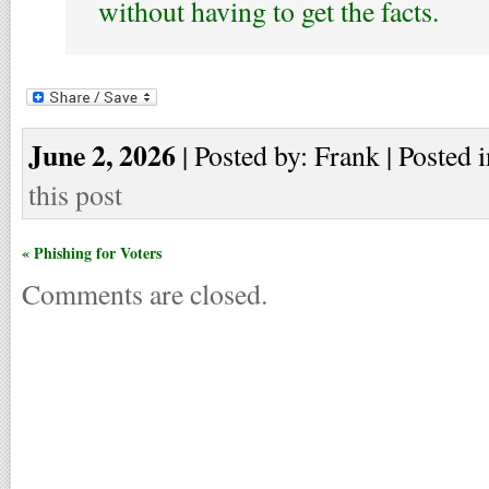
without having to get the facts.
June 2, 2026
| Posted by: Frank | Posted 
this post
« Phishing for Voters
Comments are closed.