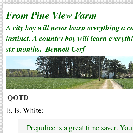
From Pine View Farm
A city boy will never learn everything a 
instinct. A country boy will learn everyth
six months.–Bennett Cerf
QOTD
E. B. White:
Prejudice is a great time saver. Yo