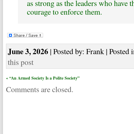
as strong as the leaders who have t
courage to enforce them.
June 3, 2026
| Posted by: Frank | Posted 
this post
« “An Armed Society Is a Polite Society”
Comments are closed.