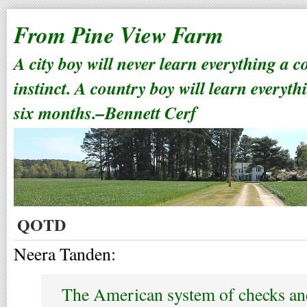
From Pine View Farm
A city boy will never learn everything a 
instinct. A country boy will learn everyth
six months.–Bennett Cerf
QOTD
Neera Tanden:
The American system of checks and