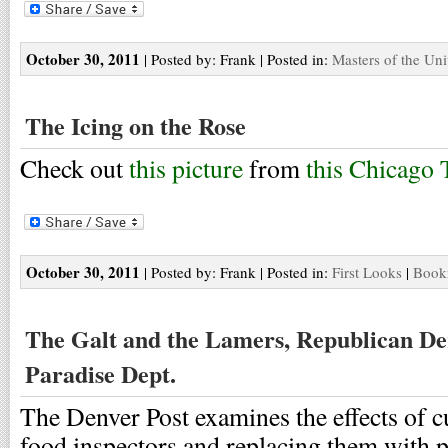
October 30, 2011
| Posted by: Frank | Posted in:
Masters of the Uni
The Icing on the Rose
Check out
this picture
from
this Chicago 
October 30, 2011
| Posted by: Frank | Posted in:
First Looks
|
Bookm
The Galt and the Lamers, Republican De
Paradise Dept.
The Denver Post examines the effects of c
food inspectors and replacing them with p