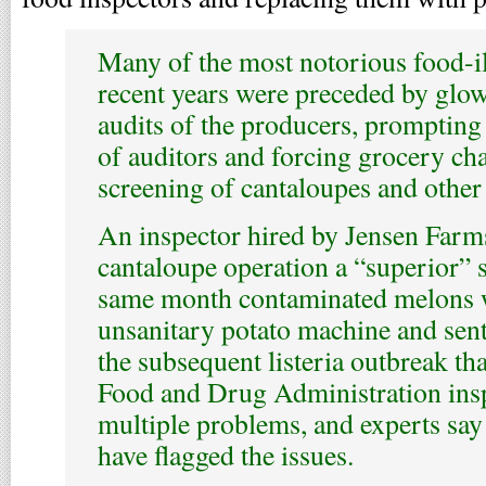
Many of the most notorious food-il
recent years were preceded by glow
audits of the producers, prompting 
of auditors and forcing grocery cha
screening of cantaloupes and other
An inspector hired by Jensen Farm
cantaloupe operation a “superior” s
same month contaminated melons w
unsanitary potato machine and sent
the subsequent listeria outbreak tha
Food and Drug Administration ins
multiple problems, and experts say
have flagged the issues.