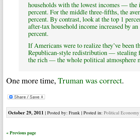
households with the lowest incomes — the i
percent. For the middle three-fifths, the av
percent. By contrast, look at the top 1 perce
after-tax household income increased by an
percent.
If Americans were to realize they’ve been t
Republican-style redistribution — stealing 
the rich — the whole political atmosphere 
One more time,
Truman was correct
.
October 29, 2011
| Posted by: Frank | Posted in:
Political Economy
« Previous page