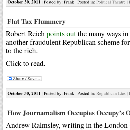
October 30, 2011
| Posted by: Frank | Posted in:
Political Theatre
|
Flat Tax Flummery
Robert Reich
points out
the many ways in w
another fraudulent Republican scheme for
to the rich.
Click to read.
October 30, 2011
| Posted by: Frank | Posted in:
Republican Lies
|
How Journamalism Occupies Occupy’s O
Andrew Ralmsley, writing in the London 