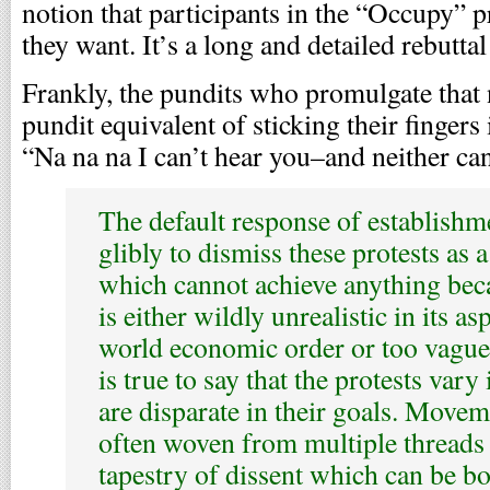
notion that participants in the “Occupy” 
they want. It’s a long and detailed rebuttal 
Frankly, the pundits who promulgate that 
pundit equivalent of sticking their fingers
“Na na na I can’t hear you–and neither ca
The default response of establishm
glibly to dismiss these protests as
which cannot achieve anything be
is either wildly unrealistic in its a
world economic order or too vague 
is true to say that the protests vary 
are disparate in their goals. Moveme
often woven from multiple threads 
tapestry of dissent which can be bo