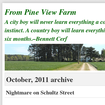
From Pine View Farm
A city boy will never learn everything a 
instinct. A country boy will learn everyth
six months.–Bennett Cerf
October, 2011 archive
Nightmare on Schultz Street