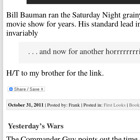
Bill Bauman ran the Saturday Night grain
movie show for years. His standard lead i
invariably
. . . and now for another horrrrrrrr
H/T to my brother for the link.
October 31, 2011
| Posted by: Frank | Posted in:
First Looks
|
Bookm
Yesterday’s Wars
The Commander Guy points out the time 