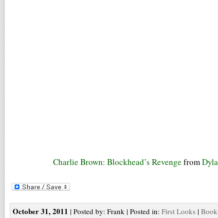
Charlie Brown: Blockhead’s Revenge
from
Dyla
October 31, 2011
| Posted by: Frank | Posted in:
First Looks
|
Bookm