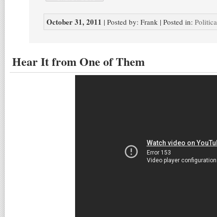
October 31, 2011
| Posted by: Frank | Posted in:
Politic
Hear It from One of Them