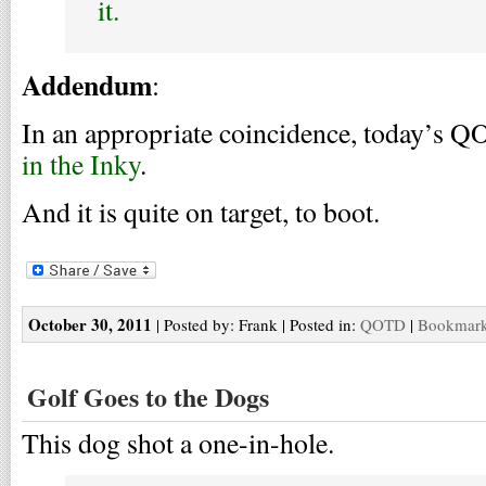
it.
Addendum
:
In an appropriate coincidence, today’s Q
in the Inky
.
And it is quite on target, to boot.
October 30, 2011
| Posted by: Frank | Posted in:
QOTD
|
Bookmark 
Golf Goes to the Dogs
This dog shot a one-in-hole.