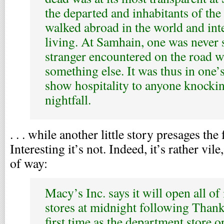
the departed and inhabitants of the
walked abroad in the world and int
living. At Samhain, one was never 
stranger encountered on the road w
something else. It was thus in one’s
show hospitality to anyone knockin
nightfall.
. . . while another little story presages th
Interesting it’s not. Indeed, it’s rather vi
of way:
Macy’s Inc. says it will open all of
stores at midnight following Thank
first time as the department store 