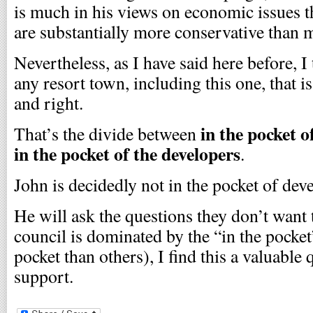
is much in his views on economic issues th
are substantially more conservative than 
Nevertheless, as I have said here before, I 
any resort town, including this one, that i
and right.
in the pocket o
That’s the divide between
in the pocket of the developers
.
John is decidedly not in the pocket of dev
He will ask the questions they don’t want 
council is dominated by the “in the pocke
pocket than others), I find this a valuable
support.