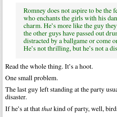
Romney does not aspire to be the fe
who enchants the girls with his d
charm. He’s more like the guy they 
the other guys have passed out dru
distracted by a ballgame or come o
He’s not thrilling, but he’s not a dis
Read the whole thing. It’s a hoot.
One small problem.
The last guy left standing at the party usua
disaster.
that
If he’s at that
kind of party, well, birds