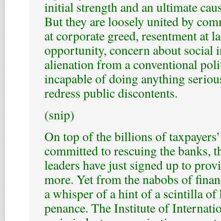
initial strength and an ultimate ca
But they are loosely united by co
at corporate greed, resentment at 
opportunity, concern about social 
alienation from a conventional poli
incapable of doing anything seriou
redress public discontents.
(snip)
On top of the billions of taxpayer
committed to rescuing the banks, 
leaders have just signed up to provi
more. Yet from the nabobs of finance
a whisper of a hint of a scintilla of
penance. The Institute of Internati