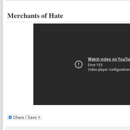
Merchants of Hate