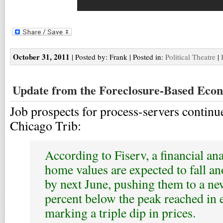
October 31, 2011
| Posted by: Frank | Posted in:
Political Theatre
|
Update from the Foreclosure-Based Eco
Job prospects for process-servers continue
Chicago Trib:
According to Fiserv, a financial an
home values are expected to fall an
by next June, pushing them to a ne
percent below the peak reached in 
marking a triple dip in prices.