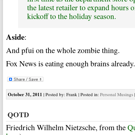
the latest retailer to expand hours o
kickoff to the holiday season.
Aside
:
And pfui on the whole zombie thing.
Fox News is eating enough brains already.
October 31, 2011
| Posted by: Frank | Posted in:
Personal Musings
QOTD
Friedrich Wilhelm Nietzsche, from the
Qu