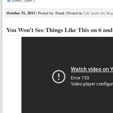
October 31, 2011
| Posted by: Frank | Posted in:
Life under the Re
You Won’t See Things Like This on 6 and