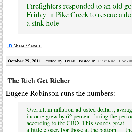
Firefighters responded to an old go
Friday in Pike Creek to rescue a dog
a sink hole.
October 29, 2011
| Posted by: Frank | Posted in:
C'est Rire
|
Bookma
The Rich Get Richer
Eugene Robinson runs the numbers:
Overall, in inflation-adjusted dollars, avera
income grew by 62 percent during the perio
according to the CBO. This sounds great — 
a little closer. For those at the bottom — the