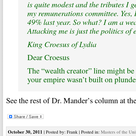
is quite modest and the tributes I 
my remunerations committee. Yes, I
49% last year. So what? I am a wea
Attacking me is just the politics of 
King Croesus of Lydia
Dear Croesus
The “wealth creator” line might be
your empire wasn’t built on plunde
See the rest of Dr. Mander’s column at the
October 30, 2011
| Posted by: Frank | Posted in:
Masters of the Uni