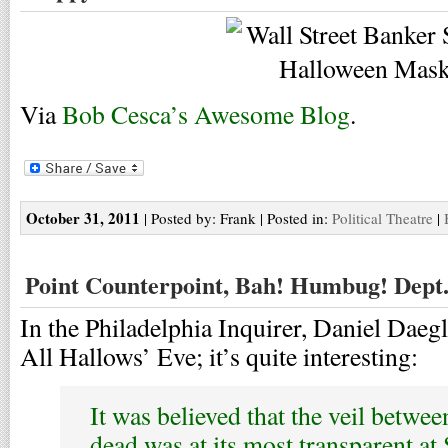
Via
Bob Cesca’s Awesome Blog
.
October 31, 2011
| Posted by: Frank | Posted in:
Political Theatre
|
Point Counterpoint, Bah! Humbug! Dept
In the Philadelphia Inquirer, Daniel Daegl
All Hallows’ Eve; it’s quite interesting:
It was believed that the veil betwee
dead was at its most transparent at