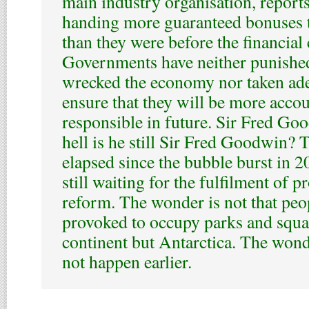
main industry organisation, reports
handing more guaranteed bonuses 
than they were before the financial c
Governments have neither punishe
wrecked the economy nor taken ade
ensure that they will be more acco
responsible in future. Sir Fred Go
hell is he still Sir Fred Goodwin? 
elapsed since the bubble burst in 2
still waiting for the fulfilment of 
reform. The wonder is not that peo
provoked to occupy parks and squa
continent but Antarctica. The wonde
not happen earlier.