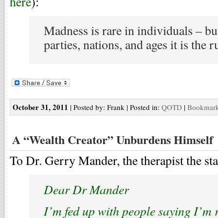
here
):
Madness is rare in individuals – bu
parties, nations, and ages it is the r
October 31, 2011
| Posted by: Frank | Posted in:
QOTD
|
Bookmark 
A “Wealth Creator” Unburdens Himself
To Dr. Gerry Mander, the therapist the star
Dear Dr Mander
I’m fed up with people saying I’m 