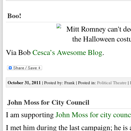
Boo!
Via Bob
Cesca’s Awesome Blog
.
October 31, 2011
| Posted by: Frank | Posted in:
Political Theatre
|
John Moss for City Council
I am supporting
John Moss for city counc
I met him during the last campaign; he is 