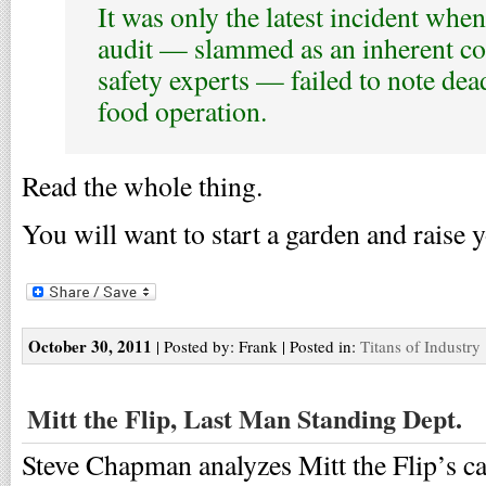
It was only the latest incident when
audit — slammed as an inherent conf
safety experts — failed to note dea
food operation.
Read the whole thing.
You will want to start a garden and raise 
October 30, 2011
| Posted by: Frank | Posted in:
Titans of Industry
Mitt the Flip, Last Man Standing Dept.
Steve Chapman analyzes Mitt the Flip’s c