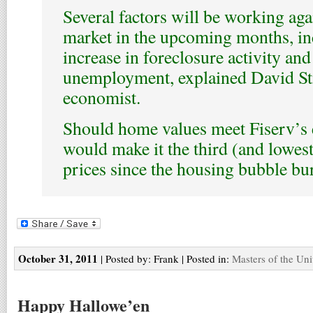
Several factors will be working aga
market in the upcoming months, in
increase in foreclosure activity an
unemployment, explained David Stif
economist.
Should home values meet Fiserv’s e
would make it the third (and lowes
prices since the housing bubble bur
October 31, 2011
| Posted by: Frank | Posted in:
Masters of the Uni
Happy Hallowe’en