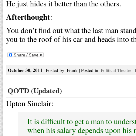
He just hides it better than the others.
Afterthought
:
You don’t find out what the last man standi
you to the roof of his car and heads into t
October 30, 2011
| Posted by: Frank | Posted in:
Political Theatre
|
QOTD (Updated)
Upton Sinclair:
It is difficult to get a man to unde
when his salary depends upon his 