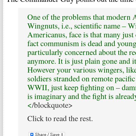
One of the problems that modern
Wingnuts, i.e., scientific name – 
Americanus, face is that many just 
fact communism is dead and young 
particularly concerned about the r
anymore. It is just plain gone and i
However your various wingers, lik
soldiers stranded on remote pacific 
WWII, just keep fighting on – damne
is imaginary and the fight is alread
<
/blockquote>
Click to read the rest.