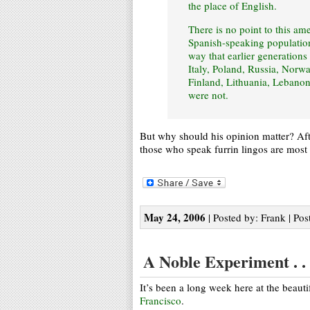
the place of English.
There is no point to this a
Spanish-speaking population 
way that earlier generations
Italy, Poland, Russia, Norw
Finland, Lithuania, Lebanon
were not.
But why should his opinion matter? After
those who speak furrin lingos are most l
May 24, 2006
| Posted by: Frank | Pos
A Noble Experiment . . 
It’s been a long week here at the beaut
Francisco
.