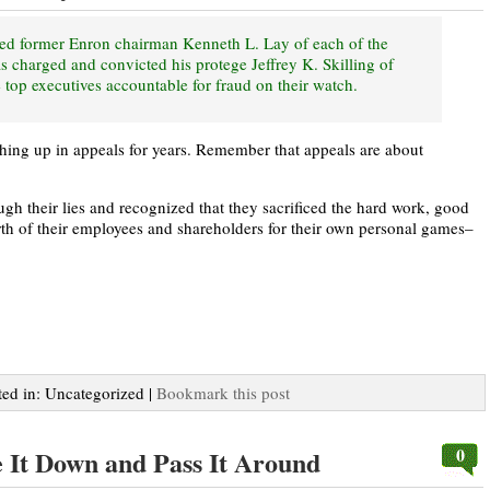
ted former Enron chairman Kenneth L. Lay of each of the
s charged and convicted his protege Jeffrey K. Skilling of
 top executives accountable for fraud on their watch.
thing up in appeals for years. Remember that appeals are about
gh their lies and recognized that they sacrificed the hard work, good
orth of their employees and shareholders for their own personal games–
ted in: Uncategorized |
Bookmark this post
0
 It Down and Pass It Around