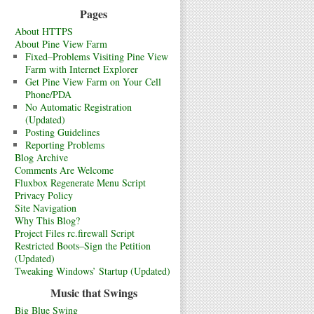
Pages
About HTTPS
About Pine View Farm
Fixed–Problems Visiting Pine View
Farm with Internet Explorer
Get Pine View Farm on Your Cell
Phone/PDA
No Automatic Registration
(Updated)
Posting Guidelines
Reporting Problems
Blog Archive
Comments Are Welcome
Fluxbox Regenerate Menu Script
Privacy Policy
Site Navigation
Why This Blog?
Project Files rc.firewall Script
Restricted Boots–Sign the Petition
(Updated)
Tweaking Windows’ Startup (Updated)
Music that Swings
Big Blue Swing