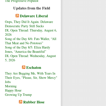
The Progressive Populist
Updates from the Field
Delaware Liberal
Oops, They Did It Again. Delaware
Democratic Party Still Sucks
DL Open Thread: Thursday, August 6,
2026
Song of the Day 8/6: Fats Waller, “All
That Meat and No Pototoes”
Song of the Day 8/5: Eliza Hardy
Jones, “America the Beautiful”
DL Open Thread: Wednesday, August
5, 2026
Eschaton
They Are Begging Me, With Tears In
Their Eyes, "Please, Sir, Show Mercy"
Jobs
Morning
Happy Hour
Growing Up Trump
Rubber Hose