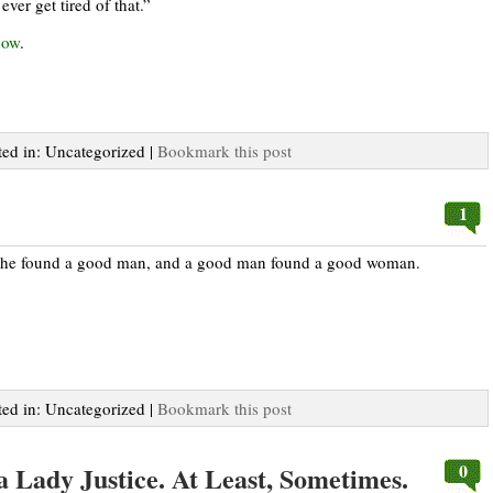
ever get tired of that.”
how
.
ted in: Uncategorized |
Bookmark this post
1
 She found a good man, and a good man found a good woman.
ted in: Uncategorized |
Bookmark this post
0
 a Lady Justice. At Least, Sometimes.