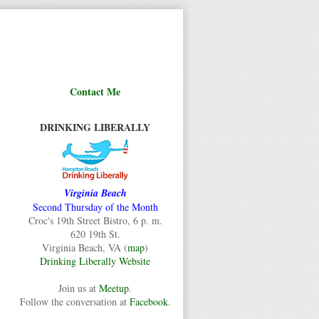
Contact Me
DRINKING LIBERALLY
Virginia Beach
Second Thursday of the Month
Croc's 19th Street Bistro, 6 p. m.
620 19th St.
Virginia Beach, VA (
map
)
Drinking Liberally Website
Join us at
Meetup
.
Follow the conversation at
Facebook
.