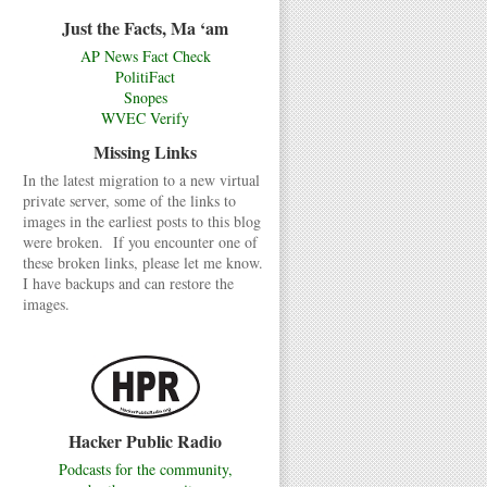
Just the Facts, Ma ‘am
AP News Fact Check
PolitiFact
Snopes
WVEC Verify
Missing Links
In the latest migration to a new virtual
private server, some of the links to
images in the earliest posts to this blog
were broken. If you encounter one of
these broken links, please let me know.
I have backups and can restore the
images.
Hacker Public Radio
Podcasts for the community,