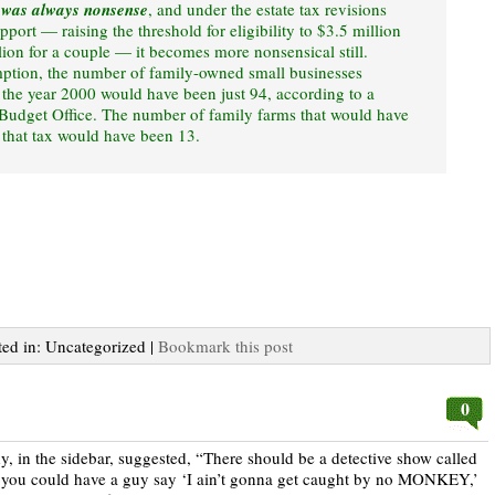
 was always nonsense
, and under the estate tax revisions
port — raising the threshold for eligibility to $3.5 million
lion for a couple — it becomes more nonsensical still.
mption, the number of family-owned small businesses
 the year 2000 would have been just 94, according to a
Budget Office. The number of family farms that would have
y that tax would have been 13.
ted in: Uncategorized |
Bookmark this post
0
in the sidebar, suggested, “There should be a detective show called
you could have a guy say ‘I ain’t gonna get caught by no MONKEY,’