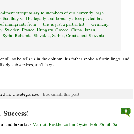
mendment except to say to members of our currently large
that they will be legally and formally disrespected in a
 of immigrants from — this is just a partial list — Germany,
ay, Sweden, France, Hungary, Greece, China, Japan,
, Syria, Bohemia, Slovakia, Serbia, Croatia and Slovenia
 all, as he tells us in the column, his father spoke a furrin lingo, and
ikely subversives, ain’t they?
ted in: Uncategorized |
Bookmark this post
0
. Success!
iful and luxurious
Marriott Residence Inn Oyster Point/South San