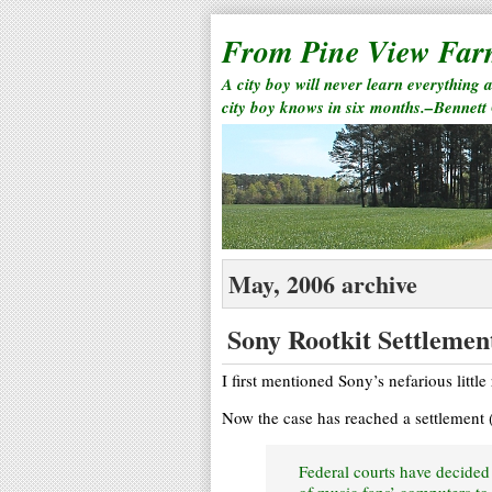
From Pine View Fa
A city boy will never learn everything 
city boy knows in six months.–Bennett
May, 2006 archive
Sony Rootkit Settlemen
I first mentioned Sony’s nefarious little
Now the case has reached a settlement 
Federal courts have decide