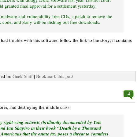
 hackers with dodgy DRM software last year. District court
granted final approval for a settlement yesterday.
malware and vulnerability-free CDs, a patch to remove the
code, and Sony will be dishing out free downloads.
d trouble with this software, follow the link to the story; it contains
ted in:
Geek Stuff
|
Bookmark this post
4
oorer, and destroying the middle class:
right-wing activists (brilliantly documented by Yale
and Ian Shapiro in their book “Death by a Thousand
mericans that the estate tax poses a threat to countless