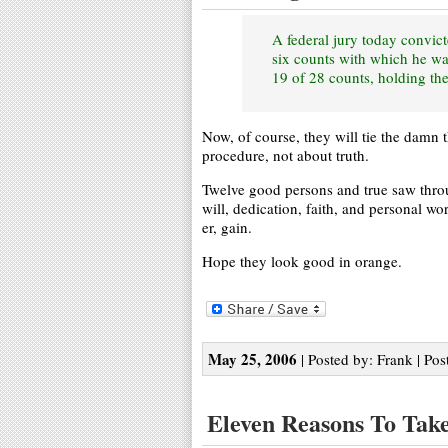
A federal jury today convic
six counts with which he wa
19 of 28 counts, holding the
Now, of course, they will tie the damn 
procedure, not about truth.
Twelve good persons and true saw throu
will, dedication, faith, and personal w
er, gain.
Hope they look good in orange.
May 25, 2006
| Posted by: Frank | Pos
Eleven Reasons To Take