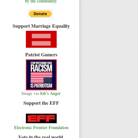
by the community.
Support Marriage Equality
Patriot Gamers
Image via
Job’s Anger
Support the EFF
Electronic Frontier Foundation
Vote in the real world.