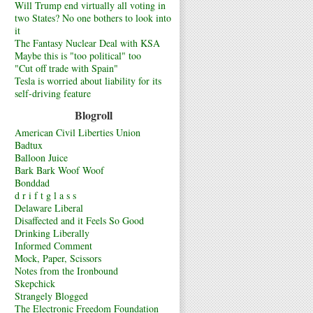
Will Trump end virtually all voting in
two States? No one bothers to look into
it
The Fantasy Nuclear Deal with KSA
Maybe this is "too political" too
"Cut off trade with Spain"
Tesla is worried about liability for its
self-driving feature
Blogroll
American Civil Liberties Union
Badtux
Balloon Juice
Bark Bark Woof Woof
Bonddad
d r i f t g l a s s
Delaware Liberal
Disaffected and it Feels So Good
Drinking Liberally
Informed Comment
Mock, Paper, Scissors
Notes from the Ironbound
Skepchick
Strangely Blogged
The Electronic Freedom Foundation