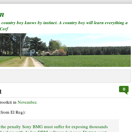
rm
a country boy knows by instinct. A country boy will learn everything a
 Cerf
0
t
 rootkit in
November
.
(from El Reg):
d the penalty Sony BMG must suffer for exposing thousands