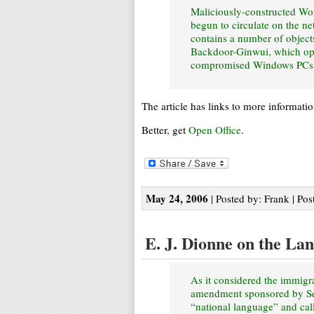
Maliciously-constructed Wo
begun to circulate on the ne
contains a number of object
Backdoor-Ginwui, which open
compromised Windows PCs
The article has links to more informati
Better, get
Open Office
.
May 24, 2006
| Posted by: Frank | Pos
E. J. Dionne on the La
As it considered the immigra
amendment sponsored by Sen
“national language” and cal