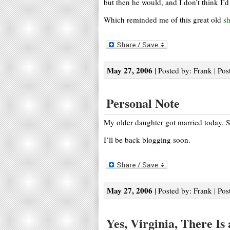
but then he would, and I don’t think I’d 
Which reminded me of this great old
s
May 27, 2006
| Posted by: Frank | Pos
Personal Note
My older daughter got married today.
I’ll be back blogging soon.
May 27, 2006
| Posted by: Frank | Pos
Yes, Virginia, There Is