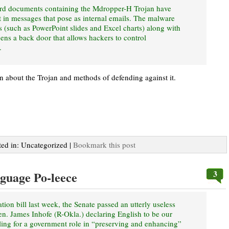
rd documents containing the Mdropper-H Trojan have
t in messages that pose as internal emails. The malware
s (such as PowerPoint slides and Excel charts) along with
s a back door that allows hackers to control
.
on about the Trojan and methods of defending against it.
ted in: Uncategorized |
Bookmark this post
3
nguage Po-leece
tion bill last week, the Senate passed an utterly useless
. James Inhofe (R-Okla.) declaring English to be our
ling for a government role in “preserving and enhancing”