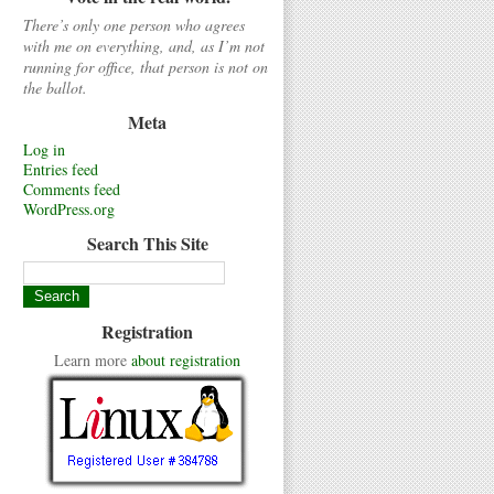
There’s only one person who agrees
with me on everything, and, as I’m not
running for office, that person is not on
the ballot.
Meta
Log in
Entries feed
Comments feed
WordPress.org
Search This Site
Registration
Learn more
about registration