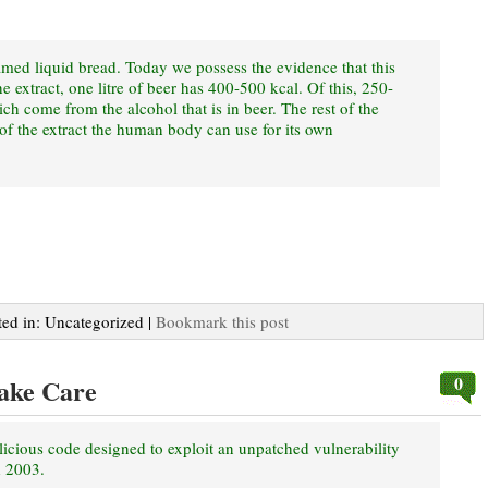
amed liquid bread. Today we possess the evidence that this
e extract, one litre of beer has 400-500 kcal. Of this, 250-
ich come from the alcohol that is in beer. The rest of the
of the extract the human body can use for its own
ted in: Uncategorized |
Bookmark this post
0
ake Care
cious code designed to exploit an unpatched vulnerability
d 2003.