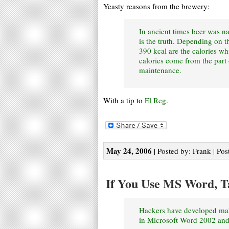
Yeasty reasons from the brewery:
In ancient times beer was n
is the truth. Depending on th
390 kcal are the calories wh
calories come from the part 
maintenance.
With a tip to
El Reg
.
May 24, 2006
| Posted by: Frank | Pos
If You Use MS Word, T
Hackers have developed mali
in Microsoft Word 2002 an