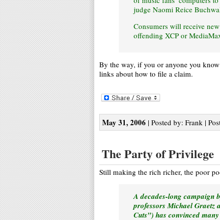
of music fans’ computers to
judge Naomi Reice Buchwald 
Consumers will receive new 
offending XCP or MediaMax 
By the way, if you or anyone you know ha
links about how to file a claim.
May 31, 2006
| Posted by: Frank | Pos
The Party of Privilege
Still making the rich richer, the poor p
A decades-long campaign by 
professors Michael Graetz 
Cuts”) has convinced many A