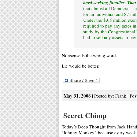
hardworking families. That
that almost all Democrats sup
for an individual and $7 mil
Under the $3.5 million exe
required to pay any taxes in
study by the Congressional 
had to sell any assets to pa
Nonsense is the wrong word.
Lie would be better.
May 31, 2006
| Posted by: Frank | Pos
Secret Chimp
Today’s Deep Thought from Jack Handy, 
‘Johnny Monkey,’ because every week 