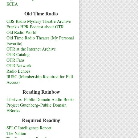
KCEA
Old Time Radio
CBS Radio Mystery Theatre Archive
Frank's HPR Podcast about OTR
Old Radio World
Old Time Radio Theater (My Personal
Favorite)
OTR at the Internet Archive
OTR Catalog
OTR Fans
OTR Network
Radio Echoes
RUSC (Membership Required for Full
Access)
Reading Rainbow
Librivox–Public Domain Audio Books
Project Gutenberg–Public Domain
EBooks
Required Reading
SPLC Intelligence Report
The Nation