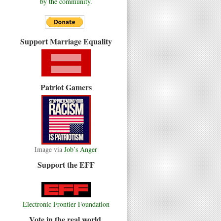
by the community.
Support Marriage Equality
Patriot Gamers
Image via
Job’s Anger
Support the EFF
Electronic Frontier Foundation
Vote in the real world.