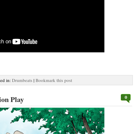
ted in:
Drumbeats
|
Bookmark this post
0
ion Play