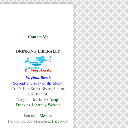
Contact Me
DRINKING LIBERALLY
Virginia Beach
Second Thursday of the Month
Croc's 19th Street Bistro, 6 p. m.
620 19th St.
Virginia Beach, VA (
map
)
Drinking Liberally Website
Join us at
Meetup
.
Follow the conversation at
Facebook
.