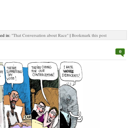
ted in:
"That Conversation about Race"
|
Bookmark this post
0