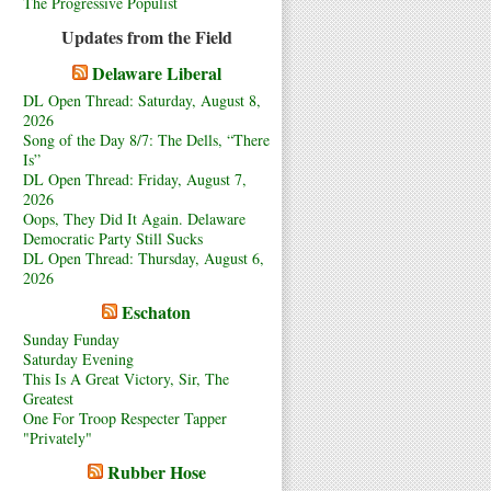
The Progressive Populist
Updates from the Field
Delaware Liberal
DL Open Thread: Saturday, August 8,
2026
Song of the Day 8/7: The Dells, “There
Is”
DL Open Thread: Friday, August 7,
2026
Oops, They Did It Again. Delaware
Democratic Party Still Sucks
DL Open Thread: Thursday, August 6,
2026
Eschaton
Sunday Funday
Saturday Evening
This Is A Great Victory, Sir, The
Greatest
One For Troop Respecter Tapper
"Privately"
Rubber Hose