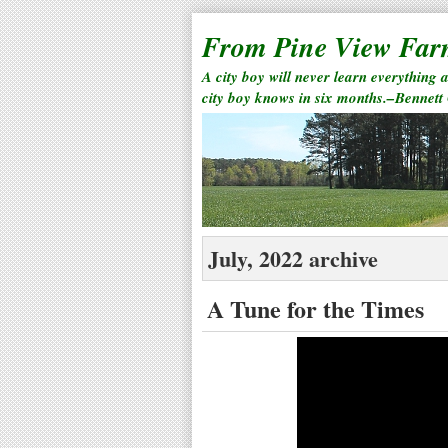
From Pine View Fa
A city boy will never learn everything 
city boy knows in six months.–Bennett
July, 2022 archive
A Tune for the Times