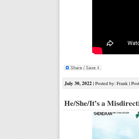
July 30, 2022
| Posted by: Frank | Pos
He/She/It’s a Misdirect