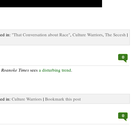
ted in:
"That Conversation about Race"
,
Culture Warriors
,
The Secesh
|
0
e
Roanoke Times
sees
a disturbing trend
.
ted in:
Culture Warriors
|
Bookmark this post
0