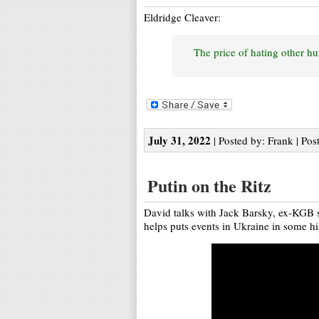
Eldridge Cleaver:
The price of hating other hu
July 31, 2022
| Posted by: Frank | Pos
Putin on the Ritz
David talks with Jack Barsky, ex-KGB sp
helps puts events in Ukraine in some his