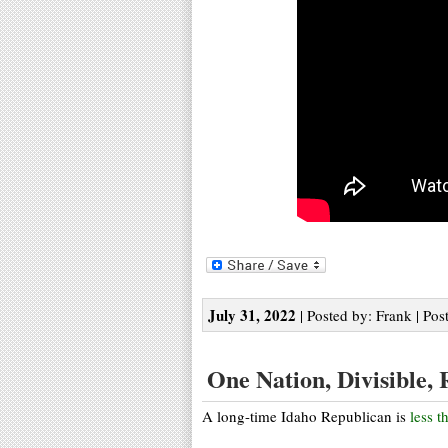
July 31, 2022
| Posted by: Frank | Pos
One Nation, Divisible, 
A long-time Idaho Republican is
less t