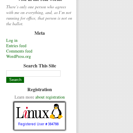
There’s only one person who agrees
with me on everything, and, as I’m not
running for office, that person is not on
the ballot.
Meta
Log in
Entries feed
Comments feed
WordPress.org
Search This Site
Registration
Learn more
about registration