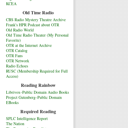
KCEA
Old Time Radio
CBS Radio Mystery Theatre Archive
Frank's HPR Podcast about OTR
Old Radio World
Old Time Radio Theater (My Personal
Favorite)
OTR at the Internet Archive
OTR Catalog
OTR Fans
OTR Network
Radio Echoes
RUSC (Membership Required for Full
Access)
Reading Rainbow
Librivox–Public Domain Audio Books
Project Gutenberg–Public Domain
EBooks
Required Reading
SPLC Intelligence Report
The Nation