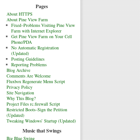
Pages
About HTTPS
About Pine View Farm
Fixed–Problems Visiting Pine View
Farm with Internet Explorer
Get Pine View Farm on Your Cell
Phone/PDA
No Automatic Registration
(Updated)
Posting Guidelines
Reporting Problems
Blog Archive
Comments Are Welcome
Fluxbox Regenerate Menu Script
Privacy Policy
Site Navigation
Why This Blog?
Project Files rc.firewall Script
Restricted Boots–Sign the Petition
(Updated)
Tweaking Windows’ Startup (Updated)
Music that Swings
Big Blue Swing