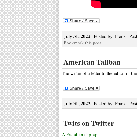
July 31, 2022
| Posted by: Frank | Pos
Bookmark this post
American Taliban
The writer of a letter to the editor of th
July 31, 2022
| Posted by: Frank | Pos
Twits on Twitter
A Freudian slip-up.