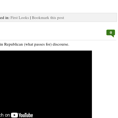
ted in:
First Looks
|
Bookmark this post
0
in Republican (what passes for) discourse.