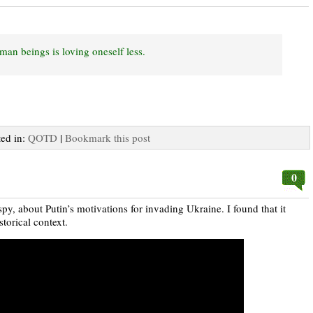
man beings is loving oneself less.
ted in:
QOTD
|
Bookmark this post
0
y, about Putin’s motivations for invading Ukraine. I found that it
torical context.