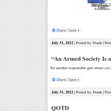
July 31, 2022
| Posted by: Frank | Pos
“An Armed Society Is a 
Yet another responsible gun owner (
sic
July 31, 2022
| Posted by: Frank | Pos
QOTD