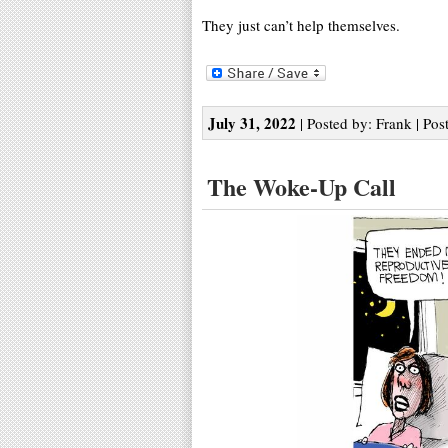
They just can’t help themselves.
July 31, 2022
| Posted by: Frank | Pos
The Woke-Up Call