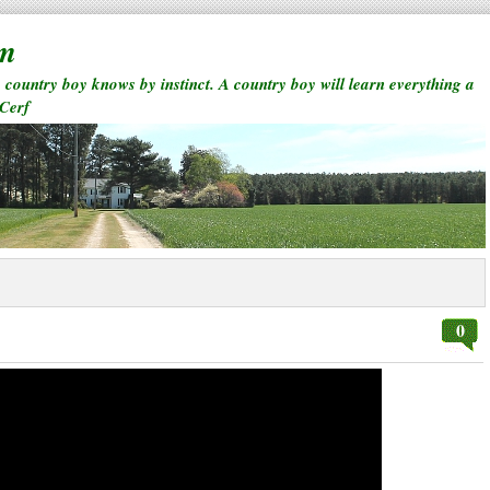
rm
a country boy knows by instinct. A country boy will learn everything a
 Cerf
0