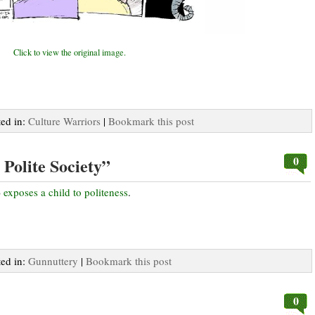
Click to view the original image.
ted in:
Culture Warriors
|
Bookmark this post
0
Polite Society”
)
exposes a child to politeness
.
ted in:
Gunnuttery
|
Bookmark this post
0