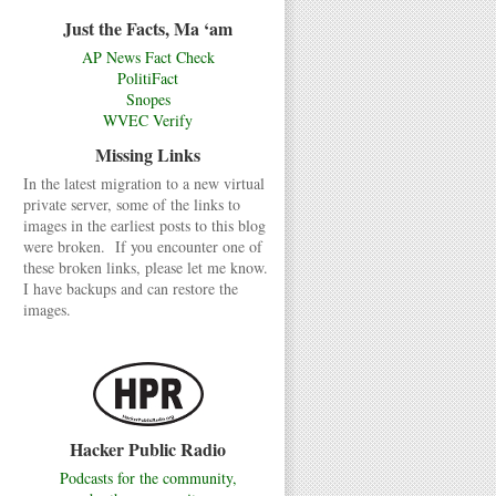
Just the Facts, Ma ‘am
AP News Fact Check
PolitiFact
Snopes
WVEC Verify
Missing Links
In the latest migration to a new virtual
private server, some of the links to
images in the earliest posts to this blog
were broken. If you encounter one of
these broken links, please let me know.
I have backups and can restore the
images.
Hacker Public Radio
Podcasts for the community,