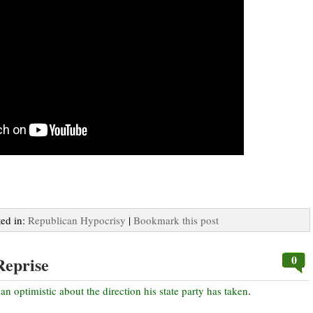
ted in:
Republican Hypocrisy
|
Bookmark this post
0
Reprise
han optimistic about the direction his state party has taken
.