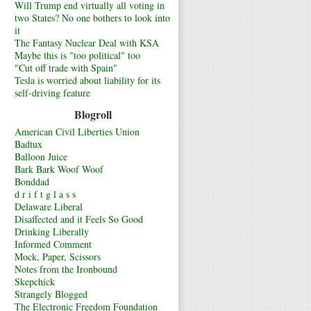
Will Trump end virtually all voting in
two States? No one bothers to look into
it
The Fantasy Nuclear Deal with KSA
Maybe this is "too political" too
"Cut off trade with Spain"
Tesla is worried about liability for its
self-driving feature
Blogroll
American Civil Liberties Union
Badtux
Balloon Juice
Bark Bark Woof Woof
Bonddad
d r i f t g l a s s
Delaware Liberal
Disaffected and it Feels So Good
Drinking Liberally
Informed Comment
Mock, Paper, Scissors
Notes from the Ironbound
Skepchick
Strangely Blogged
The Electronic Freedom Foundation