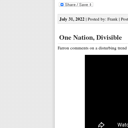
July 31, 2022
| Posted by: Frank | Pos
One Nation, Divisible
Farron comments on a disturbing trend 