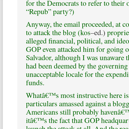
for the Democrats to refer to their
“Repub” party?)
Anyway, the email proceeded, at co
to attack the blog (
kos
–ed.)
proprie
alleged financial, political, and ide
GOP even attacked him for going o
Salvador, although I was unaware t
had been deemed by the governing 
unacceptable locale for the expendi
funds.
Whatâ€™s most instructive here is n
particulars amassed against a blogg
Americans still probably havenâ€™t
itâ€™s the fact that GOP headquart
launch the attack at all. And the reas