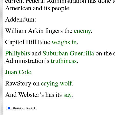
current Federal Administration has done t
American and its people.
Addendum:
William Arkin fingers the
enemy
.
Capitol Hill Blue
weighs in
.
Phillybits
and
Suburban Guerrilla
on the 
Administration’s
truthiness
.
Juan Cole
.
RawStory on
crying wolf
.
And Webster’s has its
say
.