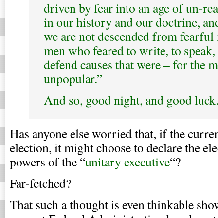
driven by fear into an age of un-re
in our history and our doctrine, a
we are not descended from fearful
men who feared to write, to speak, 
defend causes that were – for the 
unpopular.”
And so, good night, and good luck
Has anyone else worried that, if the curre
election, it might choose to declare the el
powers of the “
unitary executive
“?
Far-fetched?
That such a thought is even thinkable s