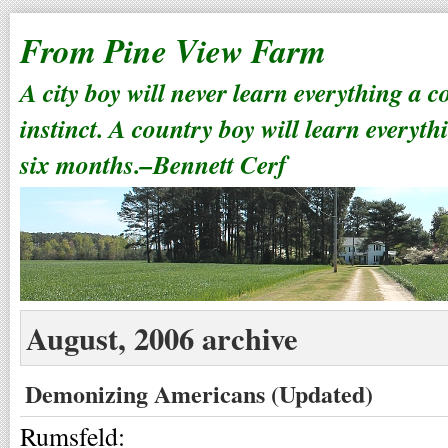
From Pine View Farm
A city boy will never learn everything a 
instinct. A country boy will learn everyth
six months.–Bennett Cerf
August, 2006 archive
Demonizing Americans (Updated)
Rumsfeld: