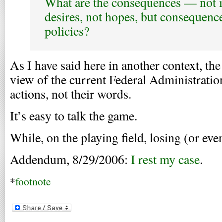
What are the consequences — not i
desires, not hopes, but consequen
policies?
As I have said here in another context, the
view of the current Federal Administration 
actions, not their words.
It’s easy to talk the game.
While, on the playing field, losing (or ev
Addendum, 8/29/2006:
I rest my case
.
*
footnote