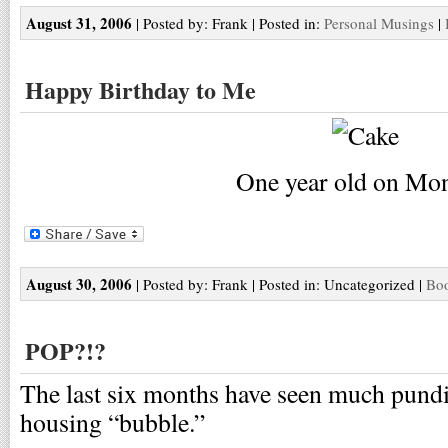
August 31, 2006
| Posted by: Frank | Posted in:
Personal Musings
|
Happy Birthday to Me
One year old on Mo
August 30, 2006
| Posted by: Frank | Posted in: Uncategorized |
Boo
POP?!?
The last six months have seen much pundit
housing “bubble.”