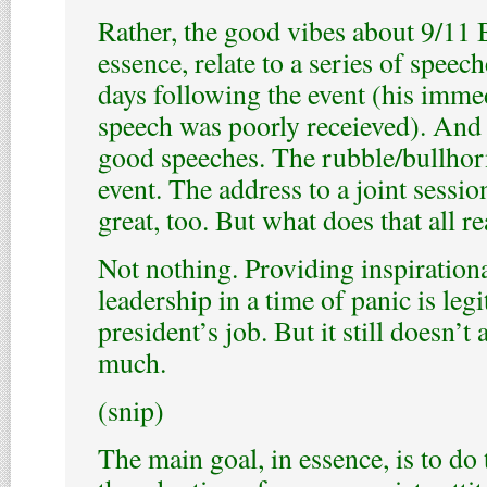
Rather, the good vibes about 9/11 B
essence, relate to a series of speech
days following the event (his imme
speech was poorly receieved). And 
good speeches. The rubble/bullhor
event. The address to a joint sessi
great, too. But what does that all r
Not nothing. Providing inspirationa
leadership in a time of panic is legi
president’s job. But it still doesn’t
much.
(snip)
The main goal, in essence, is to do 