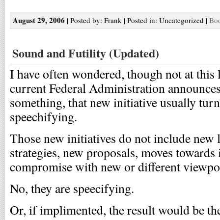
August 29, 2006
| Posted by: Frank | Posted in: Uncategorized |
Boo
Sound and Futility (Updated)
I have often wondered, though not at this
current Federal Administration announces 
something, that new initiative usually turn
speechifying.
Those new initiatives do not include new l
strategies, new proposals, moves towards 
compromise with new or different viewpo
No, they are speecifying.
Or, if implimented, the result would be th