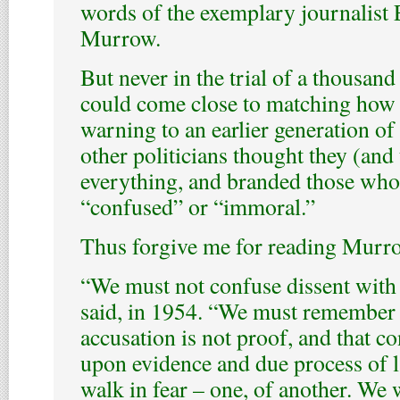
words of the exemplary journalist
Murrow.
But never in the trial of a thousand
could come close to matching how 
warning to an earlier generation of
other politicians thought they (and
everything, and branded those who
“confused” or “immoral.”
Thus forgive me for reading Murro
“We must not confuse dissent with 
said, in 1954. “We must remember 
accusation is not proof, and that c
upon evidence and due process of l
walk in fear – one, of another. We 