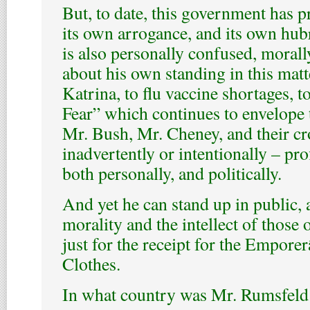
But, to date, this government has pr
its own arrogance, and its own hub
is also personally confused, morally
about his own standing in this matt
Katrina, to flu vaccine shortages, t
Fear” which continues to envelope t
Mr. Bush, Mr. Cheney, and their cr
inadvertently or intentionally – pro
both personally, and politically.
And yet he can stand up in public, 
morality and the intellect of those
just for the receipt for the Empo
Clothes.
In what country was Mr. Rumsfeld