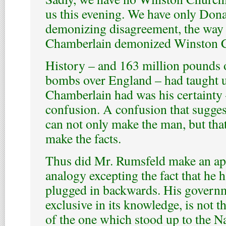
us this evening. We have only Don
demonizing disagreement, the way 
Chamberlain demonized Winston C
History – and 163 million pounds 
bombs over England – had taught us
Chamberlain had was his certainty
confusion. A confusion that suggest
can not only make the man, but that
make the facts.
Thus did Mr. Rumsfeld make an apt
analogy excepting the fact that he h
plugged in backwards. His governm
exclusive in its knowledge, is not 
of the one which stood up to the Naz