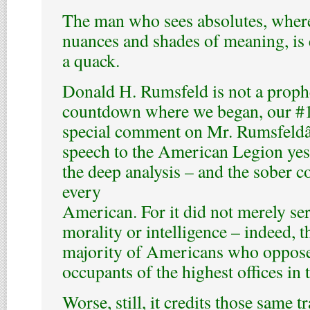
The man who sees absolutes, where
nuances and shades of meaning, is e
a quack.
Donald H. Rumsfeld is not a proph
countdown where we began, our #1 
special comment on Mr. Rumsfeld
speech to the American Legion yes
the deep analysis – and the sober c
every
American. For it did not merely se
morality or intelligence – indeed, t
majority of Americans who oppose 
occupants of the highest offices in 
Worse, still, it credits those same 