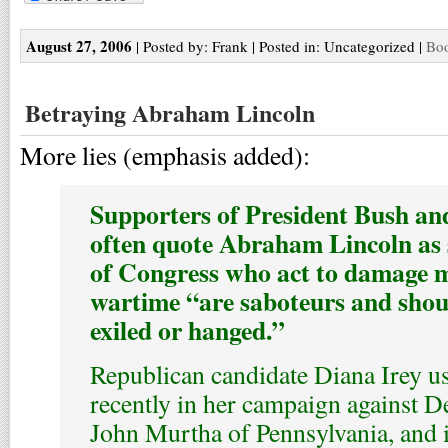
August 27, 2006
| Posted by: Frank | Posted in: Uncategorized |
Boo
Betraying Abraham Lincoln
More lies (emphasis added):
Supporters of President Bush and
often quote Abraham Lincoln as
of Congress who act to damage m
wartime “are saboteurs and shoul
exiled or hanged.”
Republican candidate Diana Irey u
recently in her campaign against D
John Murtha of Pennsylvania, and i