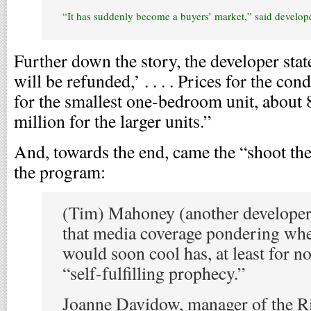
“It has suddenly become a buyers’ market,” said develope
Further down the story, the developer state
will be refunded,’ . . . . Prices for the c
for the smallest one-bedroom unit, about 8
million for the larger units.”
And, towards the end, came the “shoot th
the program:
(Tim) Mahoney (another develope
that media coverage pondering wh
would soon cool has, at least for n
“self-fulfilling prophecy.”
Joanne Davidow, manager of the R