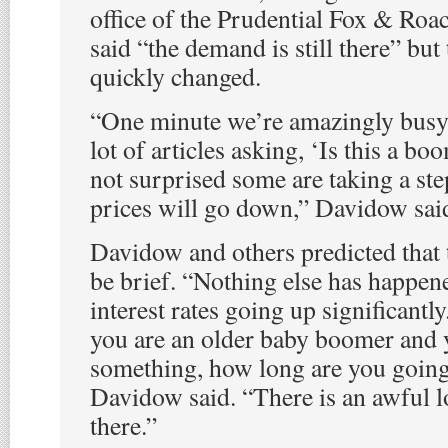
office of the Prudential Fox & Roach
said “the demand is still there” but
quickly changed.
“One minute we’re amazingly busy,
lot of articles asking, ‘Is this a b
not surprised some are taking a st
prices will go down,” Davidow sai
Davidow and others predicted that
be brief. “Nothing else has happene
interest rates going up significantl
you are an older baby boomer and 
something, how long are you going
Davidow said. “There is an awful 
there.”