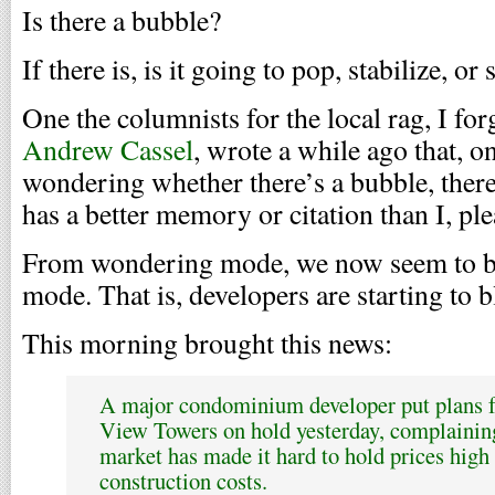
Is there a bubble?
If there is, is it going to pop, stabilize, or
One the columnists for the local rag, I for
Andrew Cassel
, wrote a while ago that, o
wondering whether there’s a bubble, there
has a better memory or citation than I, pl
From wondering mode, we now seem to be
mode. That is, developers are starting to b
This morning brought this news:
A major condominium developer put plans f
View Towers on hold yesterday, complaining
market has made it hard to hold prices high
construction costs.