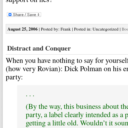
August 25, 2006
| Posted by: Frank | Posted in: Uncategorized |
Boo
Distract and Conquer
When you have nothing to say for yourself
(how very Rovian): Dick Polman on his e
party:
. . .
(By the way, this business about t
party, a label clearly intended as a p
getting a little old. Wouldn’t it s