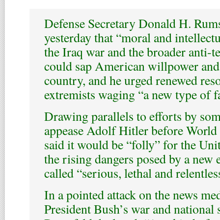
Defense Secretary Donald H. Rum
yesterday that “moral and intellect
the Iraq war and the broader anti-t
could sap American willpower and 
country, and he urged renewed reso
extremists waging “a new type of f
Drawing parallels to efforts by som
appease Adolf Hitler before World
said it would be “folly” for the Uni
the rising dangers posed by a new 
called “serious, lethal and relentles
In a pointed attack on the news med
President Bush’s war and national s