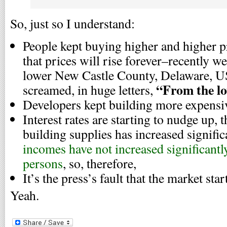
So, just so I understand:
People kept buying higher and higher pr
that prices will rise forever–recently 
lower New Castle County, Delaware, US
“From the lo
screamed, in huge letters,
Developers kept building more expensiv
Interest rates are starting to nudge up, t
building supplies has increased signific
incomes have not increased significantly
persons
, so, therefore,
It’s the press’s fault that the market star
Yeah.