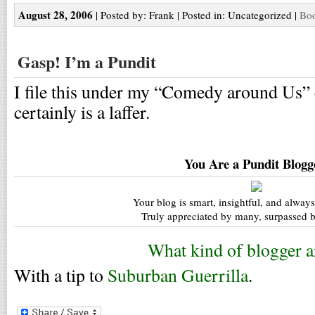
August 28, 2006
| Posted by: Frank | Posted in: Uncategorized |
Boo
Gasp! I’m a Pundit
I file this under my “Comedy around Us” 
certainly is a laffer.
You Are a Pundit Blogg
Your blog is smart, insightful, and always
Truly appreciated by many, surpassed b
What kind of blogger a
With a tip to
Suburban Guerrilla
.