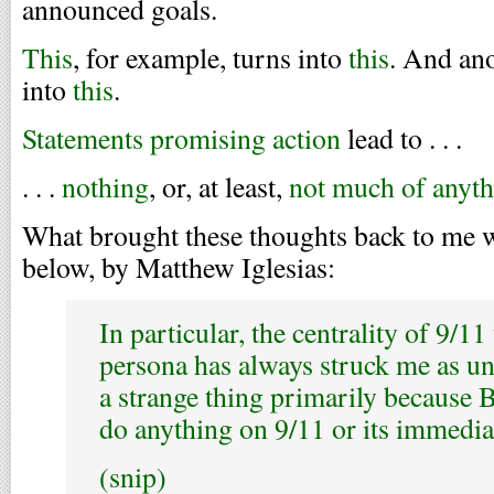
announced goals.
This
, for example, turns into
this
. And ano
into
this
.
Statements promising action
lead to . . .
. . .
nothing
, or, at least,
not much of anyt
What brought these thoughts back to me w
below, by Matthew Iglesias:
In particular, the centrality of 9/11
persona has always struck me as un
a strange thing primarily because B
do anything on 9/11 or its immedia
(snip)