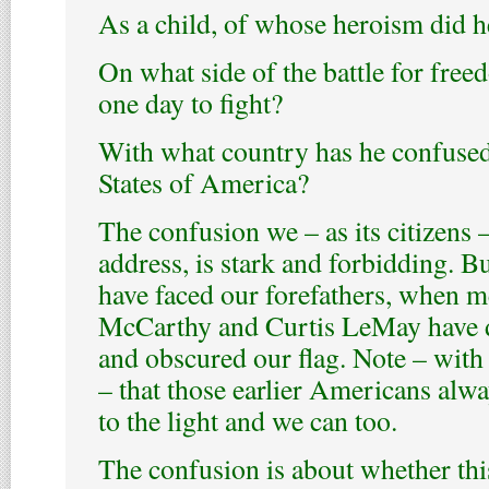
As a child, of whose heroism did h
On what side of the battle for fre
one day to fight?
With what country has he confused
States of America?
The confusion we – as its citizens
address, is stark and forbidding. Bu
have faced our forefathers, when m
McCarthy and Curtis LeMay have d
and obscured our flag. Note – with
– that those earlier Americans alw
to the light and we can too.
The confusion is about whether thi