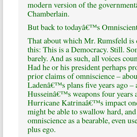
modern version of the governmentâ
Chamberlain.
But back to todayâ€™s Omniscien
That about which Mr. Rumsfeld is 
this: This is a Democracy. Still. S
barely. And as such, all voices count
Had he or his president perhaps pr
prior claims of omniscience – abo
Ladenâ€™s plans five years ago –
Husseinâ€™s weapons four years 
Hurricane Katrinaâ€™s impact one
might be able to swallow hard, and 
omniscience as a bearable, even usef
plus ego.