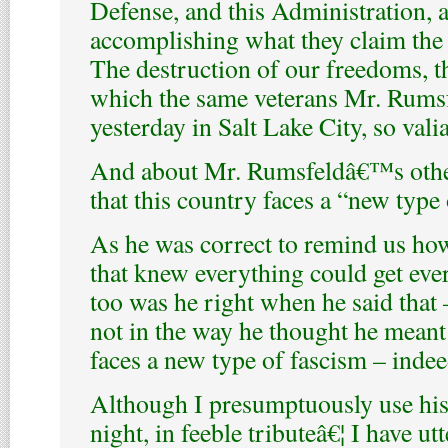
Defense, and this Administration, a
accomplishing what they claim the t
The destruction of our freedoms, t
which the same veterans Mr. Rums
yesterday in Salt Lake City, so vali
And about Mr. Rumsfeldâ€™s other
that this country faces a “new type 
As he was correct to remind us h
that knew everything could get eve
too was he right when he said that
not in the way he thought he meant 
faces a new type of fascism – indee
Although I presumptuously use his
night, in feeble tributeâ€¦ I have ut