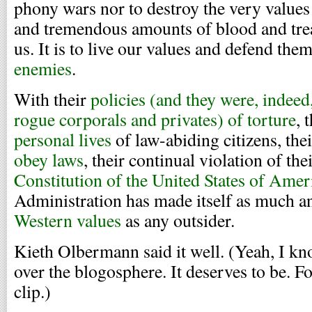
phony wars nor to destroy the very values 
and tremendous amounts of blood and tre
us. It is to live our values and defend the
enemies
.
With their
policies (and they were, indeed,
rogue corporals and privates) of torture
, 
personal lives
of law-abiding citizens, th
obey laws
, their continual violation of th
Constitution of the United States of Amer
Administration has made itself as much 
Western values
as any outsider.
Kieth Olbermann said it well. (Yeah, I kno
over the blogosphere. It deserves to be. Fo
clip.)