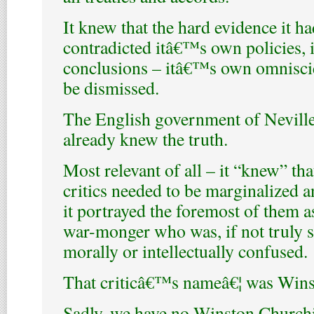
It knew that the hard evidence it h
contradicted itâ€™s own policies,
conclusions – itâ€™s own omnisci
be dismissed.
The English government of Nevill
already knew the truth.
Most relevant of all – it “knew” tha
critics needed to be marginalized an
it portrayed the foremost of them a
war-monger who was, if not truly se
morally or intellectually confused.
That criticâ€™s nameâ€¦ was Wins
Sadly, we have no Winston Churchi