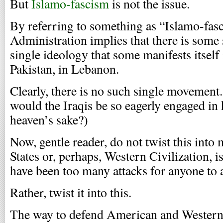
But
Islamo-fascism
is not the issue.
By referring to something as “Islamo-fasc
Administration implies that there is som
single ideology that some manifests itself 
Pakistan, in Lebanon.
Clearly, there is no such single movement.
would the Iraqis be so eagerly engaged in k
heaven’s sake?)
Now, gentle reader, do not twist this into
States or, perhaps, Western Civilization, i
have been too many attacks for anyone to a
Rather, twist it into this.
The way to defend American and Western 