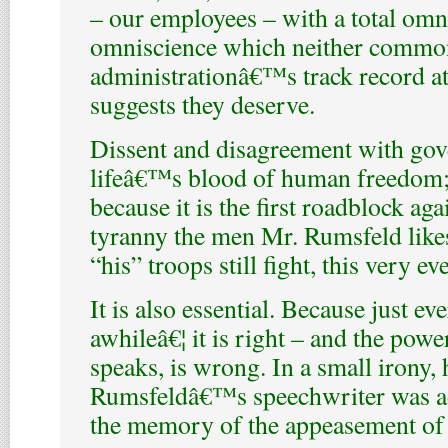
– our employees – with a total omni
omniscience which neither common 
administrationâ€™s track record a
suggests they deserve.
Dissent and disagreement with gov
lifeâ€™s blood of human freedom
because it is the first roadblock aga
tyranny the men Mr. Rumsfeld likes
“his” troops still fight, this very ev
It is also essential. Because just ev
awhileâ€¦ it is right – and the powe
speaks, is wrong. In a small irony,
Rumsfeldâ€™s speechwriter was ad
the memory of the appeasement of 