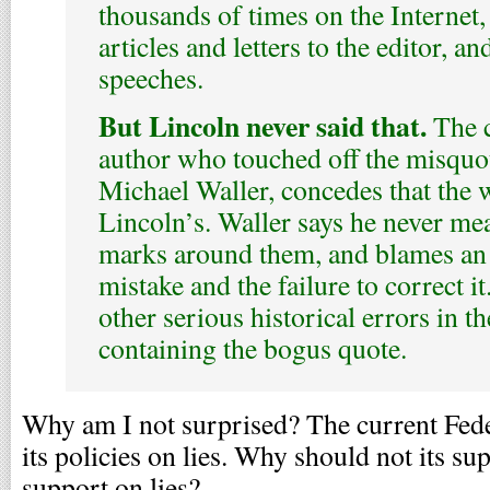
thousands of times on the Internet
articles and letters to the editor, a
speeches.
But Lincoln never said that.
The c
author who touched off the misquot
Michael Waller, concedes that the w
Lincoln’s. Waller says he never mea
marks around them, and blames an e
mistake and the failure to correct i
other serious historical errors in th
containing the bogus quote.
Why am I not surprised? The current Fede
its policies on lies. Why should not its su
support on lies?