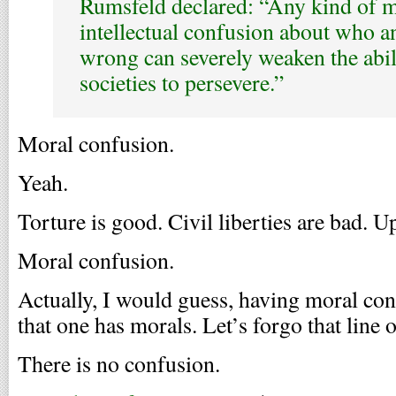
Rumsfeld declared: “Any kind of 
intellectual confusion about who an
wrong can severely weaken the abili
societies to persevere.”
Moral confusion.
Yeah.
Torture is good. Civil liberties are bad. 
Moral confusion.
Actually, I would guess, having moral con
that one has morals. Let’s forgo that line 
There is no confusion.