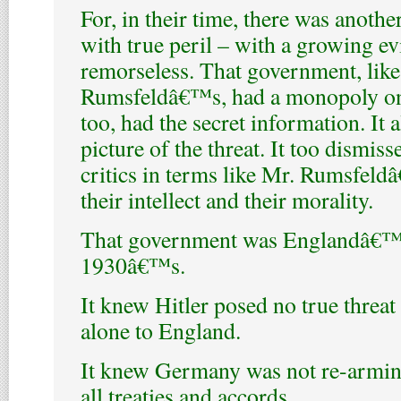
For, in their time, there was anoth
with true peril – with a growing ev
remorseless. That government, like
Rumsfeldâ€™s, had a monopoly on al
too, had the secret information. It 
picture of the threat. It too dismiss
critics in terms like Mr. Rumsfeld
their intellect and their morality.
That government was Englandâ€™s
1930â€™s.
It knew Hitler posed no true threat 
alone to England.
It knew Germany was not re-arming
all treaties and accords.