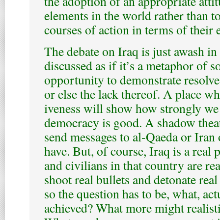
the adoption of an appropriate atti
elements in the world rather than t
courses of action in terms of their e
The debate on Iraq is just awash in 
discussed as if it’s a metaphor of
opportunity to demonstrate resolv
or else the lack thereof. A place wh
iveness will show how strongly we 
democracy is good. A shadow thea
send messages to al-Qaeda or Iran
have. But, of course, Iraq is a real 
and civilians in that country are re
shoot real bullets and detonate rea
so the question has to be, what, actu
achieved? What more might realisti