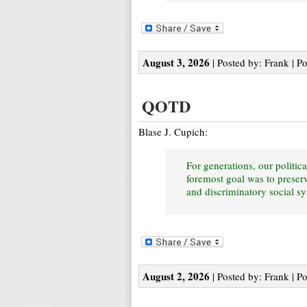
August 3, 2026
| Posted by: Frank | P
QOTD
Blase J. Cupich:
For generations, our politica
foremost goal was to preserv
and discriminatory social s
August 2, 2026
| Posted by: Frank | P