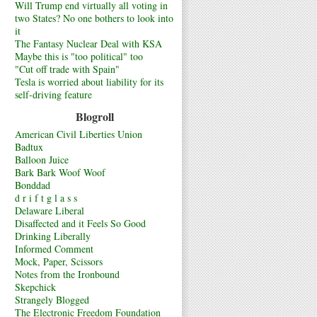
Will Trump end virtually all voting in
two States? No one bothers to look into
it
The Fantasy Nuclear Deal with KSA
Maybe this is "too political" too
"Cut off trade with Spain"
Tesla is worried about liability for its
self-driving feature
Blogroll
American Civil Liberties Union
Badtux
Balloon Juice
Bark Bark Woof Woof
Bonddad
d r i f t g l a s s
Delaware Liberal
Disaffected and it Feels So Good
Drinking Liberally
Informed Comment
Mock, Paper, Scissors
Notes from the Ironbound
Skepchick
Strangely Blogged
The Electronic Freedom Foundation