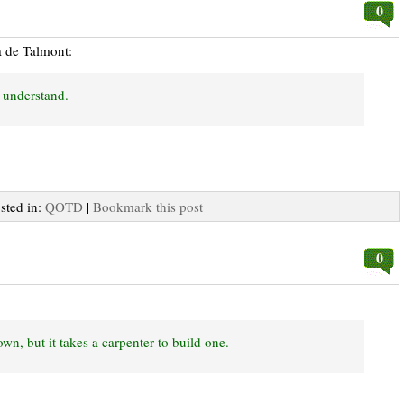
0
a de Talmont:
to understand.
osted in:
QOTD
|
Bookmark this post
0
wn, but it takes a carpenter to build one.