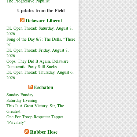
The Progressive Populist
Updates from the Field
Delaware Liberal
DL Open Thread: Saturday, August 8,
2026
Song of the Day 8/7: The Dells, “There
Is”
DL Open Thread: Friday, August 7,
2026
Oops, They Did It Again. Delaware
Democratic Party Still Sucks
DL Open Thread: Thursday, August 6,
2026
Eschaton
Sunday Funday
Saturday Evening
This Is A Great Victory, Sir, The
Greatest
One For Troop Respecter Tapper
"Privately"
Rubber Hose