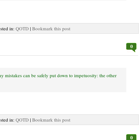
osted in:
QOTD
|
Bookmark this post
0
any mistakes can be safely put down to impetuosity: the other
osted in:
QOTD
|
Bookmark this post
0