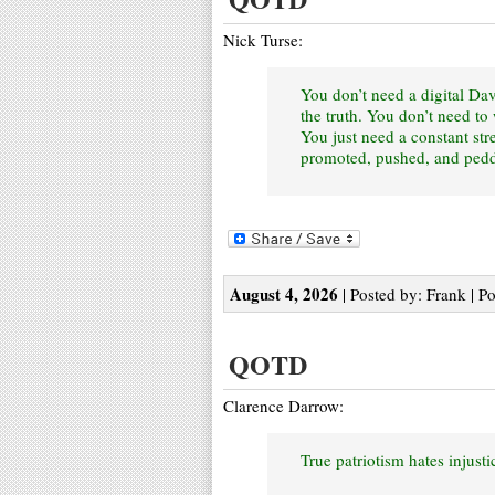
Nick Turse:
You don’t need a digital Dav
the truth. You don’t need t
You just need a constant str
promoted, pushed, and peddl
August 4, 2026
| Posted by: Frank | P
QOTD
Clarence Darrow:
True patriotism hates injust