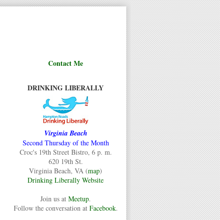
Contact Me
DRINKING LIBERALLY
Virginia Beach
Second Thursday of the Month
Croc's 19th Street Bistro, 6 p. m.
620 19th St.
Virginia Beach, VA (
map
)
Drinking Liberally Website
Join us at
Meetup
.
Follow the conversation at
Facebook
.