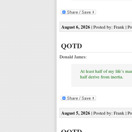
August 6, 2026
| Posted by: Frank | P
QOTD
Donald James:
At least half of my life’s m
half derive from inertia.
August 5, 2026
| Posted by: Frank | P
QOTD