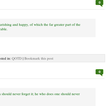
0
urishing and happy, of which the far greater part of the
able.
osted in:
QOTD
|
Bookmark this post
0
 should never forget it; he who does one should never