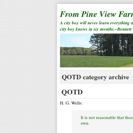
From Pine View Fa
A city boy will never learn everything 
city boy knows in six months.–Bennett
QOTD category archive
QOTD
H. G. Wells:
It is not reasonable that th
own.