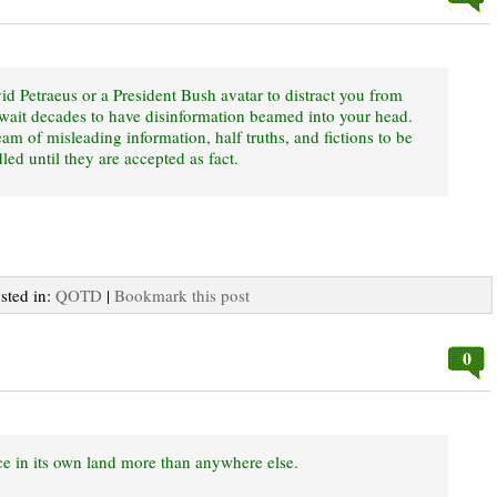
id Petraeus or a President Bush avatar to distract you from
o wait decades to have disinformation beamed into your head.
eam of misleading information, half truths, and fictions to be
ed until they are accepted as fact.
osted in:
QOTD
|
Bookmark this post
0
ice in its own land more than anywhere else.