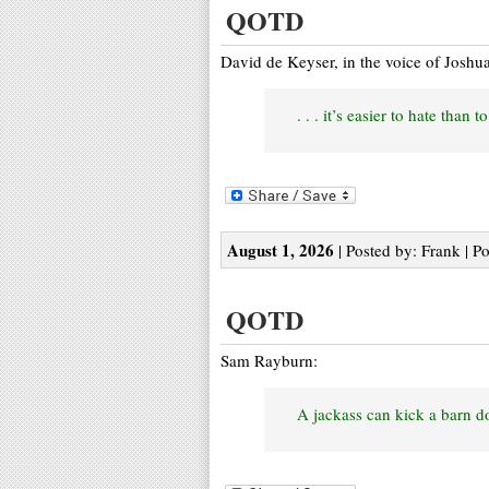
QOTD
David de Keyser, in the voice of Joshu
. . . it’s easier to hate than 
August 1, 2026
| Posted by: Frank | P
QOTD
Sam Rayburn:
A jackass can kick a barn do