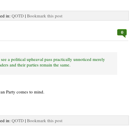
ted in:
QOTD
|
Bookmark this post
0
see a political upheaval pass practically unnoticed merely
ders and their parties remain the same.
can Party comes to mind.
ted in:
QOTD
|
Bookmark this post