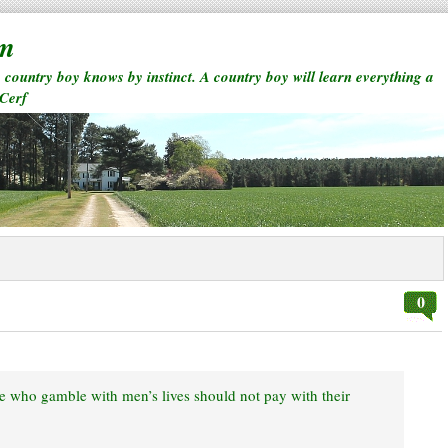
rm
a country boy knows by instinct. A country boy will learn everything a
 Cerf
0
ose who gamble with men’s lives should not pay with their