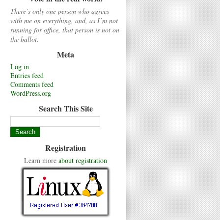
There’s only one person who agrees
with me on everything, and, as I’m not
running for office, that person is not on
the ballot.
Meta
Log in
Entries feed
Comments feed
WordPress.org
Search This Site
Registration
Learn more
about registration