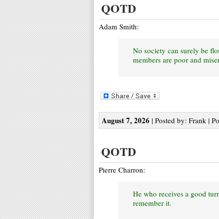
QOTD
Adam Smith:
No society can surely be flo
members are poor and miser
August 7, 2026
| Posted by: Frank | P
QOTD
Pierre Charron:
He who receives a good turn
remember it.