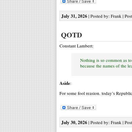
July 31, 2026
| Posted by: Frank | Pos
QOTD
Constant Lambert:
Nothing is so common as to 
because the names of the lea
Aside
:
For some fool reasion. today’s Republi
July 30, 2026
| Posted by: Frank | Pos