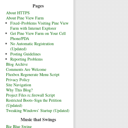
Pages
About HTTPS
About Pine View Farm
Fixed–Problems Visiting Pine View
Farm with Internet Explorer
Get Pine View Farm on Your Cell
Phone/PDA
No Automatic Registration
(Updated)
Posting Guidelines
Reporting Problems
Blog Archive
Comments Are Welcome
Fluxbox Regenerate Menu Script
Privacy Policy
Site Navigation
Why This Blog?
Project Files rc.firewall Script
Restricted Boots–Sign the Petition
(Updated)
Tweaking Windows’ Startup (Updated)
Music that Swings
Big Blue Swing