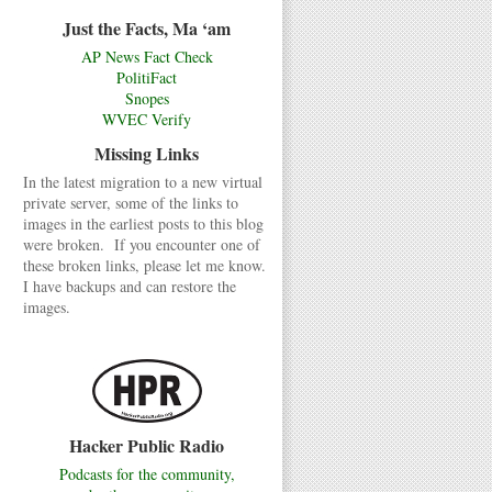
Just the Facts, Ma ‘am
AP News Fact Check
PolitiFact
Snopes
WVEC Verify
Missing Links
In the latest migration to a new virtual
private server, some of the links to
images in the earliest posts to this blog
were broken. If you encounter one of
these broken links, please let me know.
I have backups and can restore the
images.
Hacker Public Radio
Podcasts for the community,