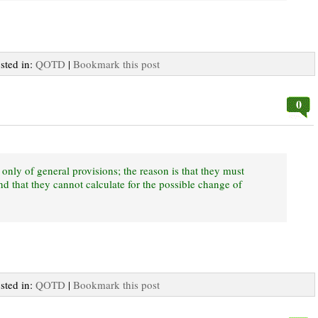
osted in:
QOTD
|
Bookmark this post
0
 only of general provisions; the reason is that they must
d that they cannot calculate for the possible change of
osted in:
QOTD
|
Bookmark this post