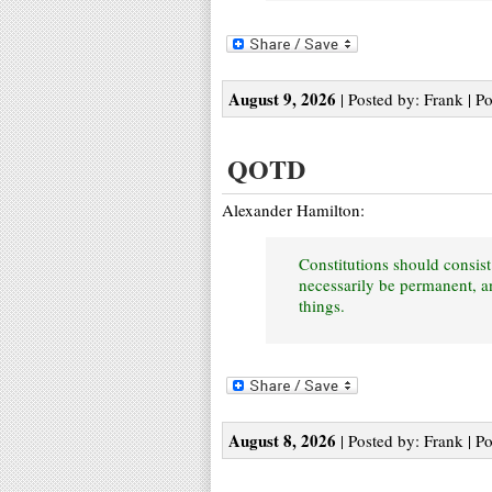
August 9, 2026
| Posted by: Frank | P
QOTD
Alexander Hamilton:
Constitutions should consist
necessarily be permanent, an
things.
August 8, 2026
| Posted by: Frank | P