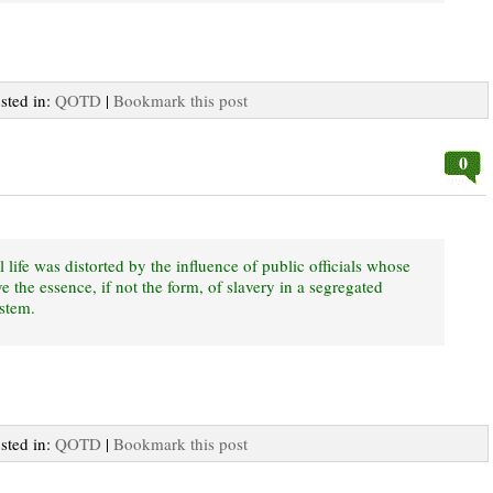
osted in:
QOTD
|
Bookmark this post
0
l life was distorted by the influence of public officials whose
e the essence, if not the form, of slavery in a segregated
ystem.
osted in:
QOTD
|
Bookmark this post