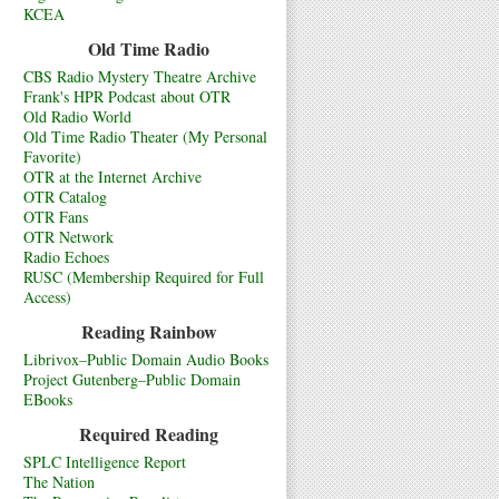
KCEA
Old Time Radio
CBS Radio Mystery Theatre Archive
Frank's HPR Podcast about OTR
Old Radio World
Old Time Radio Theater (My Personal
Favorite)
OTR at the Internet Archive
OTR Catalog
OTR Fans
OTR Network
Radio Echoes
RUSC (Membership Required for Full
Access)
Reading Rainbow
Librivox–Public Domain Audio Books
Project Gutenberg–Public Domain
EBooks
Required Reading
SPLC Intelligence Report
The Nation