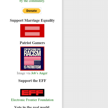
by the community.
Support Marriage Equality
Patriot Gamers
Image via
Job’s Anger
Support the EFF
Electronic Frontier Foundation
Vote in the real world.