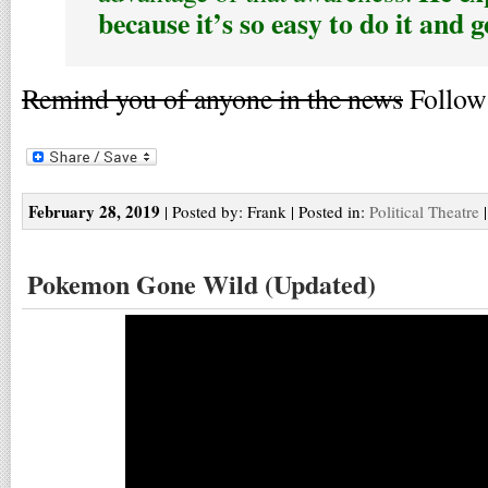
because it’s so easy to do it and g
Remind you of anyone in the news
Follow 
February 28, 2019
| Posted by: Frank | Posted in:
Political Theatre
Pokemon Gone Wild (Updated)