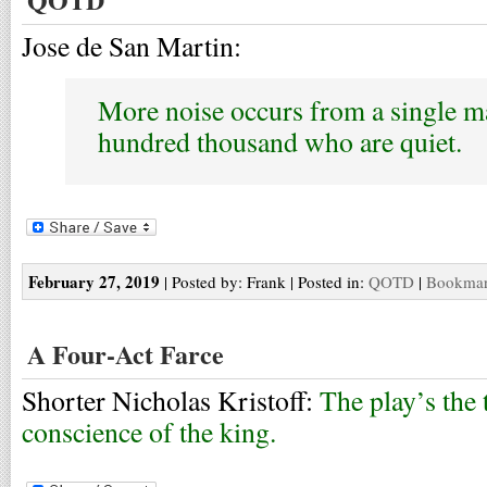
Jose de San Martin:
More noise occurs from a single m
hundred thousand who are quiet.
February 27, 2019
| Posted by: Frank | Posted in:
QOTD
|
Bookmark
A Four-Act Farce
Shorter Nicholas Kristoff:
The play’s the 
conscience of the king.