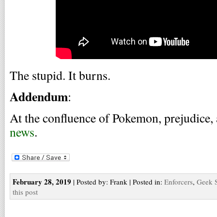
The stupid. It burns.
Addendum
:
At the confluence of Pokemon, prejudice,
news
.
February 28, 2019
| Posted by: Frank | Posted in:
Enforcers
,
Geek S
this post