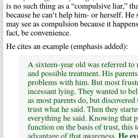
is no such thing as a “compulsive liar,” th
because he can’t help him- or herself. He 
may see as compulsion because it happens
fact, be convenience.
He cites an example (emphasis added):
A sixteen-year old was referred to 
and possible treatment. His parent
problems with him. But most frust
incessant lying. They wanted to bel
as most parents do, but discovered 
trust what he said. Then they start
everything he said. Knowing that p
function on the basis of trust, this
He exp
advantage of that awareness.