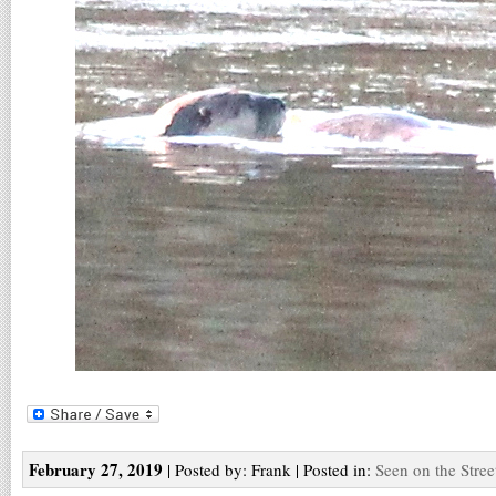
February 27, 2019
| Posted by: Frank | Posted in:
Seen on the Stree