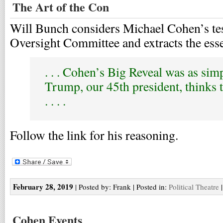
The Art of the Con
Will Bunch considers Michael Cohen’s te
Oversight Committee and extracts the ess
. . . Cohen’s Big Reveal was as sim
Trump, our 45th president, thinks t
. . . .
Follow the link for his reasoning.
February 28, 2019
| Posted by: Frank | Posted in:
Political Theatre
Cohen Events