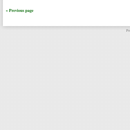
« Previous page
Po