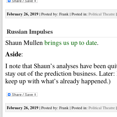
February 26, 2019
| Posted by: Frank | Posted in:
Political Theatre
Russian Impulses
Shaun Mullen
brings us up to date
.
Aside
:
I note that Shaun’s analyses have been qu
stay out of the prediction business. Later: H
keep up with what’s already happened.)
February 26, 2019
| Posted by: Frank | Posted in:
Political Theatre