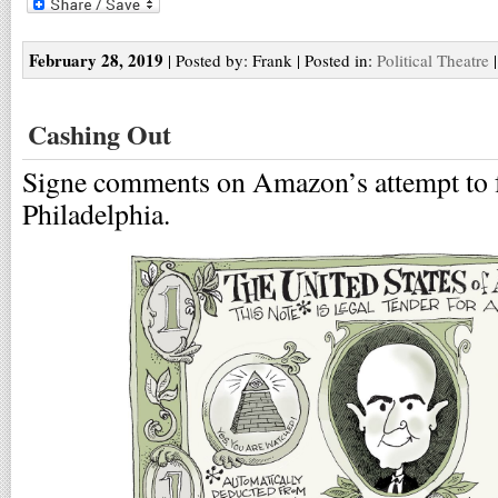
February 28, 2019
| Posted by: Frank | Posted in:
Political Theatre
Cashing Out
Signe comments on Amazon’s attempt to fo
Philadelphia.