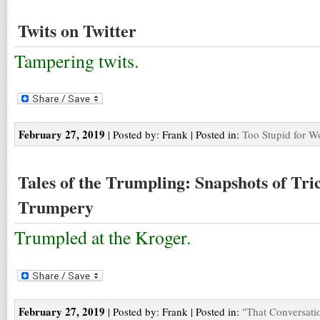
Twits on Twitter
Tampering twits.
February 27, 2019
| Posted by: Frank | Posted in:
Too Stupid for W
Tales of the Trumpling: Snapshots of Tr
Trumpery
Trumpled at the Kroger.
February 27, 2019
| Posted by: Frank | Posted in:
"That Conversati