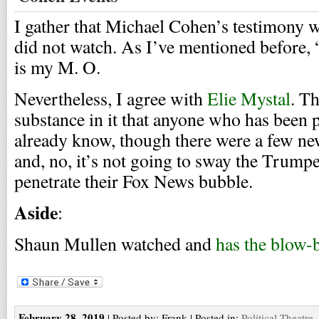
I gather that Michael Cohen’s testimony w
did not watch. As I’ve mentioned before,
is my M. O.
Nevertheless, I agree with
Elie Mystal
. T
substance in it that anyone who has been p
already know, though there were a few ne
and, no, it’s not going to sway the Trump
penetrate their Fox News bubble.
Aside
:
Shaun Mullen watched and
has the blow-
February 28, 2019
| Posted by: Frank | Posted in:
Political Theatre
,