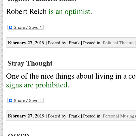
Robert Reich
is an optimist
.
February 27, 2019
| Posted by: Frank | Posted in:
Political Theatre
Stray Thought
One of the nice things about living in a c
signs are prohibited
.
February 27, 2019
| Posted by: Frank | Posted in:
Personal Musing
QOTD