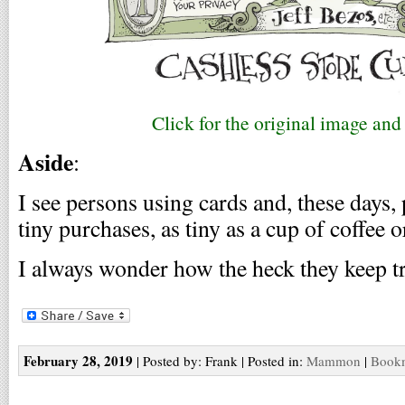
Click for the original image an
Aside
:
I see persons using cards and, these days, 
tiny purchases, as tiny as a cup of coffee 
I always wonder how the heck they keep t
February 28, 2019
| Posted by: Frank | Posted in:
Mammon
|
Bookm