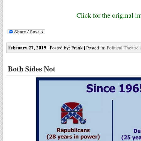
Click for the original i
February 27, 2019
| Posted by: Frank | Posted in:
Political Theatre
Both Sides Not