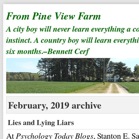
From Pine View Farm
A city boy will never learn everything a 
instinct. A country boy will learn everyth
six months.–Bennett Cerf
February, 2019 archive
Lies and Lying Liars
Psychology Today Blogs
At
, Stanton E. S