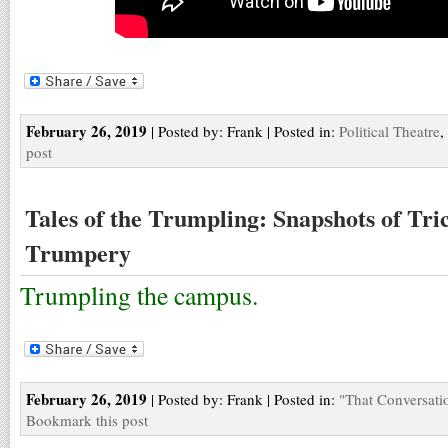
February 26, 2019
| Posted by: Frank | Posted in:
Political Theatre
,
post
Tales of the Trumpling: Snapshots of Tr
Trumpery
Trumpling the campus.
February 26, 2019
| Posted by: Frank | Posted in:
"That Conversati
Bookmark this post