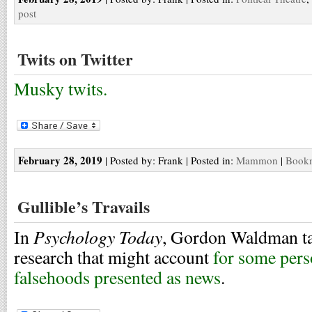
post
Twits on Twitter
Musky twits.
February 28, 2019
| Posted by: Frank | Posted in:
Mammon
|
Bookm
Gullible’s Travails
Psychology Today
In
, Gordon Waldman tak
research that might account
for some perso
falsehoods presented as news
.