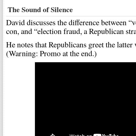
The Sound of Silence
David discusses the difference between “v
con, and “election fraud, a Republican str
He notes that Republicans greet the latter 
(Warning: Promo at the end.)