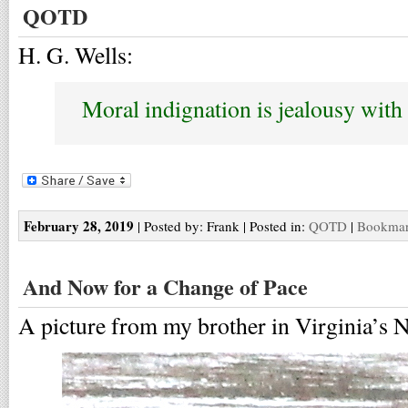
QOTD
H. G. Wells:
Moral indignation is jealousy with 
February 28, 2019
| Posted by: Frank | Posted in:
QOTD
|
Bookmark
And Now for a Change of Pace
A picture from my brother in Virginia’s 