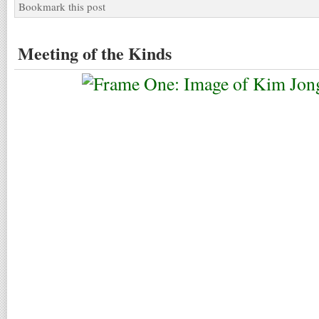
Bookmark this post
Meeting of the Kinds