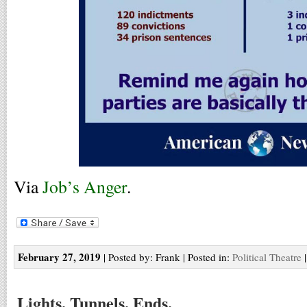
Via
Job’s Anger
.
February 27, 2019
| Posted by: Frank | Posted in:
Political Theatre
Lights. Tunnels. Ends.