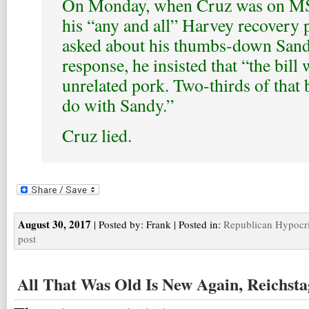
On Monday, when Cruz was on M
his “any and all” Harvey recovery 
asked about his thumbs-down Sand
response, he insisted that “the bill 
unrelated pork. Two-thirds of that 
do with Sandy.”
Cruz lied.
August 30, 2017
| Posted by: Frank | Posted in:
Republican Hypocr
post
All That Was Old Is New Again, Reichsta