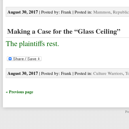
August 30, 2017
| Posted by: Frank | Posted in:
Mammon
,
Republic
Making a Case for the “Glass Ceiling”
The plaintiffs rest.
August 30, 2017
| Posted by: Frank | Posted in:
Culture Warriors
,
T
« Previous page
Po