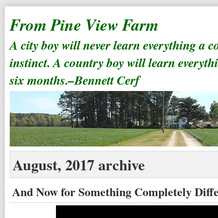
From Pine View Farm
A city boy will never learn everything a 
instinct. A country boy will learn everyth
six months.–Bennett Cerf
August, 2017 archive
And Now for Something Completely Diff