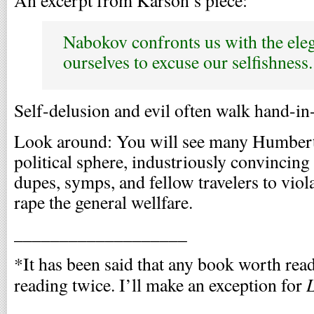
Nabokov confronts us with the elega
ourselves to excuse our selfishness.
Self-delusion and evil often walk hand-in
Look around: You will see many Humbert
political sphere, industriously convincing
dupes, symps, and fellow travelers to vi
rape the general wellfare.
___________________
*It has been said that any book worth rea
L
reading twice. I’ll make an exception for