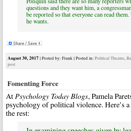
Poliquin said there are so many reporters w
questions and they want him, a congressman,
be reported so that everyone can read them.
he wants.
August 30, 2017
| Posted by: Frank | Posted in:
Political Theatre
,
Re
post
Fomenting Force
Psychology Today Blogs
At
, Pamela Paret
psychology of political violence. Here’s a 
the rest:
In examining speeches given by le