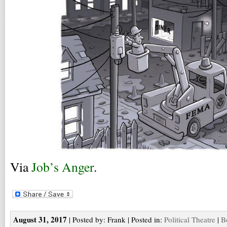
Via
Job’s Anger
.
August 31, 2017
| Posted by: Frank | Posted in:
Political Theatre
|
B