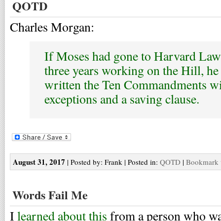
QOTD
Charles Morgan:
If Moses had gone to Harvard Law
three years working on the Hill, h
written the Ten Commandments wi
exceptions and a saving clause.
August 31, 2017
| Posted by: Frank | Posted in:
QOTD
|
Bookmark t
Words Fail Me
I
learned about this
from a person who wa