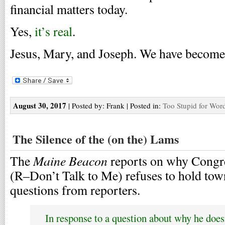
financial matters today.
Yes,
it’s real
.
Jesus, Mary, and Joseph. We have become a
August 30, 2017
| Posted by: Frank | Posted in:
Too Stupid for Wor
The Silence of the (on the) Lams
Maine Beacon
The
reports on why Congr
(R–Don’t Talk to Me) refuses to hold tow
questions from reporters.
In response to a question about why he doesn