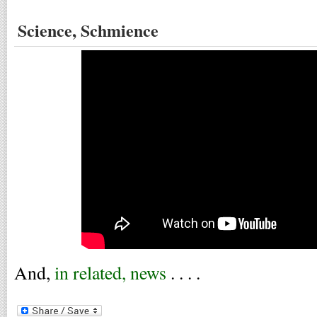
Science, Schmience
And,
in related, news
. . . .