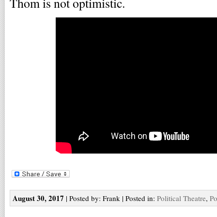
Thom is not optimistic.
August 30, 2017
| Posted by: Frank | Posted in:
Political Theatre
,
Po