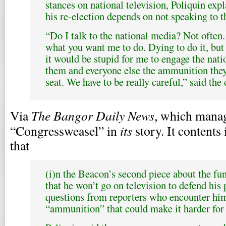
stances on national television, Poliquin expl
his re-election depends on not speaking to 
“Do I talk to the national media? Not often.
what you want me to do. Dying to do it, but 
it would be stupid for me to engage the nat
them and everyone else the ammunition they
seat. We have to be really careful,” said the
The Bangor Daily News
Via
, which manag
its
“Congressweasel” in
story. It contents 
that
(i)n the Beacon’s second piece about the fun
that he won’t go on television to defend his 
questions from reporters who encounter him
“ammunition” that could make it harder for 