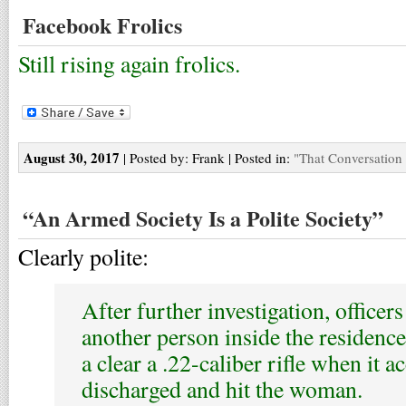
Facebook Frolics
Still rising again frolics.
August 30, 2017
| Posted by: Frank | Posted in:
"That Conversation
“An Armed Society Is a Polite Society”
Clearly polite:
After further investigation, officers
another person inside the residenc
a clear a .22-caliber rifle when it a
discharged and hit the woman.