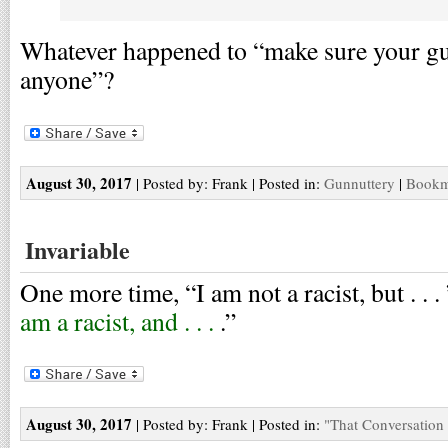
Whatever happened to “make sure your gun
anyone”?
August 30, 2017
| Posted by: Frank | Posted in:
Gunnuttery
|
Bookma
Invariable
One more time, “I am not a racist, but . . . 
am a racist, and . . .
.”
August 30, 2017
| Posted by: Frank | Posted in:
"That Conversation