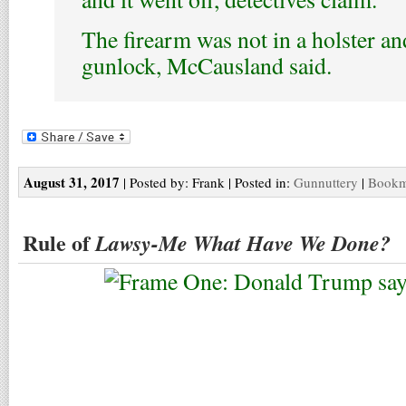
The firearm was not in a holster an
gunlock, McCausland said.
August 31, 2017
| Posted by: Frank | Posted in:
Gunnuttery
|
Bookma
Rule of
Lawsy-Me What Have We Done?