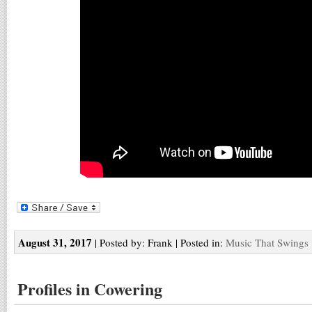
August 31, 2017
| Posted by: Frank | Posted in:
Music That Swings
Profiles in Cowering