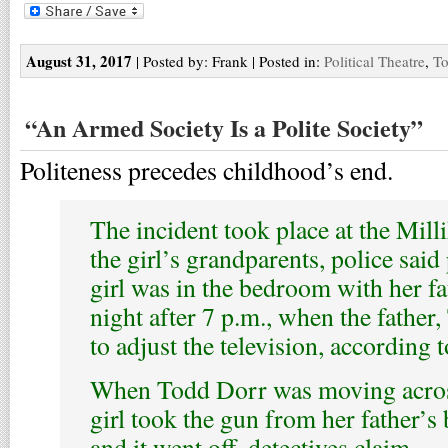
August 31, 2017
| Posted by: Frank | Posted in:
Political Theatre
,
To
“An Armed Society Is a Polite Society”
Politeness precedes childhood’s end.
The incident took place at the Mil
the girl’s grandparents, police said
girl was in the bedroom with her 
night after 7 p.m., when the father
to adjust the television, according
When Todd Dorr was moving acros
girl took the gun from her father’
and it went off, detectives claim.