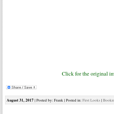
Click for the original i
August 31, 2017
| Posted by: Frank | Posted in:
First Looks
|
Bookma