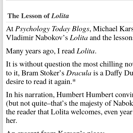
The Lesson of
Lolita
Psychology Today Blogs
At
, Michael Kars
Lolita
Vladimir Nabokov’s
and the lessons
Lolita
Many years ago, I read
.
It is without question the most chilling no
Dracula
to it, Bram Stoker’s
is a Daffy Du
desire to read it again.*
In his narration, Humbert Humbert convi
(but not quite–that’s the majesty of Nabo
the reader that Lolita welcomes, even yearn
her.
An excerpt from Karson’s piece: