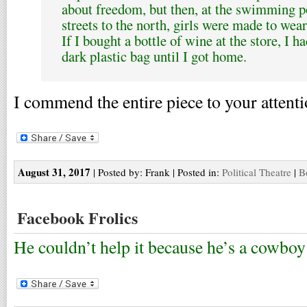
about freedom, but then, at the swimming p
streets to the north, girls were made to wear
If I bought a bottle of wine at the store, I h
dark plastic bag until I got home.
I commend the entire piece to your attenti
August 31, 2017
| Posted by: Frank | Posted in:
Political Theatre
|
B
Facebook Frolics
He couldn’t help it because he’s a cowboy 