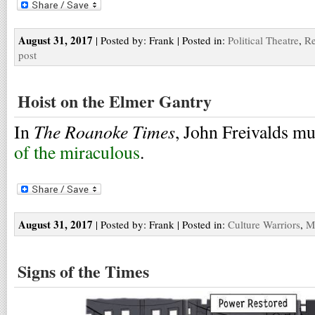
August 31, 2017
| Posted by: Frank | Posted in:
Political Theatre
,
Re
post
Hoist on the Elmer Gantry
The Roanoke Times
In
, John Freivalds m
of the miraculous
.
August 31, 2017
| Posted by: Frank | Posted in:
Culture Warriors
,
M
Signs of the Times