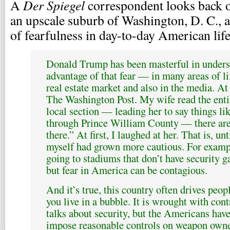
Der Spiegel
A
correspondent looks back on
an upscale suburb of Washington, D. C., 
of fearfulness in day-to-day American life
Donald Trump has been masterful in unders
advantage of that fear — in many areas of life
real estate market and also in the media. A
The Washington Post. My wife read the enti
local section — leading her to say things lik
through Prince William County — there are
there.” At first, I laughed at her. That is, unt
myself had grown more cautious. For exampl
going to stadiums that don’t have security gat
but fear in America can be contagious.
And it’s true, this country often drives peopl
you live in a bubble. It is wrought with con
talks about security, but the Americans hav
impose reasonable controls on weapon owne