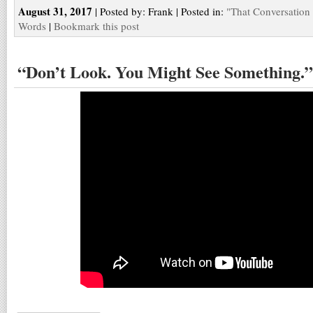
August 31, 2017
| Posted by: Frank | Posted in:
"That Conversation
Words
|
Bookmark this post
“Don’t Look. You Might See Something.”