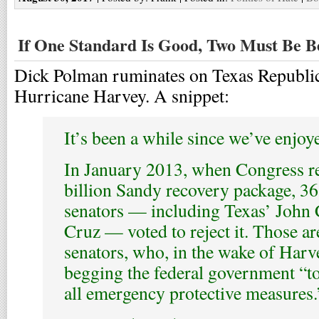
If One Standard Is Good, Two Must Be B
Dick Polman ruminates on Texas Republic
Hurricane Harvey. A snippet:
It’s been a while since we’ve enjoy
In January 2013, when Congress r
billion Sandy recovery package, 3
senators — including Texas’ John
Cruz — voted to reject it. Those ar
senators, who, in the wake of Harve
begging the federal government “t
all emergency protective measures.