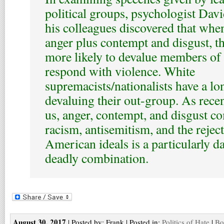
political groups, psychologist Da
his colleagues discovered that whe
anger plus contempt and disgust, th
more likely to devalue members of
respond with violence. White
supremacists/nationalists have a lo
devaluing their out-group. As rece
us, anger, contempt, and disgust c
racism, antisemitism, and the reject
American ideals is a particularly 
deadly combination.
August 30, 2017
| Posted by: Frank | Posted in:
Politics of Hate
|
Bo