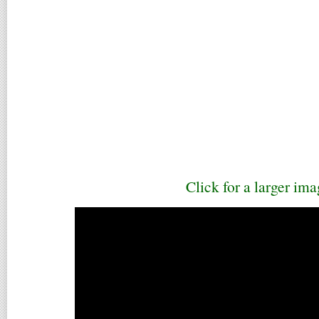
Click for a larger ima