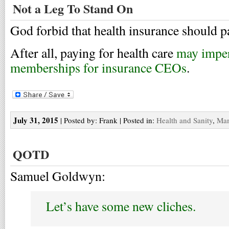
Not a Leg To Stand On
God forbid that health insurance should pa
After all, paying for health care
may imper
memberships for insurance CEOs
.
July 31, 2015
| Posted by: Frank | Posted in:
Health and Sanity
,
Ma
QOTD
Samuel Goldwyn:
Let’s have some new cliches.