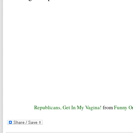
Republicans, Get In My Vagina!
from
Funny Or