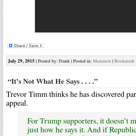
July 29, 2015
| Posted by: Frank | Posted in:
Mammon
|
Bookmark t
“It’s Not What He Says . . . .”
Trevor Timm thinks he has discovered pa
appeal.
For Trump supporters, it doesn’t m
just how he says it. And if Republi