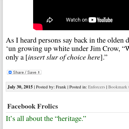
As I heard persons say back in the olden 
‘un growing up white under Jim Crow, “Wh
insert slur of choice here
only a [
].”
July 30, 2015
| Posted by: Frank | Posted in:
Enforcers
|
Bookmark t
Facebook Frolics
It’s all about the “heritage.”