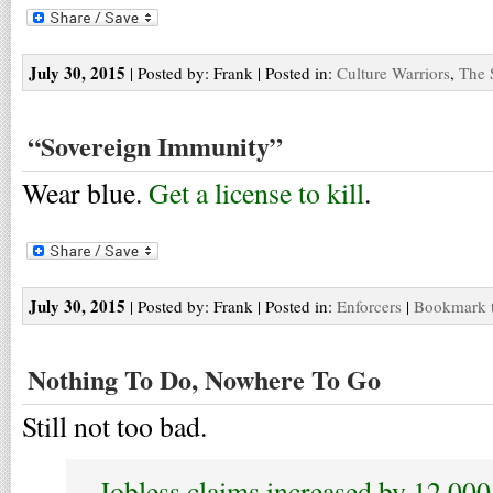
July 30, 2015
| Posted by: Frank | Posted in:
Culture Warriors
,
The 
“Sovereign Immunity”
Wear blue.
Get a license to kill
.
July 30, 2015
| Posted by: Frank | Posted in:
Enforcers
|
Bookmark t
Nothing To Do, Nowhere To Go
Still not too bad.
Jobless claims increased by 12,000