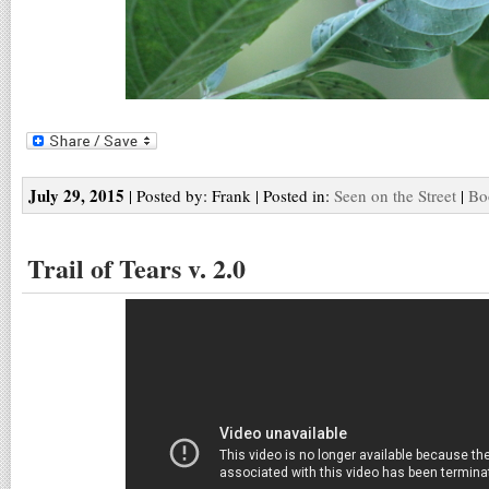
July 29, 2015
| Posted by: Frank | Posted in:
Seen on the Street
|
Bo
Trail of Tears v. 2.0