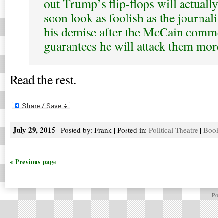
out Trump’s flip-flops will actually
soon look as foolish as the journal
his demise after the McCain comme
guarantees he will attack them more .
Read the rest.
July 29, 2015
| Posted by: Frank | Posted in:
Political Theatre
|
Book
« Previous page
Po