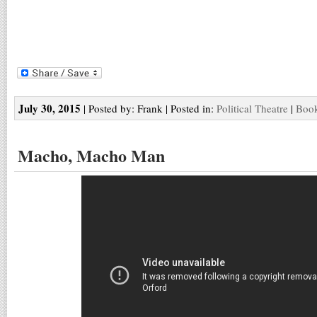
July 30, 2015
| Posted by: Frank | Posted in:
Political Theatre
|
Book
Macho, Macho Man