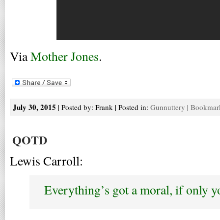
Via
Mother Jones
.
July 30, 2015
| Posted by: Frank | Posted in:
Gunnuttery
|
Bookmark
QOTD
Lewis Carroll:
Everything’s got a moral, if only yo