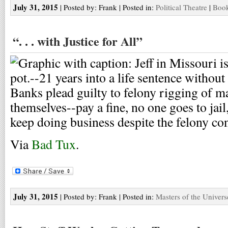
July 31, 2015
| Posted by: Frank | Posted in:
Political Theatre
|
Book
“. . . with Justice for All”
Via
Bad Tux
.
July 31, 2015
| Posted by: Frank | Posted in:
Masters of the Univers