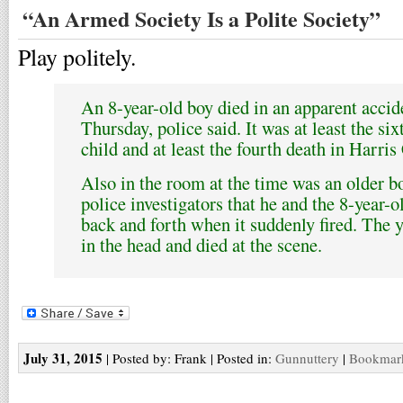
“An Armed Society Is a Polite Society”
Play politely.
An 8-year-old boy died in an apparent accid
Thursday, police said. It was at least the si
child and at least the fourth death in Harris C
Also in the room at the time was an older b
police investigators that he and the 8-year-o
back and forth when it suddenly fired. The 
in the head and died at the scene.
July 31, 2015
| Posted by: Frank | Posted in:
Gunnuttery
|
Bookmark