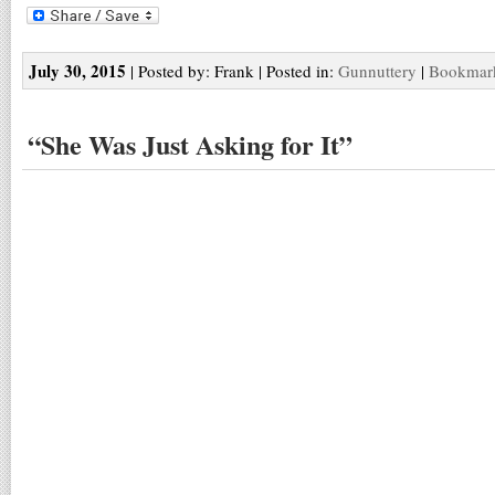
July 30, 2015
| Posted by: Frank | Posted in:
Gunnuttery
|
Bookmark
“She Was Just Asking for It”