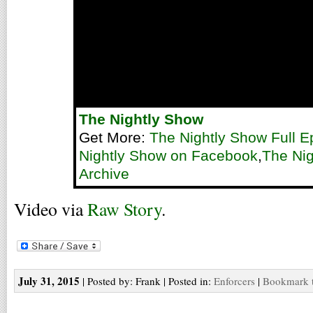
The Nightly Show
Get More:
The Nightly Show Full E
Nightly Show on Facebook
,
The Nig
Archive
Video via
Raw Story
.
July 31, 2015
| Posted by: Frank | Posted in:
Enforcers
|
Bookmark t