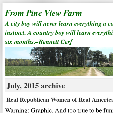
From Pine View Farm
A city boy will never learn everything a 
instinct. A country boy will learn everyth
six months.–Bennett Cerf
July, 2015 archive
Real Republican Women of Real Americ
Warning: Graphic. And too true to be fun