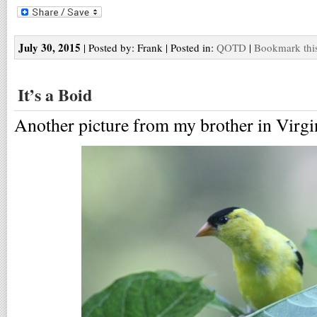
July 30, 2015
| Posted by: Frank | Posted in:
QOTD
|
Bookmark this
It’s a Boid
Another picture from my brother in Virgi