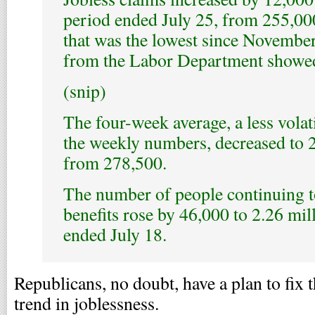
period ended July 25, from 255,00
that was the lowest since November
from the Labor Department showe
(snip)
The four-week average, a less volat
the weekly numbers, decreased to 
from 278,500.
The number of people continuing to
benefits rose by 46,000 to 2.26 mil
ended July 18.
Republicans, no doubt, have a plan to fix
trend in joblessness.