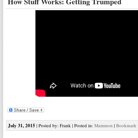
How Stuff Works: Getting Trumped
July 31, 2015
| Posted by: Frank | Posted in:
Mammon
|
Bookmark t