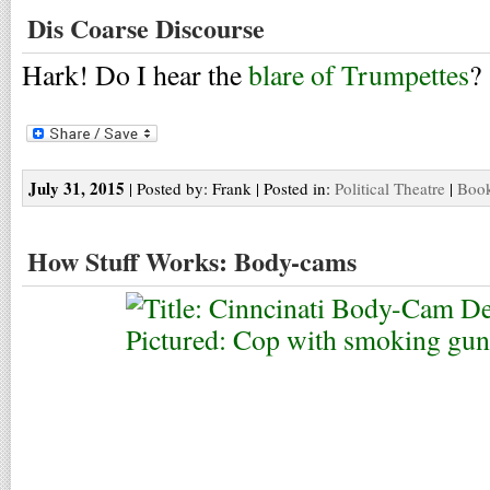
Dis Coarse Discourse
Hark! Do I hear the
blare of Trumpettes
?
July 31, 2015
| Posted by: Frank | Posted in:
Political Theatre
|
Book
How Stuff Works: Body-cams