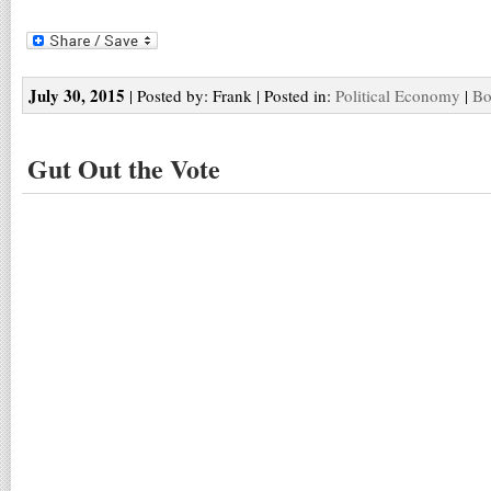
July 30, 2015
| Posted by: Frank | Posted in:
Political Economy
|
Bo
Gut Out the Vote