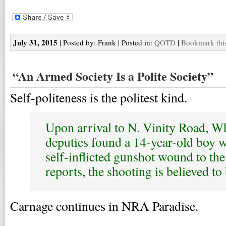
July 31, 2015
| Posted by: Frank | Posted in:
QOTD
|
Bookmark this
“An Armed Society Is a Polite Society”
Self-politeness is the politest kind.
Upon arrival to N. Vinity Road, W
deputies found a 14-year-old boy w
self-inflicted gunshot wound to the
reports, the shooting is believed to
Carnage continues in NRA Paradise.