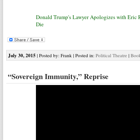
Donald Trump's Lawyer Apologizes with Eric 
Die
July 30, 2015
| Posted by: Frank | Posted in:
Political Theatre
|
Book
“Sovereign Immunity,” Reprise