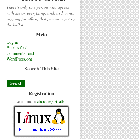
There’s only one person who agrees
with me on everything, and, as I’m not
running for office, that person is not on
the ballot.
Meta
Log in
Entries feed
Comments feed
WordPress.org
Search This Site
Registration
Learn more
about registration