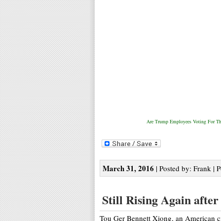
Are Trump Employees Voting For Th
March 31, 2016
| Posted by: Frank | 
Still Rising Again afte
Tou Ger Bennett Xiong, an American ci