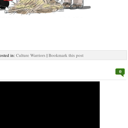
Posted in:
Culture Warriors
|
Bookmark this post
0