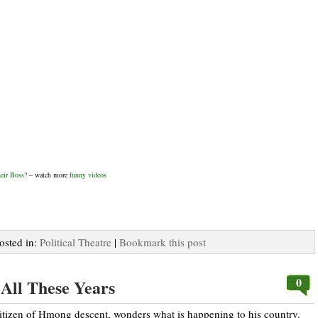
eir Boss?
– watch more
funny videos
Posted in:
Political Theatre
|
Bookmark this post
0
r All These Years
tizen of Hmong descent, wonders what is happening to his country.