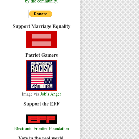
by the community.
Support Marriage Equality
Patriot Gamers
Image via
Job’s Anger
Support the EFF
Electronic Frontier Foundation
Vote in the real world.