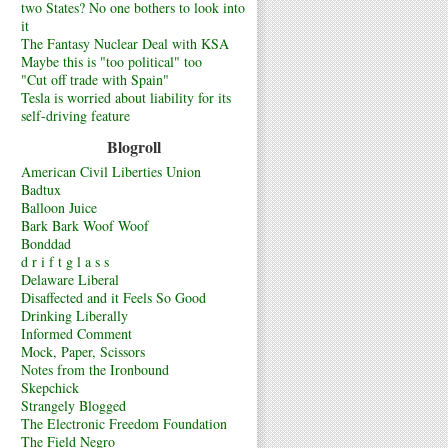
two States? No one bothers to look into
it
The Fantasy Nuclear Deal with KSA
Maybe this is "too political" too
"Cut off trade with Spain"
Tesla is worried about liability for its
self-driving feature
Blogroll
American Civil Liberties Union
Badtux
Balloon Juice
Bark Bark Woof Woof
Bonddad
d r i f t g l a s s
Delaware Liberal
Disaffected and it Feels So Good
Drinking Liberally
Informed Comment
Mock, Paper, Scissors
Notes from the Ironbound
Skepchick
Strangely Blogged
The Electronic Freedom Foundation
The Field Negro