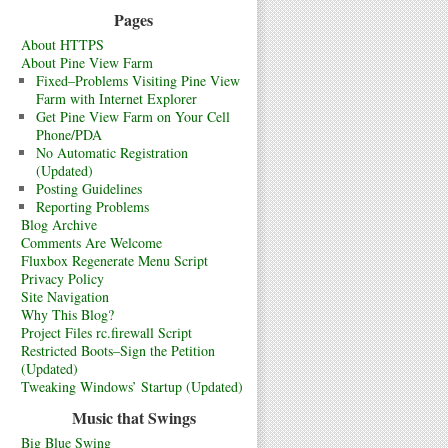
Pages
About HTTPS
About Pine View Farm
Fixed–Problems Visiting Pine View
Farm with Internet Explorer
Get Pine View Farm on Your Cell
Phone/PDA
No Automatic Registration
(Updated)
Posting Guidelines
Reporting Problems
Blog Archive
Comments Are Welcome
Fluxbox Regenerate Menu Script
Privacy Policy
Site Navigation
Why This Blog?
Project Files rc.firewall Script
Restricted Boots–Sign the Petition
(Updated)
Tweaking Windows’ Startup (Updated)
Music that Swings
Big Blue Swing