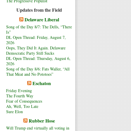
The Progressive Populist
Updates from the Field
Delaware Liberal
Song of the Day 8/7: The Dells, “There
Is”
DL Open Thread: Friday, August 7,
2026
Oops, They Did It Again. Delaware
Democratic Party Still Sucks
DL Open Thread: Thursday, August 6,
2026
Song of the Day 8/6: Fats Waller, “All
That Meat and No Pototoes”
Eschaton
Friday Evening
The Fourth Way
Fear of Consequences
Ah, Well, Too Late
Sure Elon
Rubber Hose
Will Trump end virtually all voting in