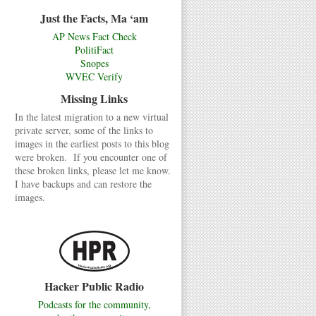
Just the Facts, Ma ‘am
AP News Fact Check
PolitiFact
Snopes
WVEC Verify
Missing Links
In the latest migration to a new virtual
private server, some of the links to
images in the earliest posts to this blog
were broken. If you encounter one of
these broken links, please let me know.
I have backups and can restore the
images.
Hacker Public Radio
Podcasts for the community,