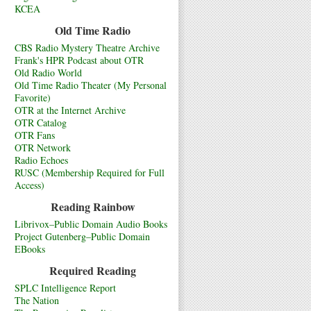
KCEA
Old Time Radio
CBS Radio Mystery Theatre Archive
Frank's HPR Podcast about OTR
Old Radio World
Old Time Radio Theater (My Personal
Favorite)
OTR at the Internet Archive
OTR Catalog
OTR Fans
OTR Network
Radio Echoes
RUSC (Membership Required for Full
Access)
Reading Rainbow
Librivox–Public Domain Audio Books
Project Gutenberg–Public Domain
EBooks
Required Reading
SPLC Intelligence Report
The Nation