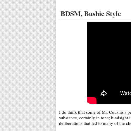
BDSM, Bushie Style
I do think that some of Mr. Cousins’s p
substance, certainly in tone; hindsight 
deliberations that led to many of the cho