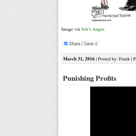
Image via
Job’s Anger
.
March 31, 2016
| Posted by: Frank | 
Punishing Profits