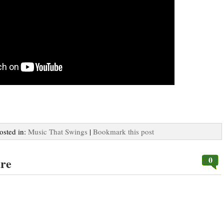
Posted in:
Music That Swings
|
Bookmark this post
0
ure