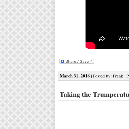
March 31, 2016
| Posted by: Frank | 
Taking the Trumperat