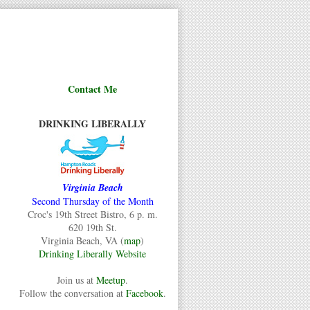
Contact Me
DRINKING LIBERALLY
Virginia Beach
Second Thursday of the Month
Croc's 19th Street Bistro, 6 p. m.
620 19th St.
Virginia Beach, VA (
map
)
Drinking Liberally Website
Join us at
Meetup
.
Follow the conversation at
Facebook
.