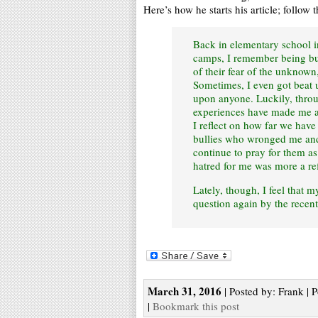
Here’s how he starts his article; follow th
Back in elementary school in
camps, I remember being bul
of their fear of the unknown
Sometimes, I even got beat u
upon anyone. Luckily, throu
experiences have made me a
I reflect on how far we have
bullies who wronged me and 
continue to pray for them a
hatred for me was more a re
Lately, though, I feel that m
question again by the recent
March 31, 2016
| Posted by: Frank | 
|
Bookmark this post