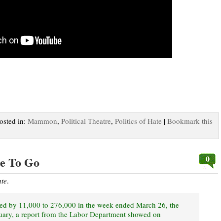
Posted in:
Mammon
,
Political Theatre
,
Politics of Hate
|
Bookmark this
0
e To Go
nte
.
eased by 11,000 to 276,000 in the week ended March 26, the
nuary, a report from the Labor Department showed on