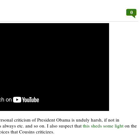
0
ersonal criticism of President Obama is unduly harsh, if not in
is always etc. and so on. I also suspect that
this sheds some light
on the
ices that Cousins criticizes.