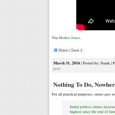
Via
Mother Jones
.
March 31, 2016
| Posted by: Frank | 
post
Nothing To Do, Nowher
For all practical purposes,
status quo a
Initial jobless claims incr
highest since the end of Ja