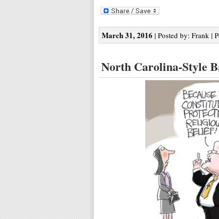
March 31, 2016
| Posted by: Frank | 
North Carolina-Style 