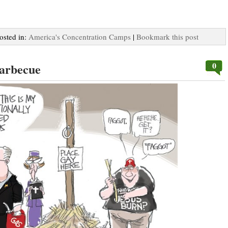
Posted in:
America's Concentration Camps
|
Bookmark this post
0
Barbecue