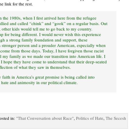
e link for the rest.
 the 1980s, when I first arrived here from the refugee
lied and called “chink” and “gook” on a regular basis. Out
, other kids would tell me to go back to my country.
p for being different. I would never wish this experience
gh a strong family foundation and support, these
 stronger person and a prouder American, especially when
 come from those days. Today, I have forgiven those racist
my family as we made our transition into American life. I
s I hope they have come to understand that their deep-seated
flection of what they saw in themselves.
y faith in America’s great promise is being called into
 hate and animosity in our political climate.
Posted in:
"That Conversation about Race"
,
Politics of Hate
,
The Secesh