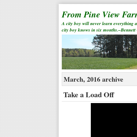
From Pine View Fa
A city boy will never learn everything 
city boy knows in six months.–Bennett
March, 2016 archive
Take a Load Off