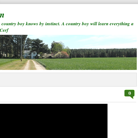
rm
a country boy knows by instinct. A country boy will learn everything a
 Cerf
0