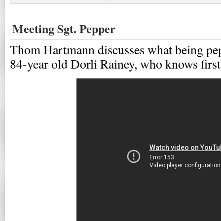
Meeting Sgt. Pepper
Thom Hartmann discusses what being pepp
84-year old Dorli Rainey, who knows first