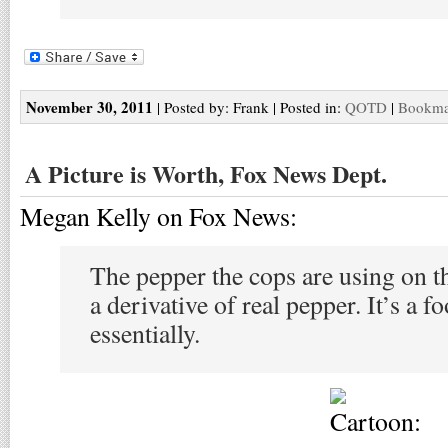
November 30, 2011
| Posted by: Frank | Posted in:
QOTD
|
Bookmar
A Picture is Worth, Fox News Dept.
Megan Kelly on Fox News:
The pepper the cops are using on th
a derivative of real pepper. It’s a 
essentially.