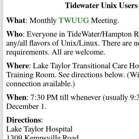
Tidewater Unix User
What
: Monthly
TWUUG
Meeting.
Who
: Everyone in TideWater/Hampton Ro
any/all flavors of Unix/Linux. There are 
requirements. All are welcome.
Where
: Lake Taylor Transitional Care Ho
Training Room. See directions below. (Wi
connection available.)
When
: 7:30 PM till whenever (usually 9:
December 1.
Directions
:
Lake Taylor Hospital
1309 Kempsville Road