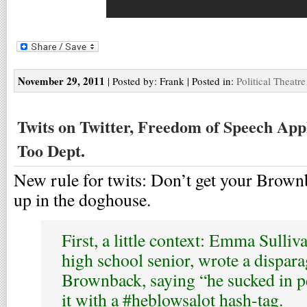
November 29, 2011
| Posted by: Frank | Posted in:
Political Theatre
Twits on Twitter, Freedom of Speech Appl
Too Dept.
New rule for twits: Don’t get your Brown
up in the doghouse.
First, a little context: Emma Sulliv
high school senior, wrote a dispar
Brownback, saying “he sucked in p
it with a #heblowsalot hash-tag.