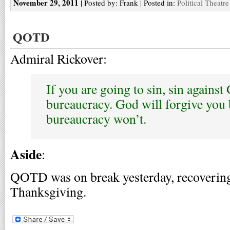
November 29, 2011
| Posted by: Frank | Posted in:
Political Theatre
QOTD
Admiral Rickover:
If you are going to sin, sin against
bureaucracy. God will forgive you 
bureaucracy won’t.
Aside
:
QOTD was on break yesterday, recovering
Thanksgiving.