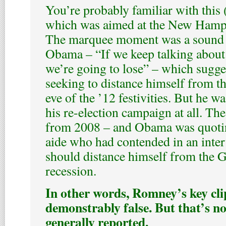
You’re probably familiar with this
which was aimed at the New Hampsh
The marquee moment was a sound 
Obama – “If we keep talking about
we’re going to lose” – which sugges
seeking to distance himself from th
eve of the ’12 festivities. But he w
his re-election campaign at all. The
from 2008 – and Obama was quoti
aide who had contended in an inte
should distance himself from the 
recession.
In other words, Romney’s key cl
demonstrably false. But that’s no
generally reported.