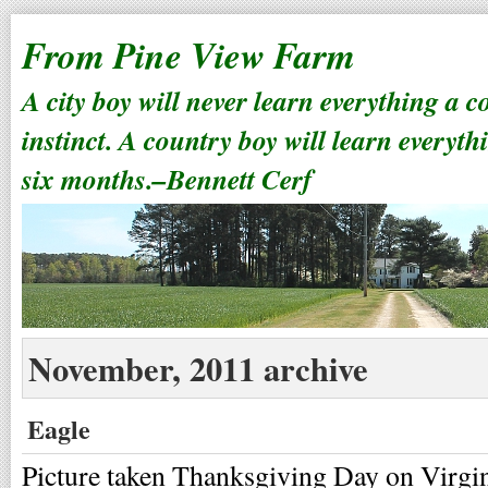
From Pine View Farm
A city boy will never learn everything a 
instinct. A country boy will learn everyth
six months.–Bennett Cerf
November, 2011 archive
Eagle
Picture taken Thanksgiving Day on Virgi