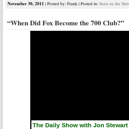
November 30, 2011
| Posted by: Frank | Posted in:
Seen on the Stre
“When Did Fox Become the 700 Club?”
The Daily Show with Jon Stewart