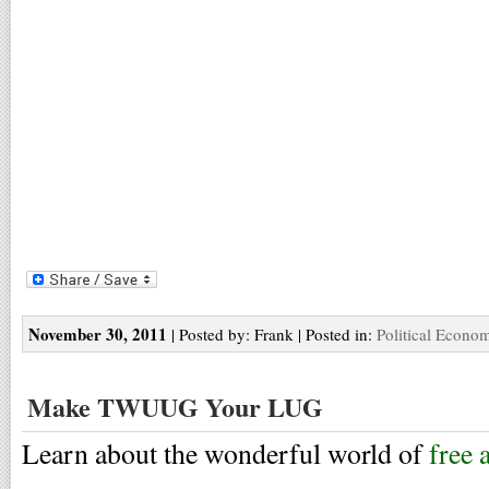
November 30, 2011
| Posted by: Frank | Posted in:
Political Econo
Make TWUUG Your LUG
Learn about the wonderful world of
free 