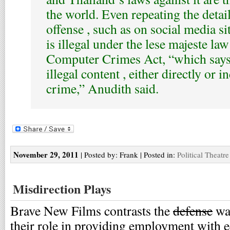
the world. Even repeating the detail
offense , such as on social media si
is illegal under the lese majeste law
Computer Crimes Act, “which says
illegal content , either directly or in
crime,” Anudith said.
November 29, 2011
| Posted by: Frank | Posted in:
Political Theatre
Misdirection Plays
Brave New Films contrasts the
defense
war
their role in providing employment with e