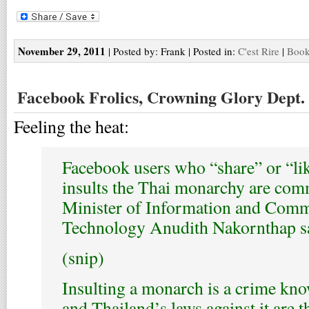
November 29, 2011
| Posted by: Frank | Posted in:
C'est Rire
|
Book
Facebook Frolics, Crowning Glory Dept.
Feeling the heat:
Facebook users who “share” or “lik
insults the Thai monarchy are comm
Minister of Information and Com
Technology Anudith Nakornthap sa
(snip)
Insulting a monarch is a crime kno
and Thailand’s laws against it are t