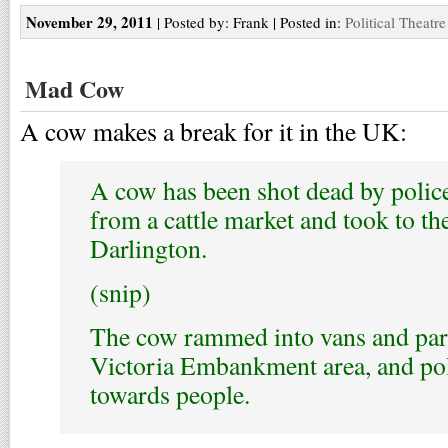
November 29, 2011
| Posted by: Frank | Posted in:
Political Theatre
Mad Cow
A cow makes a break for it in the UK:
A cow has been shot dead by police
from a cattle market and took to the
Darlington.
(snip)
The cow rammed into vans and par
Victoria Embankment area, and poli
towards people.