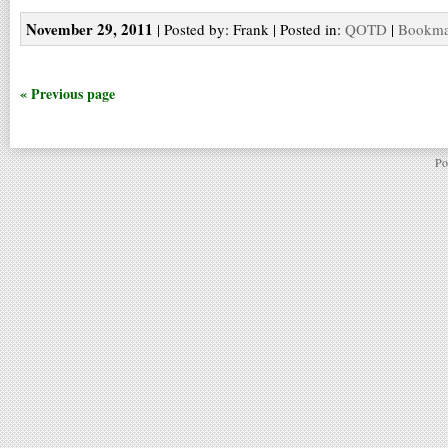
November 29, 2011
| Posted by: Frank | Posted in:
QOTD
|
Bookmar
« Previous page
Po