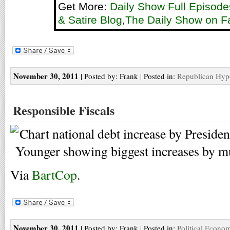
Get More:
Daily Show Full Episode
& Satire Blog
,
The Daily Show on 
November 30, 2011
| Posted by: Frank | Posted in:
Republican Hyp
Responsible Fiscals
Via
BartCop
.
November 30, 2011
| Posted by: Frank | Posted in:
Political Econo