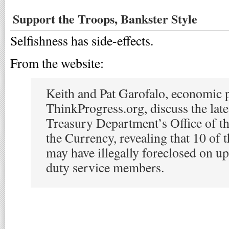
Support the Troops, Bankster Style
Selfishness has side-effects.
From the website:
Keith and Pat Garofalo, economic p
ThinkProgress.org, discuss the late
Treasury Department’s Office of t
the Currency, revealing that 10 of 
may have illegally foreclosed on up
duty service members.