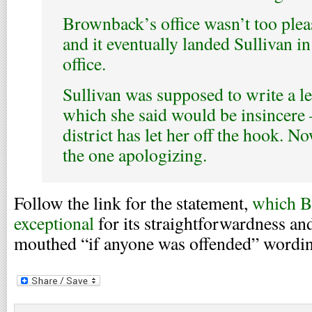
Brownback’s office wasn’t too plea
and it eventually landed Sullivan in
office.
Sullivan was supposed to write a l
which she said would be insincere
district has let her off the hook. 
the one apologizing.
Follow the link for the statement,
which B
exceptional
for its straightforwardness an
mouthed “if anyone was offended” wordi