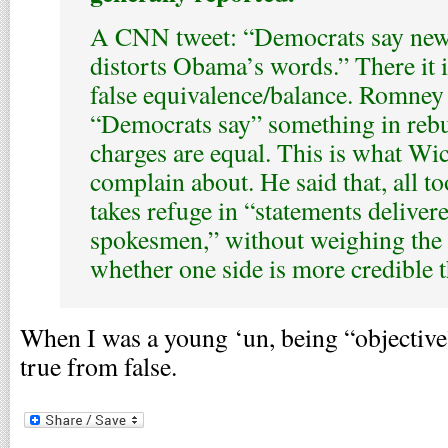
A CNN tweet: “Democrats say ne
distorts Obama’s words.” There it i
false equivalence/balance. Romney
“Democrats say” something in rebut
charges are equal. This is what Wic
complain about. He said that, all to
takes refuge in “statements delivere
spokesmen,” without weighing the 
whether one side is more credible t
When I was a young ‘un, being “objective
true from false.