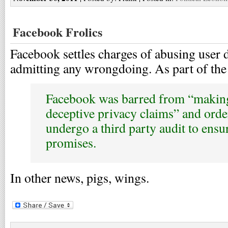
Facebook Frolics
Facebook settles charges of abusing user d
admitting any wrongdoing. As part of the 
Facebook was barred from “making
deceptive privacy claims” and orde
undergo a third party audit to ensure
promises.
In other news, pigs, wings.