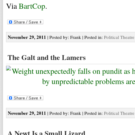
Via
BartCop
.
November 29, 2011
| Posted by: Frank | Posted in:
Political Theatre
The Galt and the Lamers
November 29, 2011
| Posted by: Frank | Posted in:
Political Theatre
A Newt Is a Small Lizard