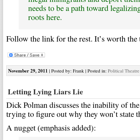
needs to be a path toward legalizin
roots here.
Follow the link for the rest. It’s worth the
November 29, 2011
| Posted by: Frank | Posted in:
Political Theatre
Letting Lying Liars Lie
Dick Polman discusses the inability of the p
trying to figure out why they won’t state 
A nugget (emphasis added):