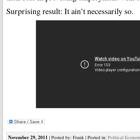
Surprising result: It ain’t necessarily so.
November 29, 2011
| Posted by: Frank | Posted in:
Political Econo