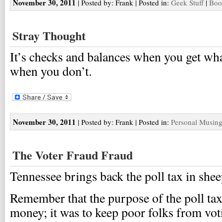
November 30, 2011
| Posted by: Frank | Posted in:
Geek Stuff
|
Boo
Stray Thought
It’s checks and balances when you get wh
when you don’t.
November 30, 2011
| Posted by: Frank | Posted in:
Personal Musin
The Voter Fraud Fraud
Tennessee brings back the poll tax in shee
Remember that the purpose of the poll tax
money; it was to keep poor folks from vot