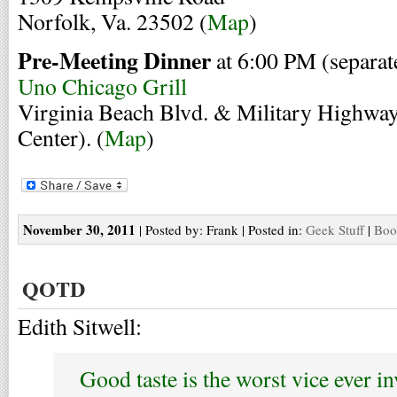
Norfolk, Va. 23502 (
Map
)
Pre-Meeting Dinner
at 6:00 PM (separat
Uno Chicago Grill
Virginia Beach Blvd. & Military Highwa
Center). (
Map
)
November 30, 2011
| Posted by: Frank | Posted in:
Geek Stuff
|
Boo
QOTD
Edith Sitwell:
Good taste is the worst vice ever in