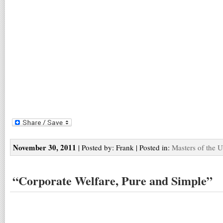
November 30, 2011
| Posted by: Frank | Posted in:
Masters of the U
“Corporate Welfare, Pure and Simple”