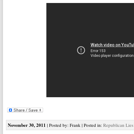
November 30, 2011
| Posted by: Frank | Posted in:
Republican Lies