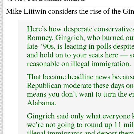
Mike Littwin considers the rise of the Gi
Here’s how desperate conservatives 
Romney, Gingrich, who burned out
late-’90s, is leading in polls despi
and hold on to your seats here — 
reasonable on illegal immigration.
That became headline news because
Republican moderate these days o
means you don’t want to turn the en
Alabama.
Gingrich said only what everyone
we’re not going to round up 11 mil
illegal immigrants and deport them