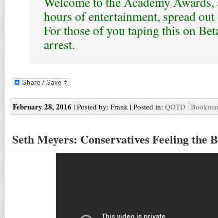
Welcome to the Academy Awards, a
hours of entertainment, spread out 
For those of you taping this on Be
arrest.
February 28, 2016
| Posted by: Frank | Posted in:
QOTD
|
Bookmark
Seth Meyers: Conservatives Feeling the 