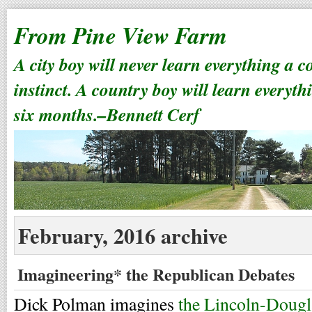
From Pine View Farm
A city boy will never learn everything a 
instinct. A country boy will learn everyth
six months.–Bennett Cerf
February, 2016 archive
Imagineering* the Republican Debates
Dick Polman imagines
the Lincoln-Dougl