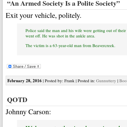
“An Armed Society Is a Polite Society”
Exit your vehicle, politely.
Police said the man and his wife were getting out of thei
went off. He was shot in the ankle area.
The victim is a 63-year-old man from Beavercreek.
February 28, 2016
| Posted by: Frank | Posted in:
Gunnuttery
|
Boo
QOTD
Johnny Carson: