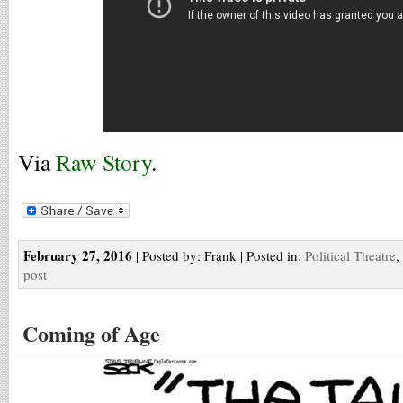
Via
Raw Story
.
February 27, 2016
| Posted by: Frank | Posted in:
Political Theatre
,
post
Coming of Age