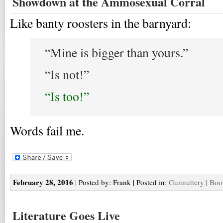
Showdown at the Ammosexual Corral
Like banty roosters in the barnyard:
“Mine is bigger than yours.”
“Is not!”
“Is too!”
Words fail me.
February 28, 2016
| Posted by: Frank | Posted in:
Gunnuttery
|
Boo
Literature Goes Live