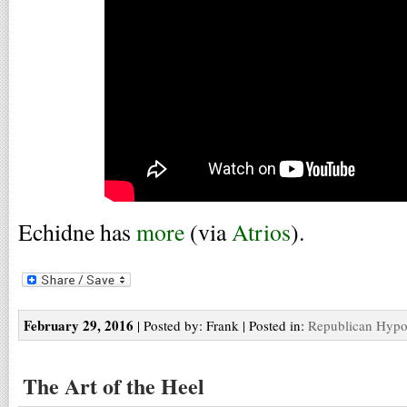
Echidne has
more
(via
Atrios
).
February 29, 2016
| Posted by: Frank | Posted in:
Republican Hypo
The Art of the Heel