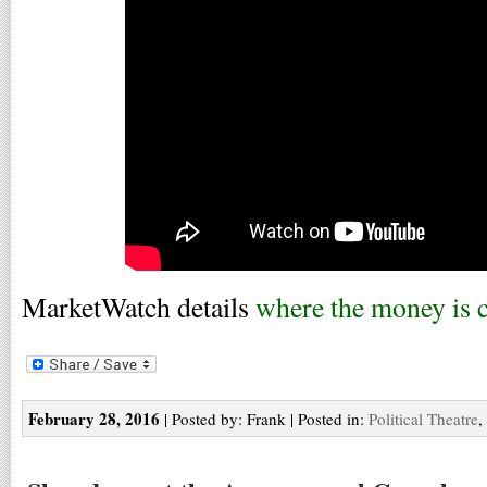
MarketWatch details
where the money is
February 28, 2016
| Posted by: Frank | Posted in:
Political Theatre
,