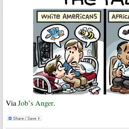
Via
Job’s Anger
.