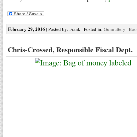
February 29, 2016
| Posted by: Frank | Posted in:
Gunnuttery
|
Boo
Chris-Crossed, Responsible Fiscal Dept.