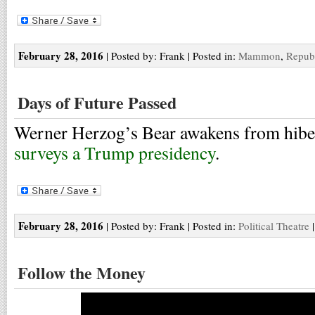
February 28, 2016
| Posted by: Frank | Posted in:
Mammon
,
Repub
Days of Future Passed
Werner Herzog’s Bear awakens from hibe
surveys a Trump presidency
.
February 28, 2016
| Posted by: Frank | Posted in:
Political Theatre
Follow the Money