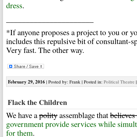
dress
.
______________________
*If anyone proposes a project to you or y
includes this repulsive bit of consultant-s
Very fast. The other way.
February 29, 2016
| Posted by: Frank | Posted in:
Political Theatre
Flack the Children
We have a
polity
assemblage that
believes
government provide services while simult
for them
.