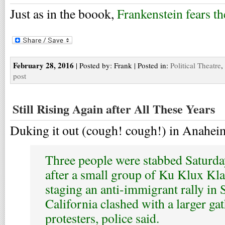
Just as in the boook,
Frankenstein fears th
February 28, 2016
| Posted by: Frank | Posted in:
Political Theatre
,
post
Still Rising Again after All These Years
Duking it out (cough! cough!) in Anahei
Three people were stabbed Saturday,
after a small group of Ku Klux K
staging an anti-immigrant rally in
California clashed with a larger ga
protesters, police said.