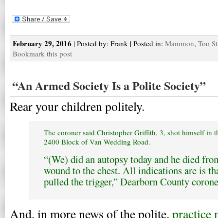
February 29, 2016
| Posted by: Frank | Posted in:
Mammon
,
Too St
Bookmark this post
“An Armed Society Is a Polite Society”
Rear your children politely.
The coroner said Christopher Griffith, 3, shot himself in 
2400 Block of Van Wedding Road.
“(We) did an autopsy today and he died fro
wound to the chest. All indications are is tha
pulled the trigger,” Dearborn County corone
And, in more news of the polite,
practice 