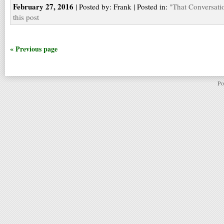
February 27, 2016
| Posted by: Frank | Posted in:
"That Conversati
this post
« Previous page
Po