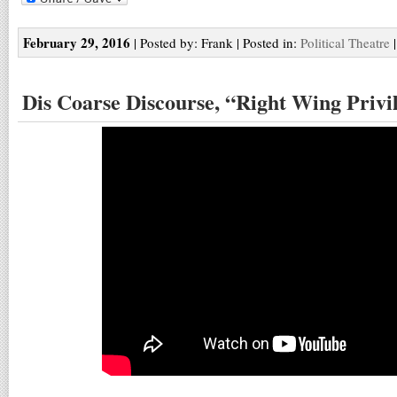
February 29, 2016
| Posted by: Frank | Posted in:
Political Theatre
Dis Coarse Discourse, “Right Wing Privi