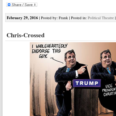
February 29, 2016
| Posted by: Frank | Posted in:
Political Theatre
Chris-Crossed