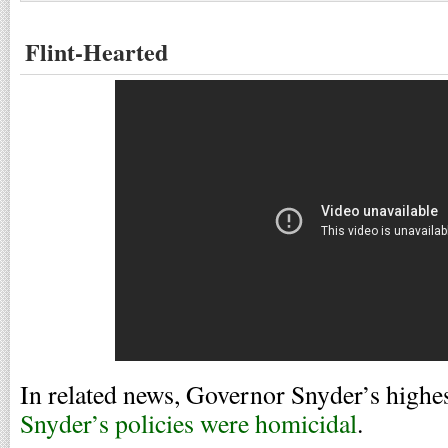
Flint-Hearted
In related news, Governor Snyder’s highe
Snyder’s policies were homicidal
.