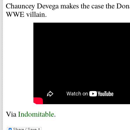
Chauncey Devega makes the case the Dona
WWE villain.
Via
Indomitable
.