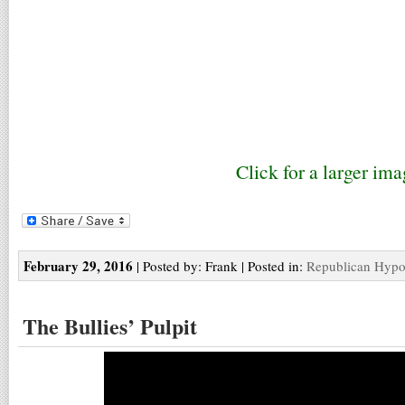
Click for a larger ima
February 29, 2016
| Posted by: Frank | Posted in:
Republican Hypo
The Bullies’ Pulpit