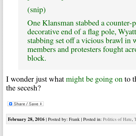
(snip)
One Klansman stabbed a counter-pr
decorative end of a flag pole, Wyatt
stabbing set off a vicious brawl in
members and protesters fought acro
block.
I wonder just what
might be going on
to t
the secesh?
February 28, 2016
| Posted by: Frank | Posted in:
Politics of Hate
,