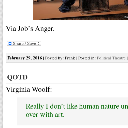
Via Job’s Anger.
February 29, 2016
| Posted by: Frank | Posted in:
Political Theatre
QOTD
Virginia Woolf:
Really I don’t like human nature un
over with art.