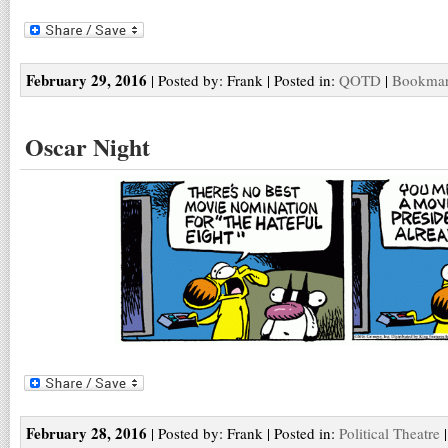
February 29, 2016
| Posted by: Frank | Posted in:
QOTD
|
Bookmark
Oscar Night
February 28, 2016
| Posted by: Frank | Posted in:
Political Theatre