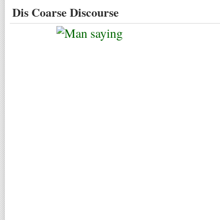
Dis Coarse Discourse