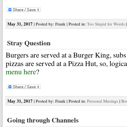
May 31, 2017
| Posted by: Frank | Posted in:
Too Stupid for Words
Stray Question
Burgers are served at a Burger King, subs
pizzas are served at a Pizza Hut, so, logic
menu here
?
May 31, 2017
| Posted by: Frank | Posted in:
Personal Musings
|
Bo
Going through Channels