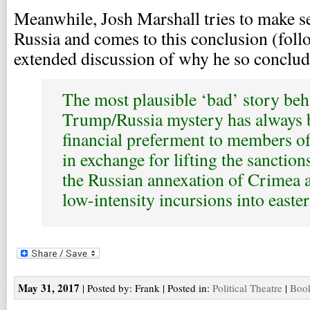
Meanwhile, Josh Marshall tries to make s
Russia and comes to this conclusion (follo
extended discussion of why he so conclud
The most plausible ‘bad’ story beh
Trump/Russia mystery has always 
financial preferment to members o
in exchange for lifting the sanctions
the Russian annexation of Crimea 
low-intensity incursions into easte
May 31, 2017
| Posted by: Frank | Posted in:
Political Theatre
|
Book