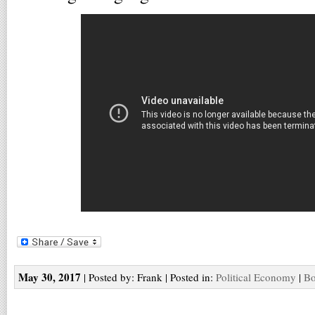
May 30, 2017
| Posted by: Frank | Posted in:
Political Economy
|
Bo