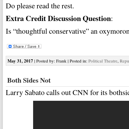
Do please read the rest.
Extra Credit Discussion Question
:
Is “thoughtful conservative” an oxymoron
May 31, 2017
| Posted by: Frank | Posted in:
Political Theatre
,
Repu
Both Sides Not
Larry Sabato calls out CNN for its bothsi