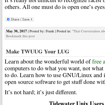
others. All one must do is open one’s eyes
May 30, 2017
| Posted by: Frank | Posted in:
"That Conversation ab
Bookmark this post
Make TWUUG Your LUG
Learn about the wonderful world of
free 
computers to do what you want, not what
to do. Learn how to use GNU/Linux and it
open source software to get stuff done wi
It’s not hard; it’s just different.
Tidewater Unix User