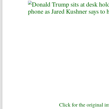
Click for the original i