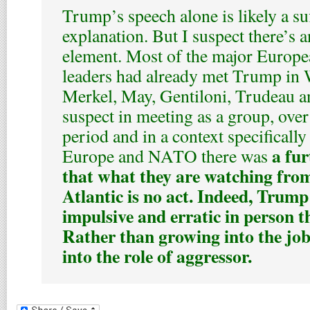
Trump’s speech alone is likely a suf
explanation. But I suspect there’s a
element. Most of the major Euro
leaders had already met Trump in
Merkel, May, Gentiloni, Trudeau an
suspect in meeting as a group, ove
period and in a context specificall
a fur
Europe and NATO there was
that what they are watching from
Atlantic is no act. Indeed, Trum
impulsive and erratic in person 
Rather than growing into the job
into the role of aggressor.