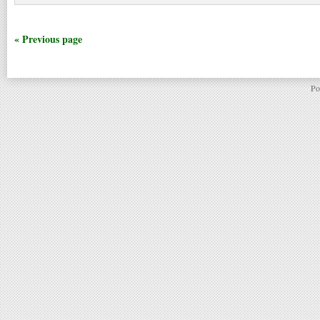
« Previous page
Po