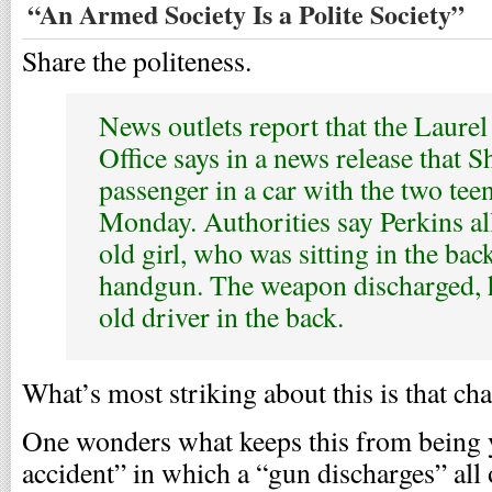
“An Armed Society Is a Polite Society”
Share the politeness.
News outlets report that the Laurel
Office says in a news release that 
passenger in a car with the two tee
Monday. Authorities say Perkins al
old girl, who was sitting in the bac
handgun. The weapon discharged, h
old driver in the back.
What’s most striking about this is that cha
One wonders what keeps this from being y
accident” in which a “gun discharges” all