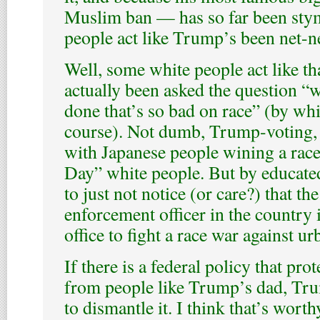
Muslim ban — has so far been stym
people act like Trump’s been net-ne
Well, some white people act like that
actually been asked the question 
done that’s so bad on race” (by whi
course). Not dumb, Trump-voting, 
with Japanese people wining a rac
Day” white people. But by educat
to just not notice (or care?) that th
enforcement officer in the country i
office to fight a race war against 
If there is a federal policy that pro
from people like Trump’s dad, Tru
to dismantle it. I think that’s worth