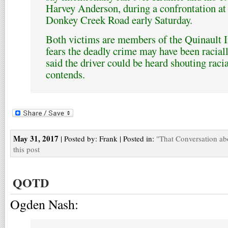
Harvey Anderson, during a confrontation at
Donkey Creek Road early Saturday.
Both victims are members of the Quinault 
fears the deadly crime may have been racial
said the driver could be heard shouting racial
contends.
May 31, 2017
| Posted by: Frank | Posted in:
"That Conversation ab
this post
QOTD
Ogden Nash: