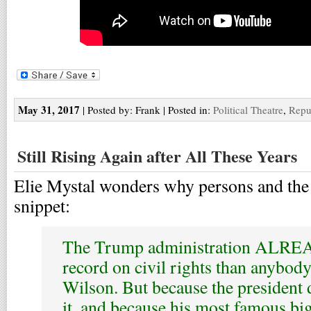
May 31, 2017
| Posted by: Frank | Posted in:
Political Theatre
,
Repu
Still Rising Again after All These Years
Elie Mystal wonders why persons and the 
snippet:
The Trump administration ALREA
record on civil rights than anybo
Wilson. But because the president 
it, and because his most famous bi