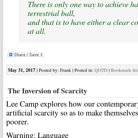
There is only one way to achieve ha
terrestrial ball,
and that is to have either a clear 
at all.
May 31, 2017
| Posted by: Frank | Posted in:
QOTD
|
Bookmark thi
The Inversion of Scarcity
Lee Camp explores how our contemporary
artificial scarcity so as to make themselves
poorer.
Warning: Language