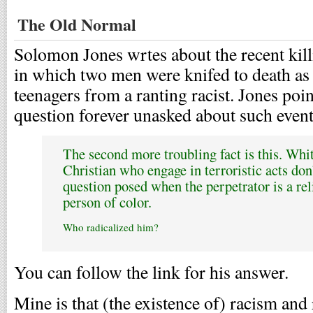
The Old Normal
Solomon Jones wrtes about the recent kill
in which two men were knifed to death as t
teenagers from a ranting racist. Jones point
question forever unasked about such events
The second more troubling fact is this. Whi
Christian who engage in terroristic acts don
question posed when the perpetrator is a rel
person of color.
Who radicalized him?
You can follow the link for his answer.
Mine is that (the existence of) racism and