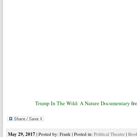
Trump In The Wild: A Nature Documentary
fr
May 29, 2017
| Posted by: Frank | Posted in:
Political Theatre
|
Book