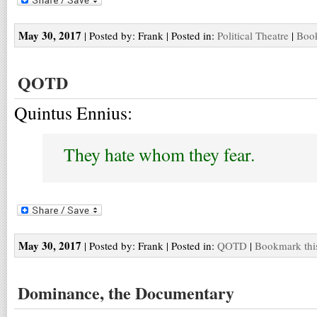
May 30, 2017
| Posted by: Frank | Posted in:
Political Theatre
|
Book
QOTD
Quintus Ennius:
They hate whom they fear.
May 30, 2017
| Posted by: Frank | Posted in:
QOTD
|
Bookmark thi
Dominance, the Documentary