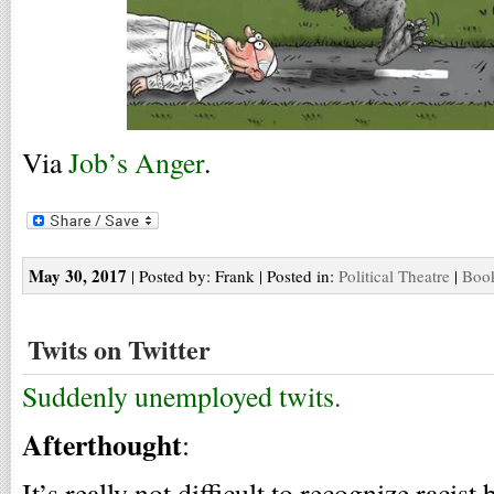
Via
Job’s Anger
.
May 30, 2017
| Posted by: Frank | Posted in:
Political Theatre
|
Book
Twits on Twitter
Suddenly unemployed twits.
Afterthought
:
It’s really not difficult to recognize racist