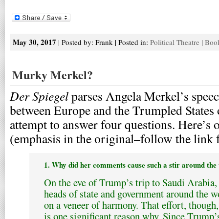
May 30, 2017
| Posted by: Frank | Posted in:
Political Theatre
|
Book
Murky Merkel?
Der Spiegel
parses Angela Merkel’s speech
between Europe and the Trumpled States 
attempt to answer four questions. Here’s 
(emphasis in the original–follow the link f
1. Why did her comments cause such a stir around the
On the eve of Trump’s trip to Saudi Arabia,
heads of state and government around the wo
on a veneer of harmony. That effort, though
is one significant reason why. Since Trump’s