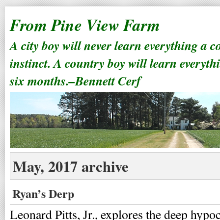
From Pine View Farm
A city boy will never learn everything a 
instinct. A country boy will learn everyth
six months.–Bennett Cerf
May, 2017 archive
Ryan’s Derp
Leonard Pitts, Jr., explores the deep hypo