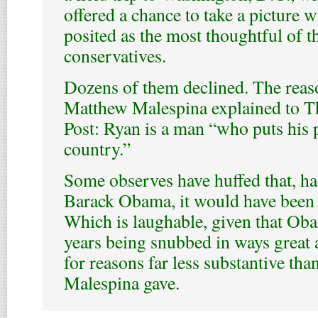
offered a chance to take a picture w
posited as the most thoughtful of t
conservatives.
Dozens of them declined. The reaso
Matthew Malespina explained to 
Post: Ryan is a man “who puts his 
country.”
Some observes have huffed that, ha
Barack Obama, it would have been c
Which is laughable, given that Oba
years being snubbed in ways great 
for reasons far less substantive tha
Malespina gave.