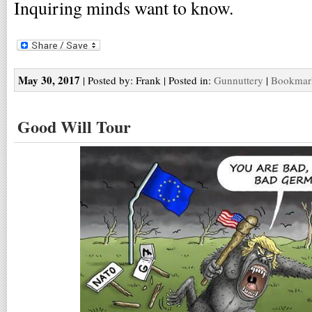
Inquiring minds want to know.
May 30, 2017
| Posted by: Frank | Posted in:
Gunnuttery
|
Bookmark
Good Will Tour