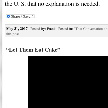
the U. S. that no explanation is needed.
May 31, 2017
| Posted by: Frank | Posted in:
"That Conversation ab
this post
“Let Them Eat Cake”