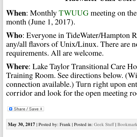
When
: Monthly
TWUUG
meeting on the 
month (June 1, 2017).
Who
: Everyone in TideWater/Hampton Ro
any/all flavors of Unix/Linux. There are 
requirements. All are welcome.
Where
: Lake Taylor Transitional Care Ho
Training Room. See directions below. (Wi
connection available.) Turn right upon ente
corridor and look for the open meeting r
May 30, 2017
| Posted by: Frank | Posted in:
Geek Stuff
|
Bookmark 