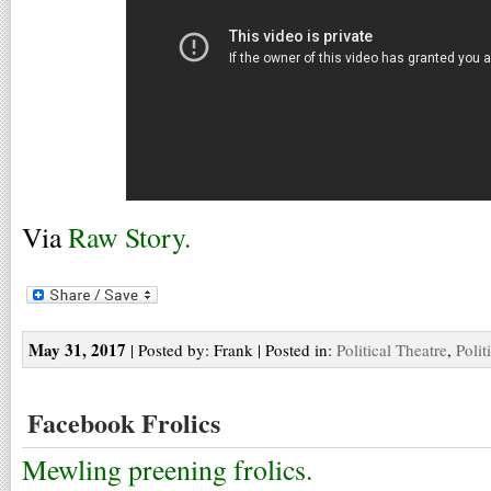
Via
Raw Story.
May 31, 2017
| Posted by: Frank | Posted in:
Political Theatre
,
Polit
Facebook Frolics
Mewling preening frolics.