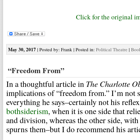
Click for the original i
May 30, 2017
| Posted by: Frank | Posted in:
Political Theatre
|
Book
“Freedom From”
The Charlotte O
In a thoughtful article in
implications of “freedom from.” I’m not s
everything he says–certainly not his reflex
bothsiderism
, when it is one side that reli
and division, whereas the other side, wit
spurns them–but I do recommend his articl