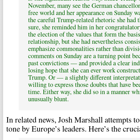
November, many see the German chancellor a
free world and her appearance on Sunday wa
the careful Trump-related rhetoric she had 
sure, she reminded him in her congratulato
the election of the values that form the basis
relationship, but she had nevertheless consi
emphasize commonalities rather than divisi
comments on Sunday are a turning point bec
past convictions — and provided a clear indi
losing hope that she can ever work construct
Trump. Or — a slightly different interpret
willing to express those doubts that have b
time. Either way, she did so in a manner whi
unusually blunt.
In related news, Josh Marshall attempts t
tone by Europe’s leaders. Here’s the cruci