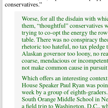
conservatives.”
Worse, for all the disdain with whi
them, “thoughtful” conservatives 
trying to co-opt the energy the row
table. There was no conspiracy the
rhetoric too hateful, no tax pledge t
Alaskan governor too loony, no rea
coarse, mendacious or incompetent,
not make common cause in pursuit
Which offers an interesting context
House Speaker Paul Ryan was point
week by a group of eighth-graders
South Orange Middle School in Ne
a field trip to Washington, D.C., 