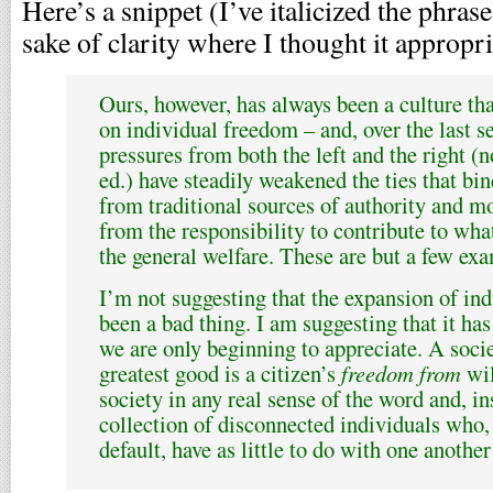
Here’s a snippet (I’ve italicized the phra
sake of clarity where I thought it appropri
Ours, however, has always been a culture tha
on individual freedom – and, over the last s
pressures from both the left and the right (
ed.) have steadily weakened the ties that bi
from traditional sources of authority and m
from the responsibility to contribute to wha
the general welfare. These are but a few ex
I’m not suggesting that the expansion of in
been a bad thing. I am suggesting that it ha
we are only beginning to appreciate. A soci
greatest good is a citizen’s
freedom from
wil
society in any real sense of the word and, i
collection of disconnected individuals who, 
default, have as little to do with one another