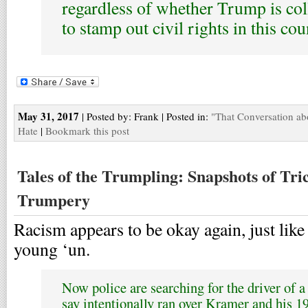
regardless of whether Trump is co
to stamp out civil rights in this cou
May 31, 2017
| Posted by: Frank | Posted in:
"That Conversation ab
Hate
|
Bookmark this post
Tales of the Trumpling: Snapshots of Tr
Trumpery
Racism appears to be okay again, just like
young ‘un.
Now police are searching for the driver of a
say intentionally ran over Kramer and his 19