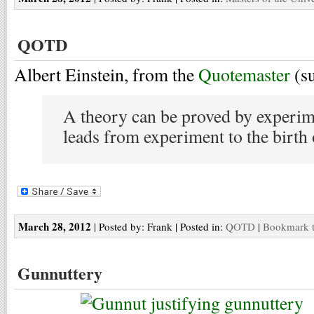
QOTD
Albert Einstein, from the
Quotemaster
(s
A theory can be proved by experim
leads from experiment to the birth 
March 28, 2012
| Posted by: Frank | Posted in:
QOTD
|
Bookmark t
Gunnuttery