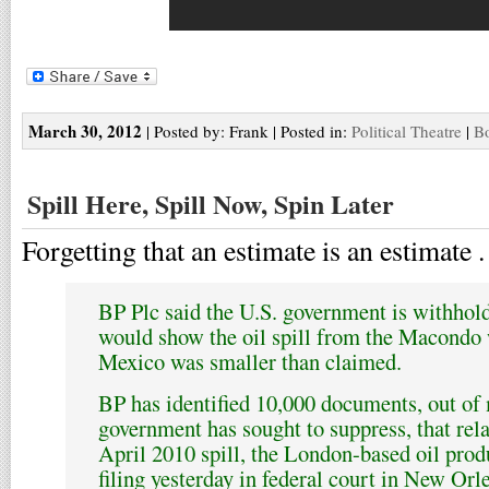
March 30, 2012
| Posted by: Frank | Posted in:
Political Theatre
|
Bo
Spill Here, Spill Now, Spin Later
Forgetting that an estimate is an estimate . 
BP Plc said the U.S. government is withhold
would show the oil spill from the Macondo w
Mexico was smaller than claimed.
BP has identified 10,000 documents, out of
government has sought to suppress, that rela
April 2010 spill, the London-based oil produ
filing yesterday in federal court in New Orl