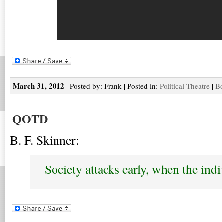
March 31, 2012
| Posted by: Frank | Posted in:
Political Theatre
|
Bo
QOTD
B. F. Skinner:
Society attacks early, when the indi