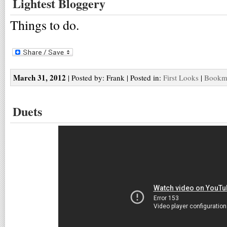
Lightest Bloggery
Things to do.
March 31, 2012
| Posted by: Frank | Posted in:
First Looks
|
Bookma
Duets