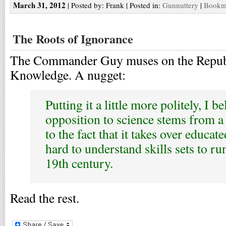
March 31, 2012
| Posted by: Frank | Posted in:
Gunnuttery
|
Bookma
The Roots of Ignorance
The Commander Guy muses on the Repub
Knowledge. A nugget:
Putting it a little more politely, I be
opposition to science stems from a 
to the fact that it takes over educa
hard to understand skills sets to r
19th century.
Read the rest.