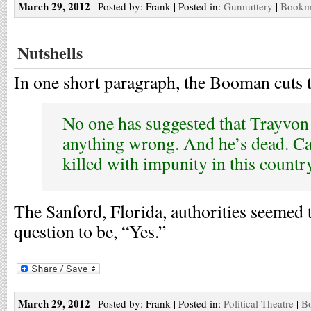
March 29, 2012
| Posted by: Frank | Posted in:
Gunnuttery
|
Bookma
Nutshells
In one short paragraph, the Booman cuts t
No one has suggested that Trayvon
anything wrong. And he’s dead. Ca
killed with impunity in this countr
The Sanford, Florida, authorities seemed 
question to be, “Yes.”
March 29, 2012
| Posted by: Frank | Posted in:
Political Theatre
|
Bo