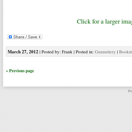
Click for a larger ima
March 27, 2012
| Posted by: Frank | Posted in:
Gunnuttery
|
Bookma
« Previous page
Po