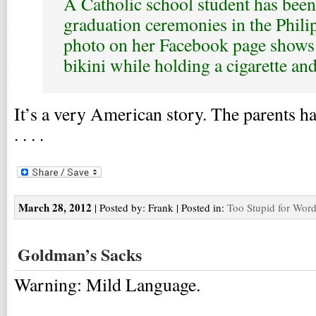
A Catholic school student has bee
graduation ceremonies in the Phili
photo on her Facebook page shows
bikini while holding a cigarette and
It’s a very American story. The parents ha
. . . .
March 28, 2012
| Posted by: Frank | Posted in:
Too Stupid for Wor
Goldman’s Sacks
Warning: Mild Language.