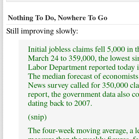
Nothing To Do, Nowhere To Go
Still improving slowly:
Initial jobless claims fell 5,000 in
March 24 to 359,000, the lowest si
Labor Department reported today 
The median forecast of economist
News survey called for 350,000 cl
report, the government data also co
dating back to 2007.
(snip)
The four-week moving average, a le
measure than the weekly figures, fe