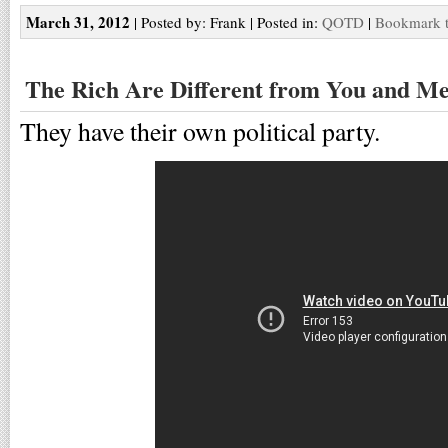
March 31, 2012
| Posted by: Frank | Posted in:
QOTD
|
Bookmark t
The Rich Are Different from You and M
They have their own political party.