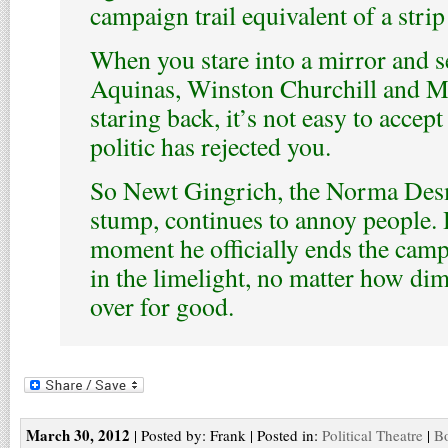
campaign trail equivalent of a stri
When you stare into a mirror and 
Aquinas, Winston Churchill and 
staring back, it’s not easy to accept
politic has rejected you.
So Newt Gingrich, the Norma Des
stump, continues to annoy people.
moment he officially ends the cam
in the limelight, no matter how dim 
over for good.
March 30, 2012
| Posted by: Frank | Posted in:
Political Theatre
|
Bo