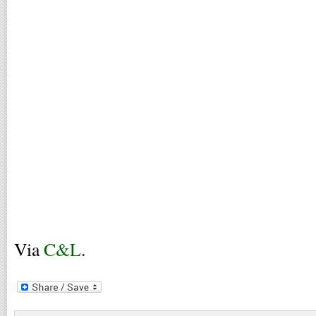
Via
C&L
.