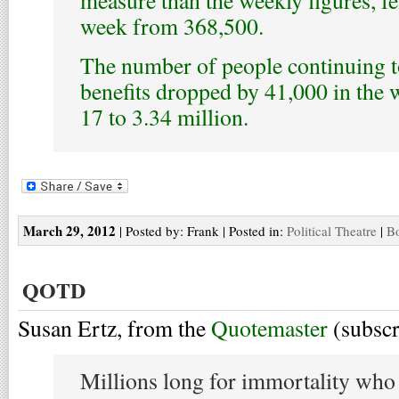
week from 368,500.
The number of people continuing to
benefits dropped by 41,000 in the
17 to 3.34 million.
March 29, 2012
| Posted by: Frank | Posted in:
Political Theatre
|
Bo
QOTD
Susan Ertz, from the
Quotemaster
(subsc
Millions long for immortality wh