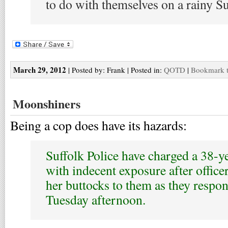
to do with themselves on a rainy S
March 29, 2012
| Posted by: Frank | Posted in:
QOTD
|
Bookmark t
Moonshiners
Being a cop does have its hazards:
Suffolk Police have charged a 38-
with indecent exposure after office
her buttocks to them as they respon
Tuesday afternoon.