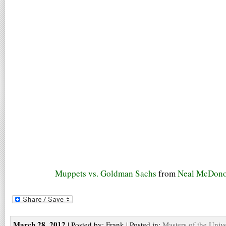
Muppets vs. Goldman Sachs
from
Neal McDon
March 28, 2012
| Posted by: Frank | Posted in:
Masters of the Univ