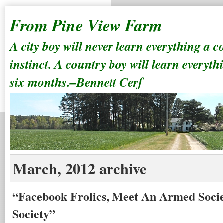
From Pine View Farm
A city boy will never learn everything a 
instinct. A country boy will learn everyth
six months.–Bennett Cerf
March, 2012 archive
“Facebook Frolics, Meet An Armed Societ
Society”