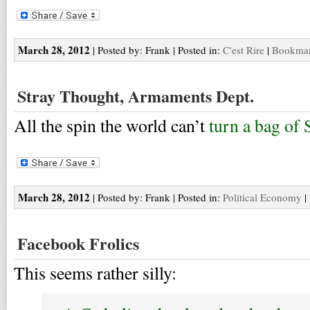
March 28, 2012
| Posted by: Frank | Posted in:
C'est Rire
|
Bookmark
Stray Thought, Armaments Dept.
All the spin the world can’t
turn a bag of 
March 28, 2012
| Posted by: Frank | Posted in:
Political Economy
|
Facebook Frolics
This seems rather silly: