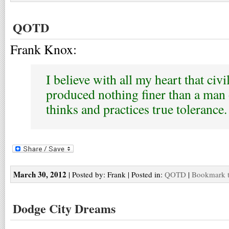
QOTD
Frank Knox:
I believe with all my heart that civi
produced nothing finer than a ma
thinks and practices true tolerance.
March 30, 2012
| Posted by: Frank | Posted in:
QOTD
|
Bookmark t
Dodge City Dreams