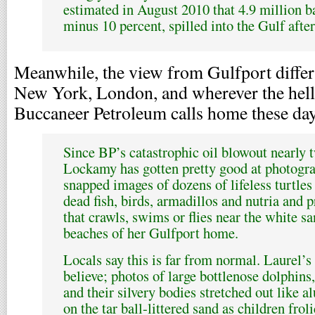
estimated in August 2010 that 4.9 million bar
minus 10 percent, spilled into the Gulf after
Meanwhile, the view from Gulfport diffe
New York, London, and wherever the hell
Buccaneer Petroleum calls home these day
Since BP’s catastrophic oil blowout nearly 
Lockamy has gotten pretty good at photogra
snapped images of dozens of lifeless turtles
dead fish, birds, armadillos and nutria and 
that crawls, swims or flies near the white s
beaches of her Gulfport home.
Locals say this is far from normal. Laurel’s
believe; photos of large bottlenose dolphins
and their silvery bodies stretched out lik
on the tar ball-littered sand as children fro