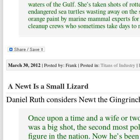
waters of the Gulf. She’s taken shots of rot
endangered sea turtles wasting away on the 
orange paint by marine mammal experts for
cleanup crews who sometimes take days to 
March 30, 2012
| Posted by: Frank | Posted in:
Titans of Industry
|
A Newt Is a Small Lizard
Daniel Ruth considers Newt the Gingrinc
Once upon a time and a wife or tw
was a big shot, the second most pol
figure in the nation. Now he’s been