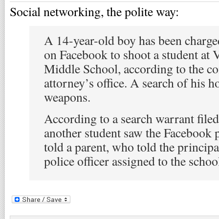
Social networking, the polite way:
A 14-year-old boy has been charge
on Facebook to shoot a student at 
Middle School, according to the 
attorney’s office. A search of his 
weapons.
According to a search warrant filed
another student saw the Facebook 
told a parent, who told the principa
police officer assigned to the schoo