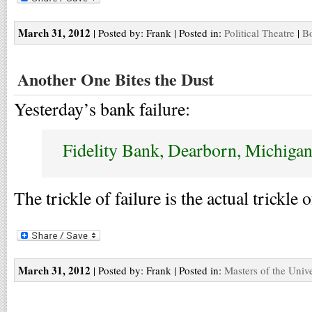
March 31, 2012
| Posted by: Frank | Posted in:
Political Theatre
|
Bo
Another One Bites the Dust
Yesterday’s bank failure:
Fidelity Bank, Dearborn, Michiga
The trickle of failure is the actual trickle 
March 31, 2012
| Posted by: Frank | Posted in:
Masters of the Univ