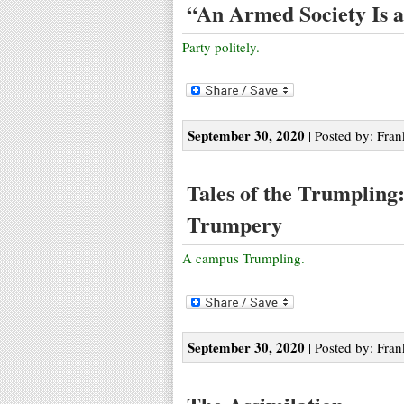
“An Armed Society Is a 
Party politely.
September 30, 2020
| Posted by: Fran
Tales of the Trumpling
Trumpery
A campus Trumpling.
September 30, 2020
| Posted by: Fran