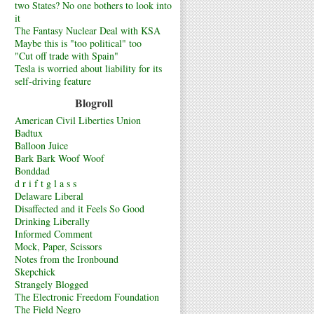
two States? No one bothers to look into
it
The Fantasy Nuclear Deal with KSA
Maybe this is "too political" too
"Cut off trade with Spain"
Tesla is worried about liability for its
self-driving feature
Blogroll
American Civil Liberties Union
Badtux
Balloon Juice
Bark Bark Woof Woof
Bonddad
d r i f t g l a s s
Delaware Liberal
Disaffected and it Feels So Good
Drinking Liberally
Informed Comment
Mock, Paper, Scissors
Notes from the Ironbound
Skepchick
Strangely Blogged
The Electronic Freedom Foundation
The Field Negro