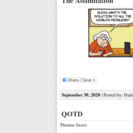
The Assimilation
September 30, 2020
| Posted by: Fran
QOTD
Thomas Szasz: