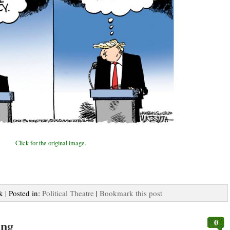
Click for the original image.
k | Posted in:
Political Theatre
|
Bookmark this post
0
ing