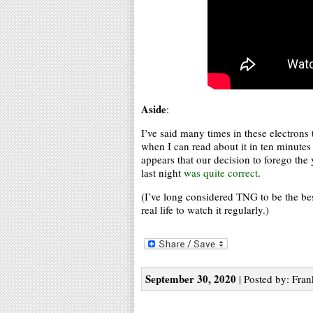
Aside
:
I’ve said many times in these electrons
when I can read about it in ten minutes
appears that our decision to forego the 
last night
was quite correct
.
(I’ve long considered TNG to be the best
real life to watch it regularly.)
September 30, 2020
| Posted by: Fran