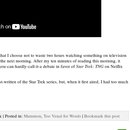
 that I choose not to waste two hours watching something on television
 the next morning. After my ten minutes of reading this morning, it
you-can-hardly-call-it-a debate in favor of
Star Trek: TNG
on Netflix
-written of the Star Trek series, but, when it first aired, I had too much
k | Posted in:
Mammon
,
Too Venal for Words
|
Bookmark this post