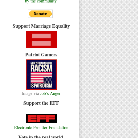
by the community.
Support Marriage Equality
Patriot Gamers
Image via
Job’s Anger
Support the EFF
Electronic Frontier Foundation
Vote in the real world.