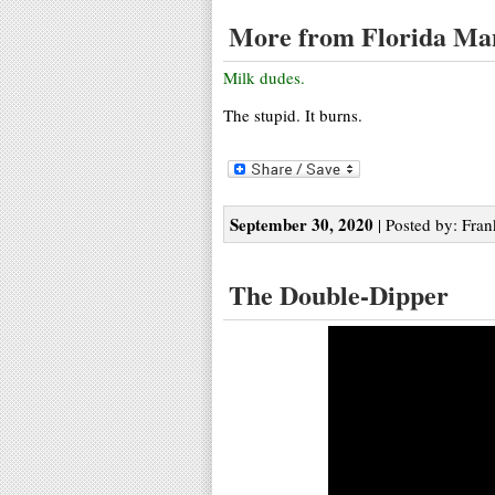
More from Florida Ma
Milk dudes.
The stupid. It burns.
September 30, 2020
| Posted by: Fran
The Double-Dipper