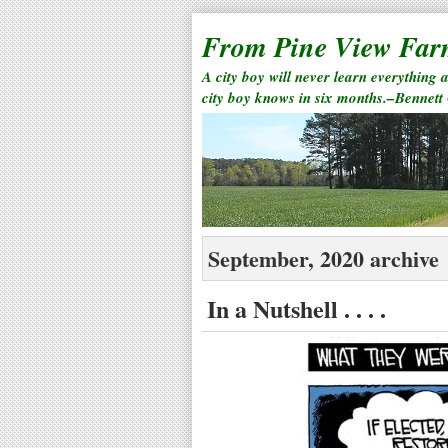
From Pine View Fa
A city boy will never learn everything 
city boy knows in six months.–Bennett
September, 2020 archive
In a Nutshell . . . .