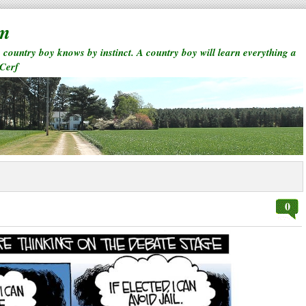
rm
a country boy knows by instinct. A country boy will learn everything a
 Cerf
0