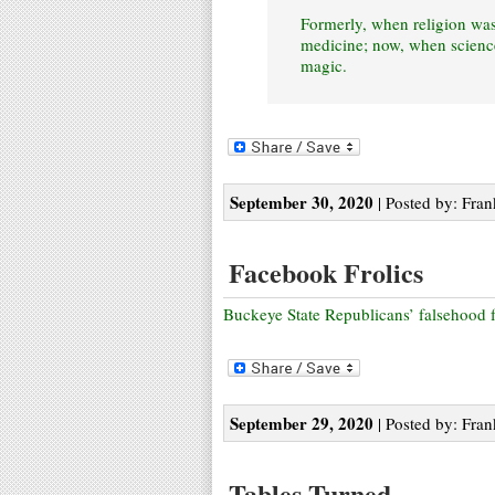
Formerly, when religion wa
medicine; now, when science
magic.
September 30, 2020
| Posted by: Fran
Facebook Frolics
Buckeye State Republicans’ falsehood f
September 29, 2020
| Posted by: Fran
Tables Turned