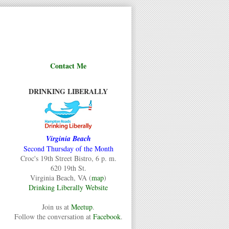
Contact Me
DRINKING LIBERALLY
Virginia Beach
Second Thursday of the Month
Croc's 19th Street Bistro, 6 p. m.
620 19th St.
Virginia Beach, VA (
map
)
Drinking Liberally Website
Join us at
Meetup
.
Follow the conversation at
Facebook
.