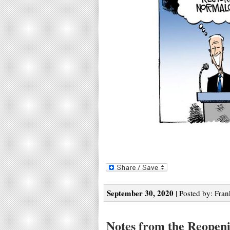
September 30, 2020
| Posted by: Fran
Notes from the Reopen