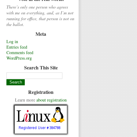
There’s only one person who agrees
with me on everything, and, as I’m not
running for office, that person is not on
the ballot.
Meta
Log in
Entries feed
Comments feed
WordPress.org
Search This Site
Registration
Learn more
about registration