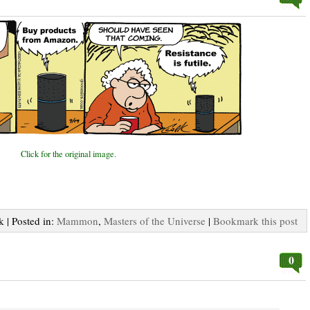
Click for the original image.
k | Posted in:
Mammon
,
Masters of the Universe
|
Bookmark this post
0