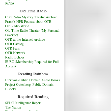
KCEA
Old Time Radio
CBS Radio Mystery Theatre Archive
Frank's HPR Podcast about OTR
Old Radio World
Old Time Radio Theater (My Personal
Favorite)
OTR at the Internet Archive
OTR Catalog
OTR Fans
OTR Network
Radio Echoes
RUSC (Membership Required for Full
Access)
Reading Rainbow
Librivox–Public Domain Audio Books
Project Gutenberg–Public Domain
EBooks
Required Reading
SPLC Intelligence Report
The Nation