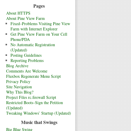
Pages
About HTTPS
About Pine View Farm
Fixed–Problems Visiting Pine View
Farm with Internet Explorer
Get Pine View Farm on Your Cell
Phone/PDA
No Automatic Registration
(Updated)
Posting Guidelines
Reporting Problems
Blog Archive
Comments Are Welcome
Fluxbox Regenerate Menu Script
Privacy Policy
Site Navigation
Why This Blog?
Project Files rc.firewall Script
Restricted Boots–Sign the Petition
(Updated)
Tweaking Windows’ Startup (Updated)
Music that Swings
Big Blue Swing