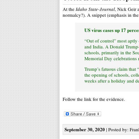
At the
Idaho State-Journal
, Nick Geir 
normalcy?). A snippet (emphasis in the 
US virus cases up 17 perce
“Out of control” most aptly
and India. A Donald Trump-
schools, primarily in the So
Memorial Day celebrations 
Trump’s fatuous claim that 
the opening of schools, coll
weeks after a holiday and d
Follow the link for the evidence.
September 30, 2020
| Posted by: Fran