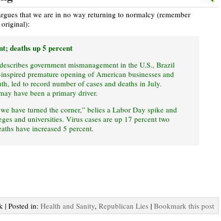
argues that we are in no way returning to normalcy (remember
original):
nt; deaths up 5 percent
 describes government mismanagement in the U.S., Brazil
inspired premature opening of American businesses and
uth, led to record number of cases and deaths in July.
may have been a primary driver.
“we have turned the corner,” belies a Labor Day spike and
eges and universities. Virus cases are up 17 percent two
eaths have increased 5 percent.
k | Posted in:
Health and Sanity
,
Republican Lies
|
Bookmark this post