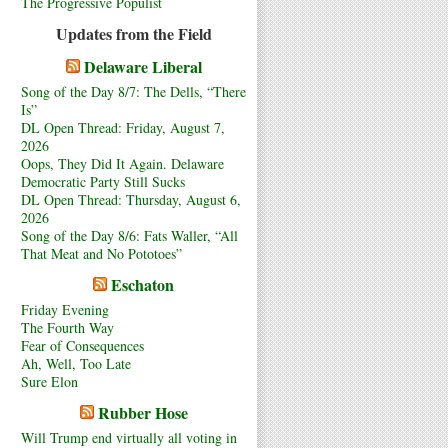
The Progressive Populist
Updates from the Field
Delaware Liberal
Song of the Day 8/7: The Dells, “There
Is”
DL Open Thread: Friday, August 7,
2026
Oops, They Did It Again. Delaware
Democratic Party Still Sucks
DL Open Thread: Thursday, August 6,
2026
Song of the Day 8/6: Fats Waller, “All
That Meat and No Pototoes”
Eschaton
Friday Evening
The Fourth Way
Fear of Consequences
Ah, Well, Too Late
Sure Elon
Rubber Hose
Will Trump end virtually all voting in