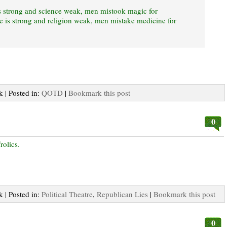
s strong and science weak, men mistook magic for
 is strong and religion weak, men mistake medicine for
k | Posted in:
QOTD
|
Bookmark this post
0
rolics.
k | Posted in:
Political Theatre
,
Republican Lies
|
Bookmark this post
0