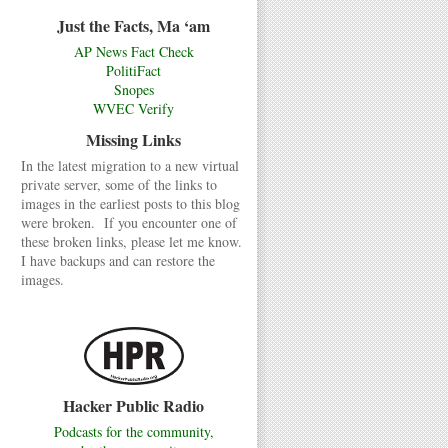
Just the Facts, Ma ‘am
AP News Fact Check
PolitiFact
Snopes
WVEC Verify
Missing Links
In the latest migration to a new virtual
private server, some of the links to
images in the earliest posts to this blog
were broken. If you encounter one of
these broken links, please let me know.
I have backups and can restore the
images.
Hacker Public Radio
Podcasts for the community,