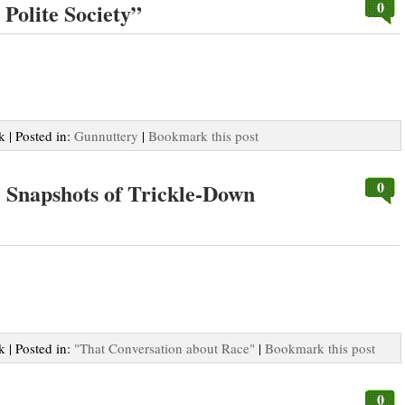
0
Polite Society”
k | Posted in:
Gunnuttery
|
Bookmark this post
0
: Snapshots of Trickle-Down
k | Posted in:
"That Conversation about Race"
|
Bookmark this post
0