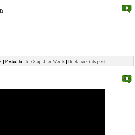
0
n
k | Posted in:
Too Stupid for Words
|
Bookmark this post
0