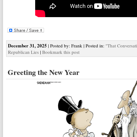
December 31, 2025
| Posted by: Frank | Posted in:
"That Conversat
Republican Lies
|
Bookmark this post
Greeting the New Year