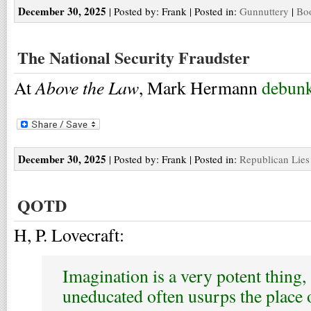
December 30, 2025
| Posted by: Frank | Posted in:
Gunnuttery
|
Boo
The National Security Fraudster
Above the Law
At
, Mark Hermann
debunk
December 30, 2025
| Posted by: Frank | Posted in:
Republican Lies
QOTD
H, P. Lovecraft:
Imagination is a very potent thing, 
uneducated often usurps the place 