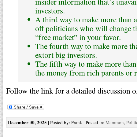
insider information that’s unavai
investors.
A third way to make more than a 
off politicians who will change t
“free market” in your favor.
The fourth way to make more than
extort big investors.
The fifth way to make more than a
the money from rich parents or r
Follow the link for a detailed discussion o
December 30, 2025
| Posted by: Frank | Posted in:
Mammon
,
Polit