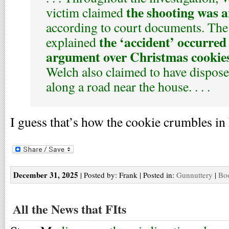
the shooting was a
victim claimed
according to court documents. The 
the ‘accident’ occurred
explained
argument over Christmas cookie
Welch also claimed to have dispose
along a road near the house. . . .
I guess that’s how the cookie crumbles i
December 31, 2025
| Posted by: Frank | Posted in:
Gunnuttery
|
Boo
All the News that FIts