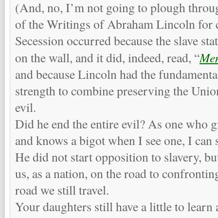
(And, no, I’m not going to plough thro
of the Writings of Abraham Lincoln for c
Secession occurred because the slave sta
Men
on the wall, and it did, indeed, read, “
and because Lincoln had the fundamenta
strength to combine preserving the Unio
evil.
Did he end the entire evil? As one who 
and knows a bigot when I see one, I can 
He did not start opposition to slavery, but
us, as a nation, on the road to confronting
road we still travel.
Your daughters still have a little to lear