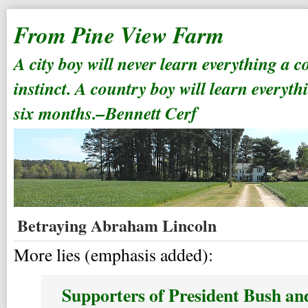
From Pine View Farm
A city boy will never learn everything a 
instinct. A country boy will learn everyth
six months.–Bennett Cerf
Betraying Abraham Lincoln
More lies (emphasis added):
Supporters of President Bush and