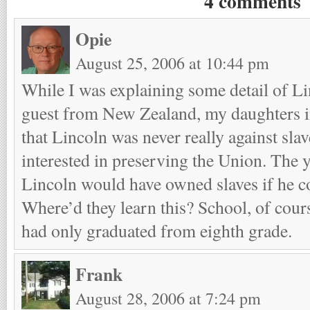
4 comments
Opie
August 25, 2006 at 10:44 pm
While I was explaining some detail of Lin
guest from New Zealand, my daughters i
that Lincoln was never really against slav
interested in preserving the Union. The 
Lincoln would have owned slaves if he c
Where’d they learn this? School, of cou
had only graduated from eighth grade.
Frank
August 28, 2006 at 7:24 pm