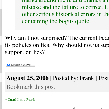
mistake and the failure to correct i
other serious historical errors in th
containing the bogus quote.
Why am I not surprised? The current Fede
its policies on lies. Why should not its su
support on lies?
August 25, 2006
| Posted by: Frank | Pos
Bookmark this post
« Gasp! I’m a Pundit