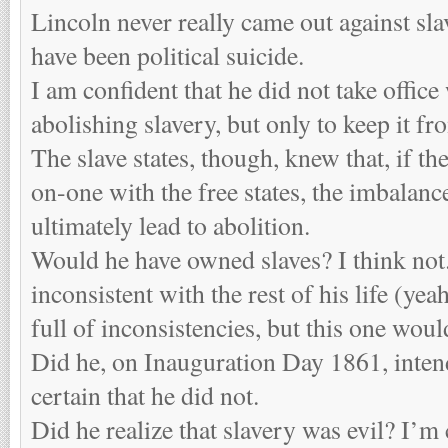
Lincoln never really came out against sl
have been political suicide.
I am confident that he did not take office
abolishing slavery, but only to keep it f
The slave states, though, knew that, if t
on-one with the free states, the imbalan
ultimately lead to abolition.
Would he have owned slaves? I think not
inconsistent with the rest of his life (ye
full of inconsistencies, but this one woul
Did he, on Inauguration Day 1861, intend
certain that he did not.
Did he realize that slavery was evil? I’m 