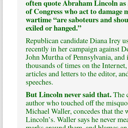
often quote Abraham Lincoln as
of Congress who act to damage m
wartime “are saboteurs and shoul
exiled or hanged.”
Republican candidate Diana Irey u
recently in her campaign against D
John Murtha of Pennsylvania, and i
thousands of times on the Internet
articles and letters to the editor, a
speeches.
But Lincoln never said that.
The c
author who touched off the misquot
Michael Waller, concedes that the w
Lincoln’s. Waller says he never mea
marks around them, and blames an e