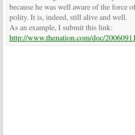
because he was well aware of the force 
polity. It is, indeed, still alive and well.
As an example, I submit this link:
http://www.thenation.com/doc/20060911