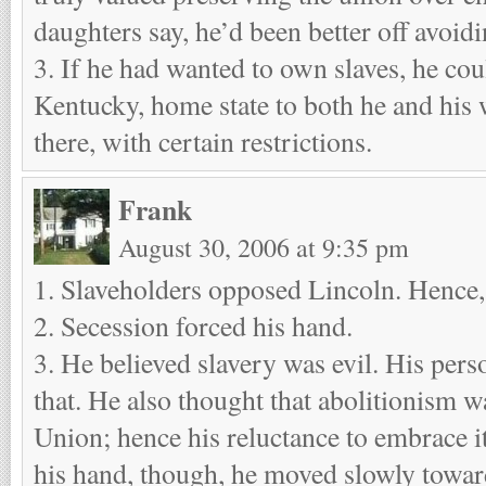
daughters say, he’d been better off avoidi
3. If he had wanted to own slaves, he co
Kentucky, home state to both he and his w
there, with certain restrictions.
Frank
August 30, 2006 at 9:35 pm
1. Slaveholders opposed Lincoln. Hence,
2. Secession forced his hand.
3. He believed slavery was evil. His per
that. He also thought that abolitionism w
Union; hence his reluctance to embrace i
his hand, though, he moved slowly towar