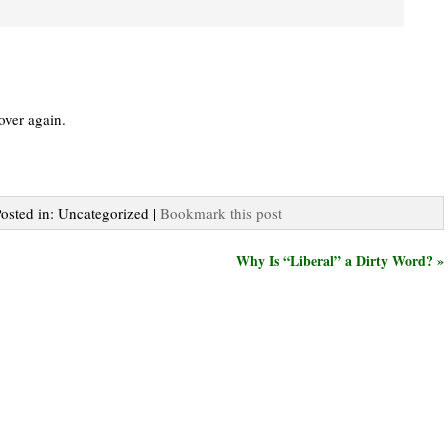
 over again.
Posted in: Uncategorized |
Bookmark this post
Why Is “Liberal” a Dirty Word? »