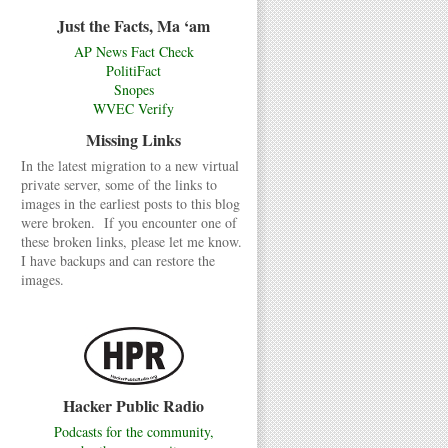
Just the Facts, Ma ‘am
AP News Fact Check
PolitiFact
Snopes
WVEC Verify
Missing Links
In the latest migration to a new virtual
private server, some of the links to
images in the earliest posts to this blog
were broken. If you encounter one of
these broken links, please let me know.
I have backups and can restore the
images.
Hacker Public Radio
Podcasts for the community,