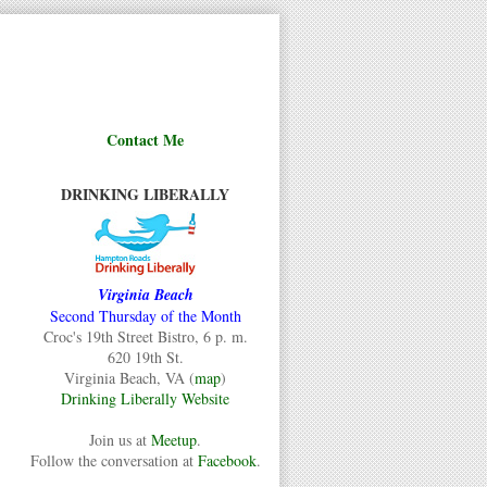
Contact Me
DRINKING LIBERALLY
Virginia Beach
Second Thursday of the Month
Croc's 19th Street Bistro, 6 p. m.
620 19th St.
Virginia Beach, VA (
map
)
Drinking Liberally Website
Join us at
Meetup
.
Follow the conversation at
Facebook
.