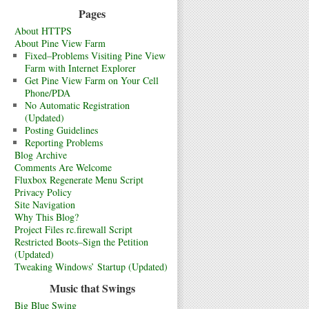
Pages
About HTTPS
About Pine View Farm
Fixed–Problems Visiting Pine View
Farm with Internet Explorer
Get Pine View Farm on Your Cell
Phone/PDA
No Automatic Registration
(Updated)
Posting Guidelines
Reporting Problems
Blog Archive
Comments Are Welcome
Fluxbox Regenerate Menu Script
Privacy Policy
Site Navigation
Why This Blog?
Project Files rc.firewall Script
Restricted Boots–Sign the Petition
(Updated)
Tweaking Windows’ Startup (Updated)
Music that Swings
Big Blue Swing