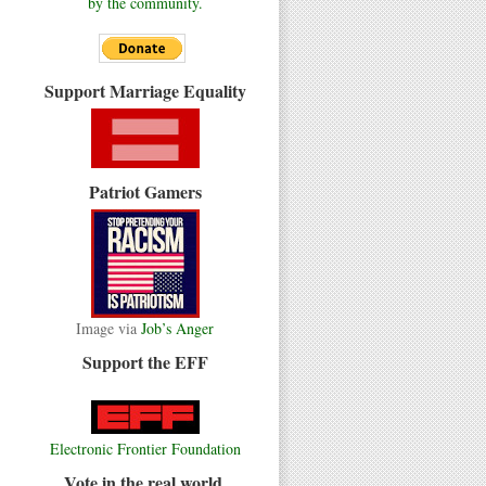
by the community.
Support Marriage Equality
Patriot Gamers
Image via
Job’s Anger
Support the EFF
Electronic Frontier Foundation
Vote in the real world.