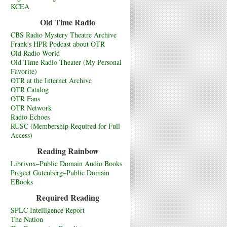
KCEA
Old Time Radio
CBS Radio Mystery Theatre Archive
Frank's HPR Podcast about OTR
Old Radio World
Old Time Radio Theater (My Personal
Favorite)
OTR at the Internet Archive
OTR Catalog
OTR Fans
OTR Network
Radio Echoes
RUSC (Membership Required for Full
Access)
Reading Rainbow
Librivox–Public Domain Audio Books
Project Gutenberg–Public Domain
EBooks
Required Reading
SPLC Intelligence Report
The Nation