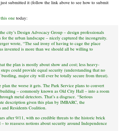
I just submitted it (follow the link above to see how to submit
t
this one
today:
 the city’s Design Advocacy Group – design professionals
 for the urban landscape – nicely captured the incongruity.
rger wrote, “The sad irony of having to cage the place
invented is more than we should all be willing to
hat the plan is mostly about show and cost; less heavy-
steps could provide equal security (understanding that no
f bustling, major city will ever be totally secure from threat).
plan the worse it gets. The Park Service plans to convert
building – commonly known as Old City Hall – into a room
hrough metal detectors. That’s a disgrace. “Serious
iate description given this plan by IMBARC, the
 and Residents Coalition.
rs after 9/11, with no credible threats to the historic brick
ll – to reassess notions about security around Independence