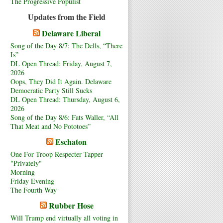
The Progressive Populist
Updates from the Field
Delaware Liberal
Song of the Day 8/7: The Dells, “There
Is”
DL Open Thread: Friday, August 7,
2026
Oops, They Did It Again. Delaware
Democratic Party Still Sucks
DL Open Thread: Thursday, August 6,
2026
Song of the Day 8/6: Fats Waller, “All
That Meat and No Pototoes”
Eschaton
One For Troop Respecter Tapper
"Privately"
Morning
Friday Evening
The Fourth Way
Rubber Hose
Will Trump end virtually all voting in