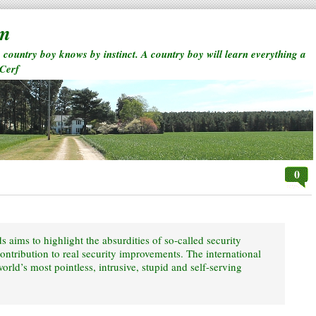
rm
a country boy knows by instinct. A country boy will learn everything a
 Cerf
0
 aims to highlight the absurdities of so-called security
contribution to real security improvements. The international
rld’s most pointless, intrusive, stupid and self-serving