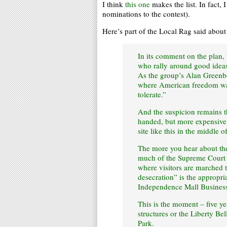
I think
this one
makes the list. In fact, 
nominations to the contest).
Here’s part of the Local Rag said abou
In its comment on the plan,
who rally around good ideas
As the group’s Alan Greenbe
where American freedom was 
tolerate.”
And the suspicion remains t
handed, but more expensive 
site like this in the middle o
The more you hear about the 
much of the Supreme Court 
where visitors are marched t
desecration” is the appropr
Independence Mall Business
This is the moment – five yea
structures or the Liberty Be
Park.