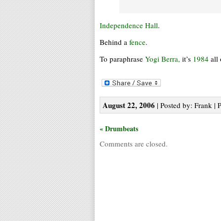
Independence Hall
.
Behind a
fence
.
To paraphrase
Yogi Berra,
it’s
1984
all
August 22, 2006
| Posted by: Frank | 
« Drumbeats
Comments are closed.