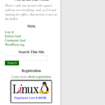
There’s only one person who agrees
with me on everything, and, as I’m not
running for office, that person is not on
the ballot.
Meta
Log in
Entries feed
Comments feed
WordPress.org
Search This Site
Registration
Learn more
about registration