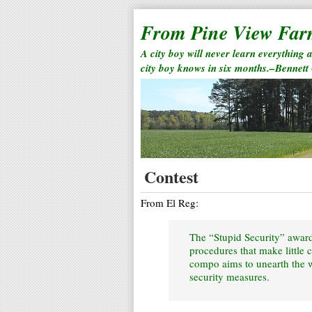
From Pine View Fa
A city boy will never learn everything 
city boy knows in six months.–Bennett
Contest
From El Reg:
The “Stupid Security” awards
procedures that make little 
compo aims to unearth the wo
security measures.