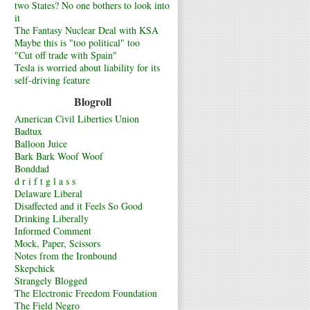
two States? No one bothers to look into
it
The Fantasy Nuclear Deal with KSA
Maybe this is "too political" too
"Cut off trade with Spain"
Tesla is worried about liability for its
self-driving feature
Blogroll
American Civil Liberties Union
Badtux
Balloon Juice
Bark Bark Woof Woof
Bonddad
d r i f t g l a s s
Delaware Liberal
Disaffected and it Feels So Good
Drinking Liberally
Informed Comment
Mock, Paper, Scissors
Notes from the Ironbound
Skepchick
Strangely Blogged
The Electronic Freedom Foundation
The Field Negro