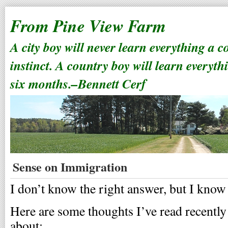
From Pine View Farm
A city boy will never learn everything a 
instinct. A country boy will learn everyth
six months.–Bennett Cerf
Sense on Immigration
I don’t know the right answer, but I kno
Here are some thoughts I’ve read recently 
about: