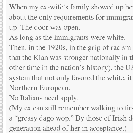
When my ex-wife’s family showed up here
about the only requirements for immigra
up. The door was open.
As long as the immigrants were white.
Then, in the 1920s, in the grip of racis
that the Klan was stronger nationally in t
other time in the nation’s history), the U
system that not only favored the white, it
Northern European.
No Italians need apply.
(My ex can still remember walking to fir
a “greasy dago wop.” By those of Irish d
generation ahead of her in acceptance.)