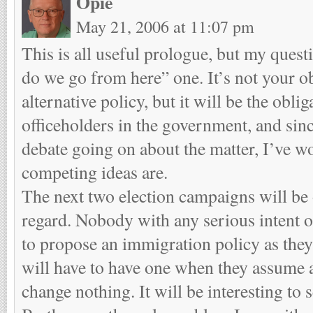
Opie
May 21, 2006 at 11:07 pm
This is all useful prologue, but my quest
do we go from here” one. It’s not your o
alternative policy, but it will be the oblig
officeholders in the government, and sinc
debate going on about the matter, I’ve 
competing ideas are.
The next two election campaigns will be o
regard. Nobody with any serious intent of
to propose an immigration policy as they 
will have to have one when they assume au
change nothing. It will be interesting to s