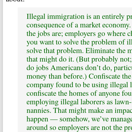
Illegal immigration is an entirely p
consequence of a market economy.
the jobs are; employers go where ch
you want to solve the problem of il
solve that problem. Eliminate the
that might do it. (But probably no
do jobs Americans don’t do, particu
money than before.) Confiscate the 
company found to be using illegal 
confiscate the homes of anyone fou
employing illegal laborers as lawn-c
nannies. That might make an impact
happen — somehow, we’ve managed
around so employers are not the p