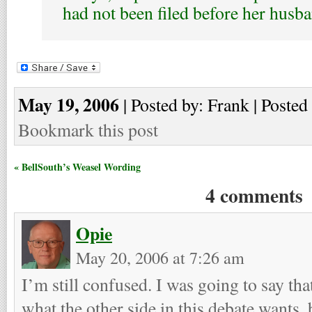
had not been filed before her husba
May 19, 2006
| Posted by: Frank | Posted
Bookmark this post
« BellSouth’s Weasel Wording
4 comments
Opie
May 20, 2006 at 7:26 am
I’m still confused. I was going to say tha
what the other side in this debate wants,