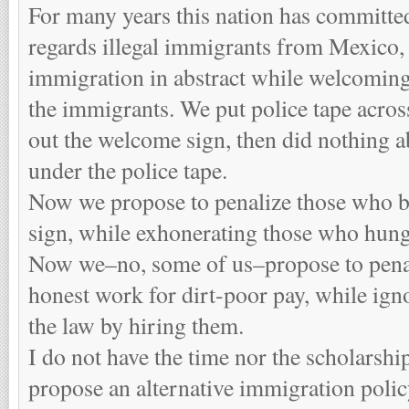
For many years this nation has committed
regards illegal immigrants from Mexico,
immigration in abstract while welcoming
the immigrants. We put police tape acro
out the welcome sign, then did nothing 
under the police tape.
Now we propose to penalize those who b
sign, while exhonerating those who hung 
Now we–no, some of us–propose to pena
honest work for dirt-poor pay, while ig
the law by hiring them.
I do not have the time nor the scholarshi
propose an alternative immigration policy