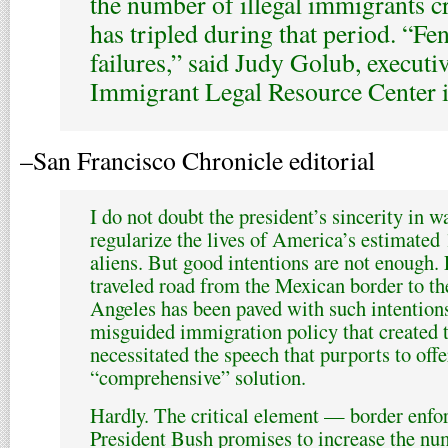
the number of illegal immigrants c
has tripled during that period. “Fe
failures,” said Judy Golub, executiv
Immigrant Legal Resource Center i
–San Francisco Chronicle editorial
I do not doubt the president’s sincerity in 
regularize the lives of America’s estimated 
aliens. But good intentions are not enough. 
traveled road from the Mexican border to th
Angeles has been paved with such intention
misguided immigration policy that created th
necessitated the speech that purports to offer
“comprehensive” solution.
Hardly. The critical element — border enfo
President Bush promises to increase the nu