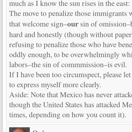
much as I know the sun rises in the east:
The move to penalize those immigrants 
our
that welcome sign–
sin of omission–
hard and honestly (though without paper
refusing to penalize those who have ben
oddly enough, to be overwhelmingly whit
labors–the sin of commmission–is evil.
If I have been too circumspect, please let
to express myself more clearly.
Aside: Note that Mexico has never attack
though the United States has attacked Mex
times, depending on how you count it).