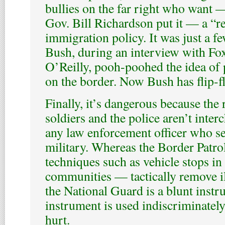
bullies on the far right who want
Gov. Bill Richardson put it — a “r
immigration policy. It was just a fe
Bush, during an interview with Fo
O’Reilly, pooh-poohed the idea of 
on the border. Now Bush has flip-f
Finally, it’s dangerous because the 
soldiers and the police aren’t inte
any law enforcement officer who se
military. Whereas the Border Patr
techniques such as vehicle stops in
communities — tactically remove i
the National Guard is a blunt inst
instrument is used indiscriminately
hurt.