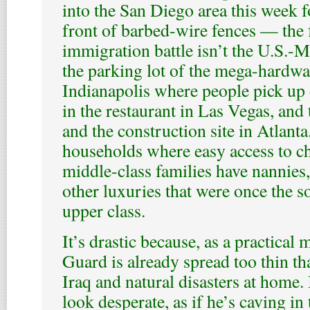
into the San Diego area this week fo
front of barbed-wire fences — the f
immigration battle isn’t the U.S.-M
the parking lot of the mega-hardwar
Indianapolis where people pick up d
in the restaurant in Las Vegas, and
and the construction site in Atlanta
households where easy access to ch
middle-class families have nannies
other luxuries that were once the s
upper class.
It’s drastic because, as a practical 
Guard is already spread too thin th
Iraq and natural disasters at home.
look desperate, as if he’s caving in