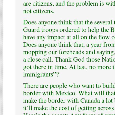
are citizens, and the problem is wi
not citizens.
Does anyone think that the several
Guard troops ordered to help the B
have any impact at all on the flow of
Does anyone think that, a year from
mopping our foreheads and saying
a close call. Thank God those Nati
got there in time. At last, no more i
immigrants”?
There are people who want to build
border with Mexico. What will that d
make the border with Canada a lot 
it’ll make the cost of getting acros