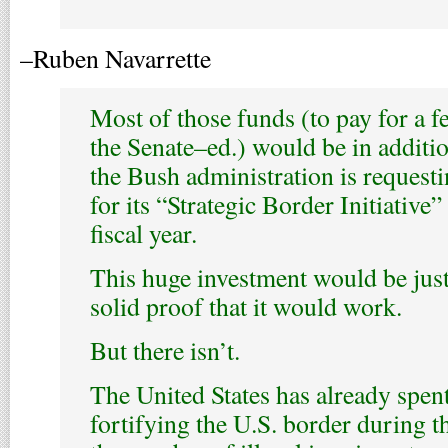
–Ruben Navarrette
Most of those funds (to pay for a f
the Senate–ed.) would be in additio
the Bush administration is reques
for its “Strategic Border Initiative
fiscal year.
This huge investment would be justi
solid proof that it would work.
But there isn’t.
The United States has already spent
fortifying the U.S. border during t