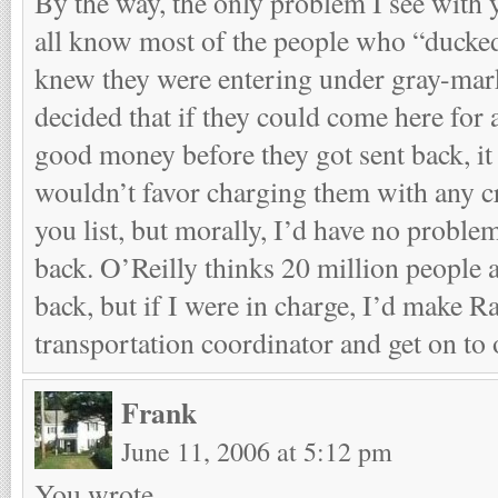
By the way, the only problem I see with y
all know most of the people who “ducked
knew they were entering under gray-mar
decided that if they could come here fo
good money before they got sent back, it
wouldn’t favor charging them with any cr
you list, but morally, I’d have no probl
back. O’Reilly thinks 20 million people 
back, but if I were in charge, I’d make R
transportation coordinator and get on to 
Frank
June 11, 2006 at 5:12 pm
You wrote