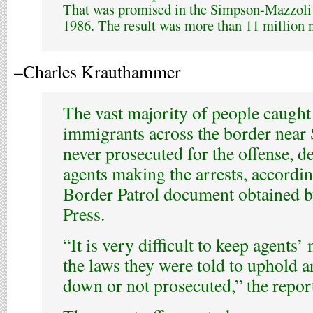
That was promised in the Simpson-Mazzoli 
1986. The result was more than 11 million 
–Charles Krauthammer
The vast majority of people caugh
immigrants across the border near
never prosecuted for the offense, d
agents making the arrests, accordin
Border Patrol document obtained 
Press.
“It is very difficult to keep agents
the laws they were told to uphold a
down or not prosecuted,” the report