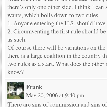
there’s only one other side. I think I can
wants, which boils down to two rules:
1. Anyone entering the U.S. should have 
2. Circumventing the first rule should be
as such.
Of course there will be variations on the
there is a large coalition in the country th
two rules as a start. What does the other
know?
Frank
May 20, 2006 at 9:40 pm
There are sins of commission and sins o