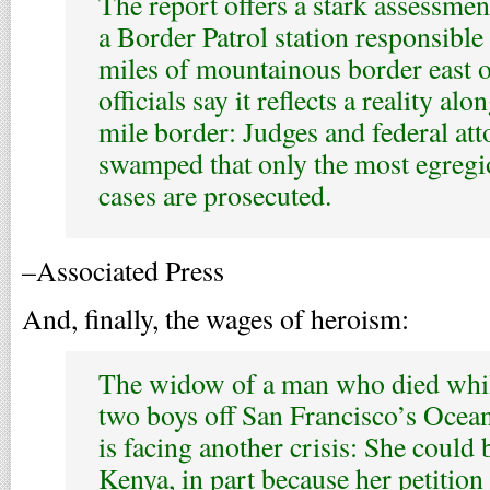
The report offers a stark assessment
a Border Patrol station responsible
miles of mountainous border east of
officials say it reflects a reality al
mile border: Judges and federal att
swamped that only the most egreg
cases are prosecuted.
–Associated Press
And, finally, the wages of heroism:
The widow of a man who died while
two boys off San Francisco’s Oce
is facing another crisis: She could 
Kenya, in part because her petition 