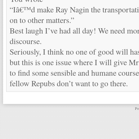
“Iâ€™d make Ray Nagin the transportati
on to other matters.”
Best laugh I’ve had all day! We need mor
discourse.
Seriously, I think no one of good will has
but this is one issue where I will give Mr
to find some sensible and humane course. 
fellow Repubs don’t want to go there.
Po