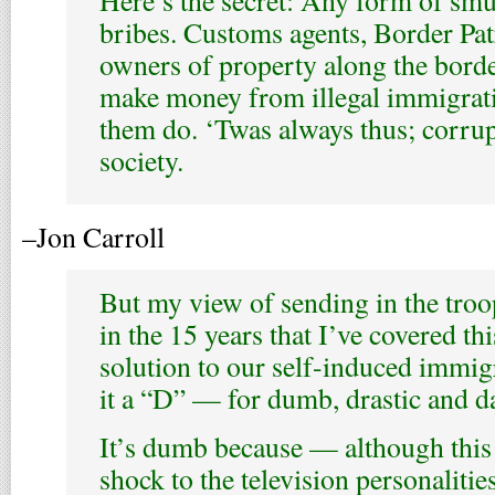
Here’s the secret: Any form of sm
bribes. Customs agents, Border Patr
owners of property along the borde
make money from illegal immigratio
them do. ‘Twas always thus; corrupt
society.
–Jon Carroll
But my view of sending in the troo
in the 15 years that I’ve covered thi
solution to our self-induced immig
it a “D” — for dumb, drastic and d
It’s dumb because — although this
shock to the television personaliti