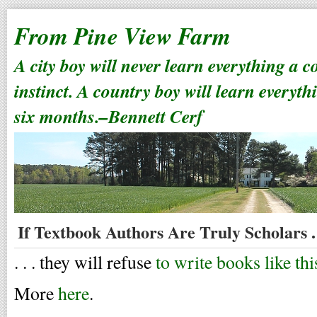
From Pine View Farm
A city boy will never learn everything a 
instinct. A country boy will learn everyth
six months.–Bennett Cerf
If Textbook Authors Are Truly Scholars . 
. . . they will refuse
to write books like thi
More
here
.