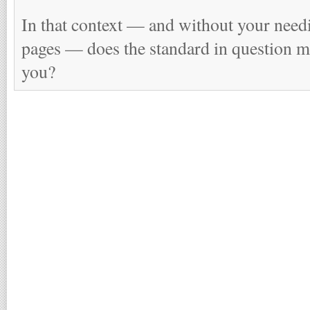
In that context — and without your needi
pages — does the standard in question m
you?