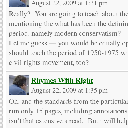
August 22, 2009 at 1:31 pm
Really? You are going to teach about the
mentioning the what has been the defining
period, namely modern conservatism?
Let me guess — you would be equally ope
should teach the period of 1950-1975 wi
civil rights movement, too?
Rhymes With Right
August 22, 2009 at 1:35 pm
Oh, and the standards from the particul
run only 15 pages, including annotations
isn’t that extensive a read. But i will he