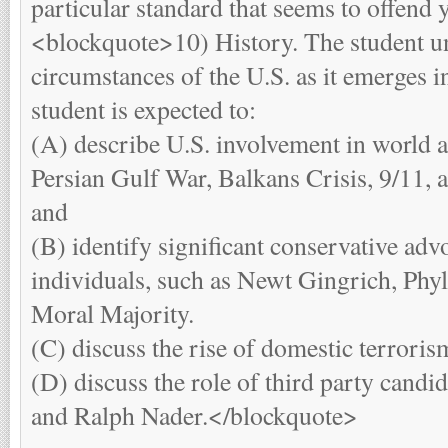
particular standard that seems to offend y
<blockquote>10) History. The student u
circumstances of the U.S. as it emerges i
student is expected to:
(A) describe U.S. involvement in world af
Persian Gulf War, Balkans Crisis, 9/11, a
and
(B) identify significant conservative ad
individuals, such as Newt Gingrich, Phyll
Moral Majority.
(C) discuss the rise of domestic terroris
(D) discuss the role of third party candi
and Ralph Nader.</blockquote>