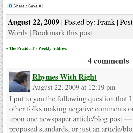
August 22, 2009
| Posted by: Frank | Pos
Words
|
Bookmark this post
« The President’s Weekly Address
4 comments
Rhymes With Right
August 22, 2009 at 12:19 pm
I put to you the following question that 
other folks making negative comments on
upon one newspaper article/blog post — 
proposed standards, or just an article/b