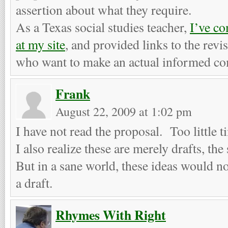
assertion about what they require.
As a Texas social studies teacher,
I’ve c
at my site
, and provided links to the revi
who want to make an actual informed co
Frank
August 22, 2009 at 1:02 pm
I have not read the proposal. Too little 
I also realize these are merely drafts, the
But in a sane world, these ideas would no
a draft.
Rhymes With Right