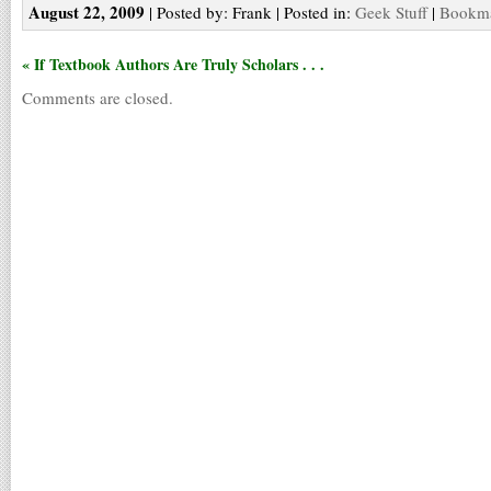
August 22, 2009
| Posted by: Frank | Posted in:
Geek Stuff
|
Bookma
« If Textbook Authors Are Truly Scholars . . .
Comments are closed.