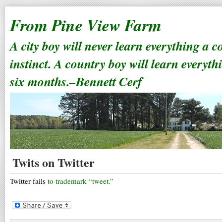
From Pine View Farm
A city boy will never learn everything a 
instinct. A country boy will learn everyth
six months.–Bennett Cerf
Twits on Twitter
Twitter fails
to trademark “tweet.”