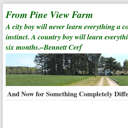
From Pine View Farm
A city boy will never learn everything a 
instinct. A country boy will learn everyth
six months.–Bennett Cerf
And Now for Something Completely Diff