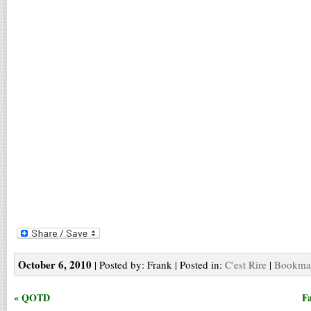
October 6, 2010
| Posted by: Frank | Posted in:
C'est Rire
|
Bookmar
« QOTD
Fa