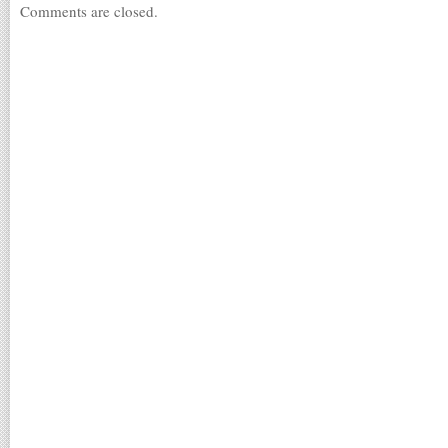
Comments are closed.