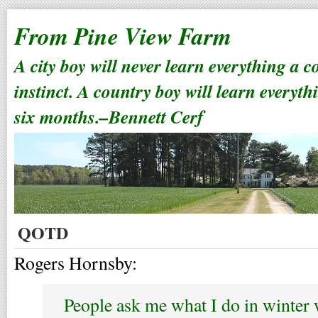
From Pine View Farm
A city boy will never learn everything a 
instinct. A country boy will learn everyth
six months.–Bennett Cerf
QOTD
Rogers Hornsby:
People ask me what I do in winter 