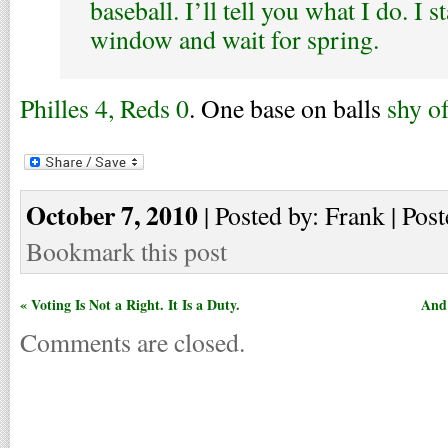
baseball. I’ll tell you what I do. I s
window and wait for spring.
Philles 4, Reds 0
. One base on balls
shy o
October 7, 2010
| Posted by: Frank | Post
Bookmark this post
« Voting Is Not a Right. It Is a Duty.
And 
Comments are closed.