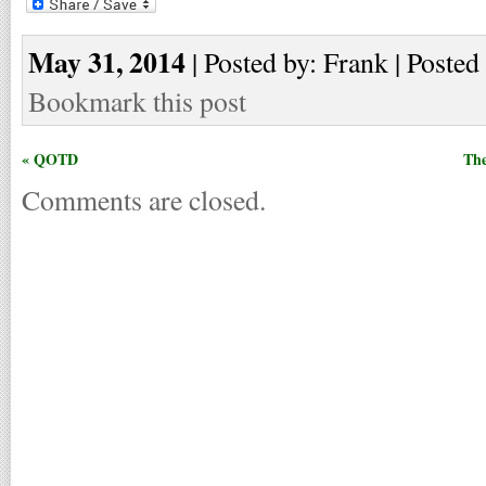
May 31, 2014
| Posted by: Frank | Posted
Bookmark this post
« QOTD
The
Comments are closed.