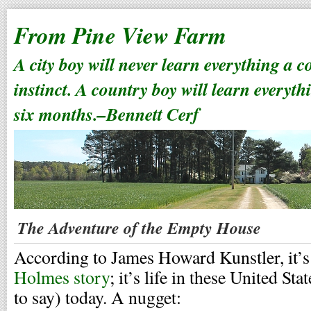
From Pine View Farm
A city boy will never learn everything a 
instinct. A country boy will learn everyth
six months.–Bennett Cerf
The Adventure of the Empty House
According to James Howard Kunstler, it’
Holmes story
; it’s life in these United Sta
to say) today. A nugget: