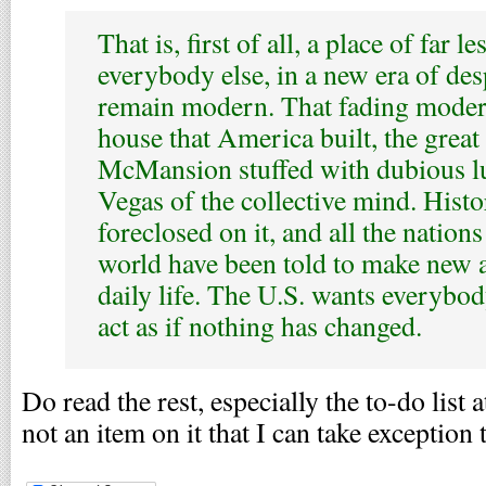
That is, first of all, a place of far l
everybody else, in a new era of des
remain modern. That fading modern
house that America built, the great
McMansion stuffed with dubious lu
Vegas of the collective mind. Hist
foreclosed on it, and all the nation
world have been told to make new 
daily life. The U.S. wants everybod
act as if nothing has changed.
Do read the rest, especially the to-do list a
not an item on it that I can take exception 