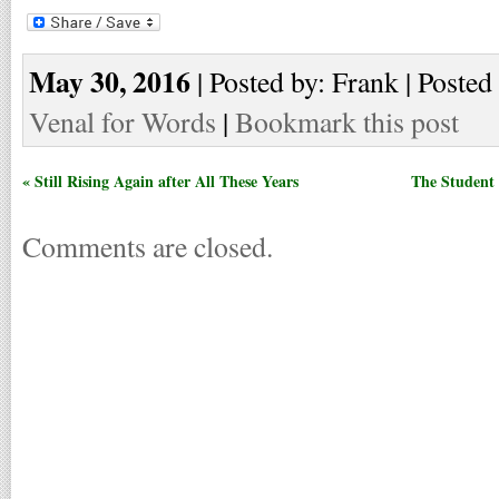
May 30, 2016
| Posted by: Frank | Posted
Venal for Words
|
Bookmark this post
« Still Rising Again after All These Years
The Student 
Comments are closed.