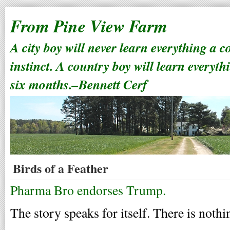
From Pine View Farm
A city boy will never learn everything a 
instinct. A country boy will learn everyth
six months.–Bennett Cerf
Birds of a Feather
Pharma Bro endorses Trump.
The story speaks for itself. There is nothi