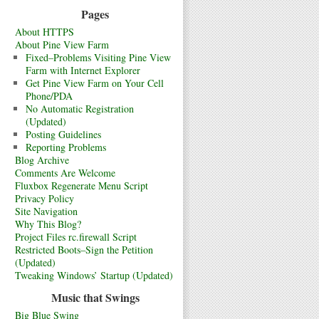
Pages
About HTTPS
About Pine View Farm
Fixed–Problems Visiting Pine View
Farm with Internet Explorer
Get Pine View Farm on Your Cell
Phone/PDA
No Automatic Registration
(Updated)
Posting Guidelines
Reporting Problems
Blog Archive
Comments Are Welcome
Fluxbox Regenerate Menu Script
Privacy Policy
Site Navigation
Why This Blog?
Project Files rc.firewall Script
Restricted Boots–Sign the Petition
(Updated)
Tweaking Windows’ Startup (Updated)
Music that Swings
Big Blue Swing