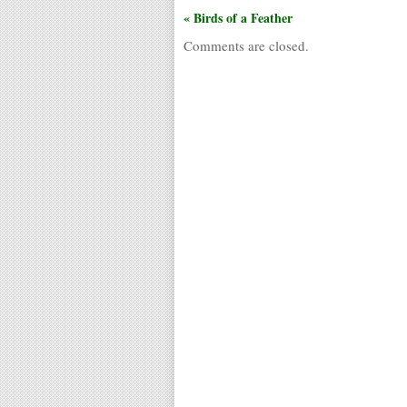
« Birds of a Feather
Comments are closed.