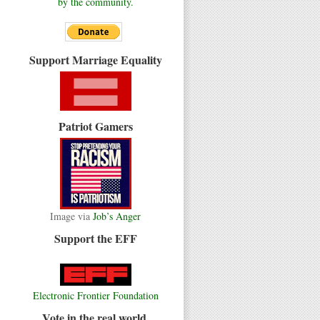
by the community.
Support Marriage Equality
Patriot Gamers
Image via
Job’s Anger
Support the EFF
Electronic Frontier Foundation
Vote in the real world.