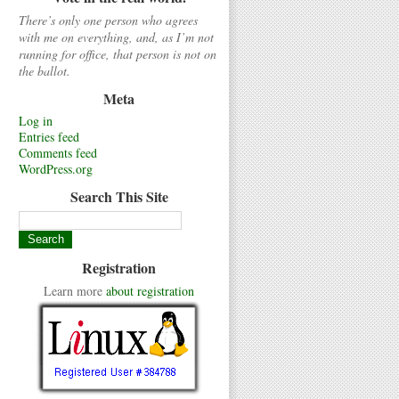
There’s only one person who agrees
with me on everything, and, as I’m not
running for office, that person is not on
the ballot.
Meta
Log in
Entries feed
Comments feed
WordPress.org
Search This Site
Registration
Learn more
about registration