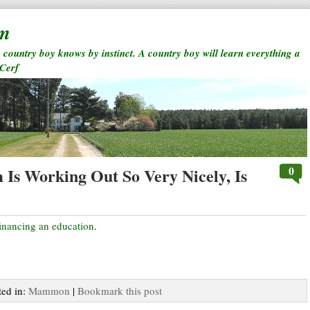
rm
a country boy knows by instinct. A country boy will learn everything a
 Cerf
0
Is Working Out So Very Nicely, Is
inancing an education
.
ted in:
Mammon
|
Bookmark this post