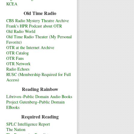
KCEA
Old Time Radio
CBS Radio Mystery Theatre Archive
Frank's HPR Podcast about OTR
Old Radio World
Old Time Radio Theater (My Personal
Favorite)
OTR at the Internet Archive
OTR Catalog
OTR Fans
OTR Network
Radio Echoes
RUSC (Membership Required for Full
Access)
Reading Rainbow
Librivox–Public Domain Audio Books
Project Gutenberg–Public Domain
EBooks
Required Reading
SPLC Intelligence Report
The Nation