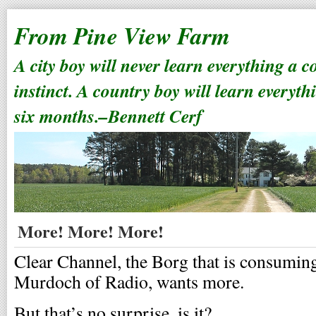
From Pine View Farm
A city boy will never learn everything a 
instinct. A country boy will learn everyth
six months.–Bennett Cerf
More! More! More!
Clear Channel, the Borg that is consuming
Murdoch of Radio, wants more.
But that’s no surprise, is it?