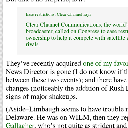
Ease restrictions, Clear Channel says
Clear Channel Communications, the world’s
broadcaster, called on Congress to ease restr
ownership to help it compete with satellite 
rivals.
They’ve recently acquired
one of my favor
News Director is gone (I do not know if t
between these two events); and there have
changes (noticeably the addition of Rush
signs of major shakeups.
(Aside–Limbaugh seems to have trouble m
Delaware. He was on WILM, then they re
Gallagher
, who’s not quite as strident and