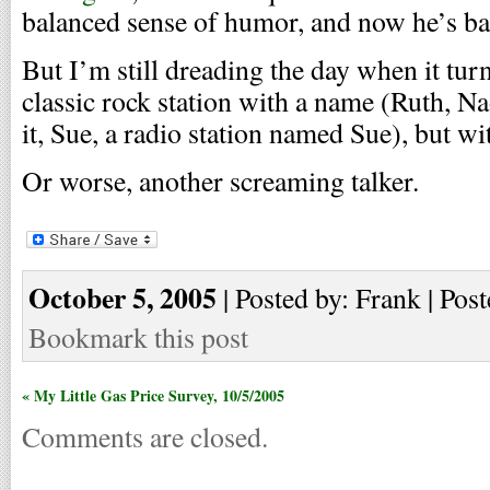
balanced sense of humor, and now he’s ba
But I’m still dreading the day when it tur
classic rock station with a name (Ruth, Na
it, Sue, a radio station named Sue), but wit
Or worse, another screaming talker.
October 5, 2005
| Posted by: Frank | Post
Bookmark this post
« My Little Gas Price Survey, 10/5/2005
Comments are closed.