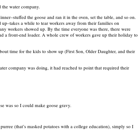
ed the water company.
nner–stuffed the goose and ran it in the oven, set the table, and so on.
p–takes a while to tear workers away from their families on
ny workers showed up. By the time everyone was there, there were
nd a front-end loader. A whole crew of workers gave up their holiday to
bout time for the kids to show up (First Son, Older Daughter, and their
ter company was doing, it had reached to point that required their
ose was so I could make goose gravy.
 purree (that’s masked potatoes with a college education), simply so I