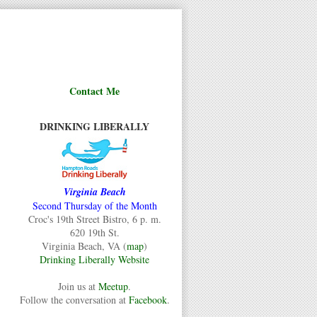
Contact Me
DRINKING LIBERALLY
Virginia Beach
Second Thursday of the Month
Croc's 19th Street Bistro, 6 p. m.
620 19th St.
Virginia Beach, VA (
map
)
Drinking Liberally Website
Join us at
Meetup
.
Follow the conversation at
Facebook
.