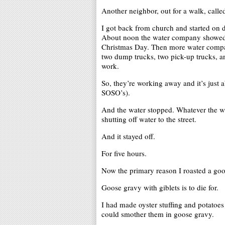
Another neighbor, out for a walk, call
I got back from church and started on di
About noon the water company showed u
Christmas Day. Then more water compa
two dump trucks, two pick-up trucks, a
work.
So, they’re working away and it’s just a
SOSO’s).
And the water stopped. Whatever the wa
shutting off water to the street.
And it stayed off.
For five hours.
Now the primary reason I roasted a go
Goose gravy with giblets is to die for.
I had made oyster stuffing and potatoes
could smother them in goose gravy.