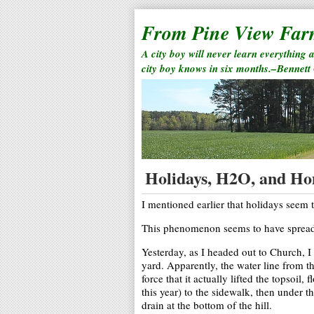
From Pine View Fa
A city boy will never learn everything 
city boy knows in six months.–Bennett
Holidays, H2O, and H
I mentioned earlier that holidays seem 
This phenomenon seems to have spread 
Yesterday, as I headed out to Church, 
yard. Apparently, the water line from t
force that it actually lifted the topsoil,
this year) to the sidewalk, then under t
drain at the bottom of the hill.