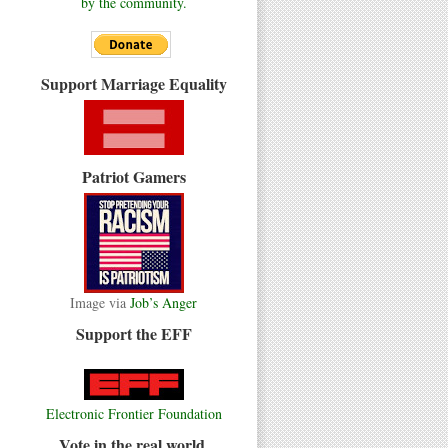
by the community.
Support Marriage Equality
Patriot Gamers
Image via
Job’s Anger
Support the EFF
Electronic Frontier Foundation
Vote in the real world.