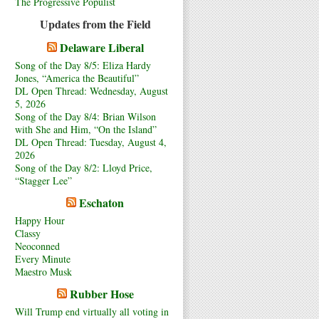
The Progressive Populist
Updates from the Field
Delaware Liberal
Song of the Day 8/5: Eliza Hardy
Jones, “America the Beautiful”
DL Open Thread: Wednesday, August
5, 2026
Song of the Day 8/4: Brian Wilson
with She and Him, “On the Island”
DL Open Thread: Tuesday, August 4,
2026
Song of the Day 8/2: Lloyd Price,
“Stagger Lee”
Eschaton
Happy Hour
Classy
Neoconned
Every Minute
Maestro Musk
Rubber Hose
Will Trump end virtually all voting in