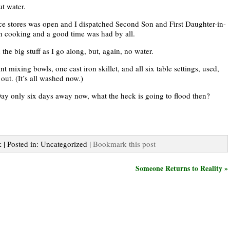
ut water.
nce stores was open and I dispatched Second Son and First Daughter-in-
sh cooking and a good time was had by all.
he big stuff as I go along, but, again, no water.
t mixing bowls, one cast iron skillet, and all six table settings, used,
out. (It’s all washed now.)
ay only six days away now, what the heck is going to flood then?
 | Posted in: Uncategorized |
Bookmark this post
Someone Returns to Reality »