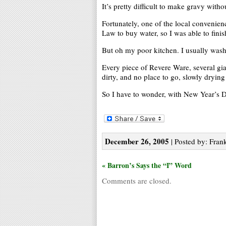
It’s pretty difficult to make gravy witho
Fortunately, one of the local convenie
Law to buy water, so I was able to fini
But oh my poor kitchen. I usually wash t
Every piece of Revere Ware, several gian
dirty, and no place to go, slowly drying 
So I have to wonder, with New Year’s D
December 26, 2005
| Posted by: Frank
« Barron’s Says the “I” Word
Comments are closed.