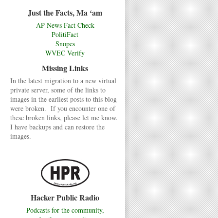
Just the Facts, Ma ‘am
AP News Fact Check
PolitiFact
Snopes
WVEC Verify
Missing Links
In the latest migration to a new virtual
private server, some of the links to
images in the earliest posts to this blog
were broken. If you encounter one of
these broken links, please let me know.
I have backups and can restore the
images.
Hacker Public Radio
Podcasts for the community,