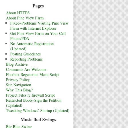
Pages
About HTTPS
About Pine View Farm
Fixed–Problems Visiting Pine View
Farm with Internet Explorer
Get Pine View Farm on Your Cell
Phone/PDA
No Automatic Registration
(Updated)
Posting Guidelines
Reporting Problems
Blog Archive
Comments Are Welcome
Fluxbox Regenerate Menu Script
Privacy Policy
Site Navigation
Why This Blog?
Project Files rc.firewall Script
Restricted Boots–Sign the Petition
(Updated)
Tweaking Windows’ Startup (Updated)
Music that Swings
Big Blue Swing