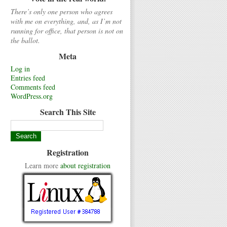
There’s only one person who agrees
with me on everything, and, as I’m not
running for office, that person is not on
the ballot.
Meta
Log in
Entries feed
Comments feed
WordPress.org
Search This Site
Registration
Learn more
about registration