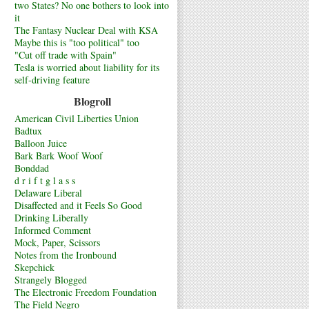
two States? No one bothers to look into
it
The Fantasy Nuclear Deal with KSA
Maybe this is "too political" too
"Cut off trade with Spain"
Tesla is worried about liability for its
self-driving feature
Blogroll
American Civil Liberties Union
Badtux
Balloon Juice
Bark Bark Woof Woof
Bonddad
d r i f t g l a s s
Delaware Liberal
Disaffected and it Feels So Good
Drinking Liberally
Informed Comment
Mock, Paper, Scissors
Notes from the Ironbound
Skepchick
Strangely Blogged
The Electronic Freedom Foundation
The Field Negro