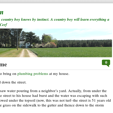
rm
a country boy knows by instinct. A country boy will learn everything a
 Cerf
0
ome
to bring on
plumbing problems
at my house.
down the street.
I saw water pouring from a neighbor’s yard. Actually, from under the
he street to his house had burst and the water was escaping with such
 flowed under the topsoil (now, this was not turf–the street is 51 years old
he grass on the sidewalk to the gutter and thence down to the storm