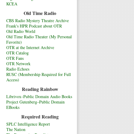
KCEA
Old Time Radio
CBS Radio Mystery Theatre Archive
Frank's HPR Podcast about OTR
Old Radio World
Old Time Radio Theater (My Personal
Favorite)
OTR at the Internet Archive
OTR Catalog
OTR Fans
OTR Network
Radio Echoes
RUSC (Membership Required for Full
Access)
Reading Rainbow
Librivox–Public Domain Audio Books
Project Gutenberg–Public Domain
EBooks
Required Reading
SPLC Intelligence Report
The Nation