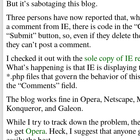
But it’s sabotaging this blog.
Three persons have now reported that, whe
a comment from IE, there is code in the 
“Submit” button, so, even if they delete t
they can’t post a comment.
I checked it out with the
sole copy of IE r
What’s happening is that IE is displaying 
*.php files that govern the behavior of this
the “Comments” field.
The blog works fine in Opera, Netscape, M
Konqueror, and Galeon.
While I try to track down the problem, the
to get
Opera
. Heck, I suggest that anyone 
easily the best.