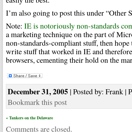
I’m also going to post this under “Other S
Note:
IE is notoriously non-standards co
a marketing technique on the part of Mic
non-standards-compliant stuff, then hope
write stuff that worked in IE and therefor
browsers, cementing their hold on the mar
December 31, 2005
| Posted by: Frank | 
Bookmark this post
« Tankers on the Delaware
Comments are closed.