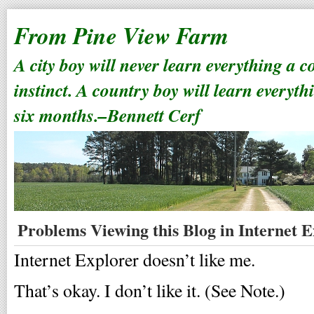
From Pine View Farm
A city boy will never learn everything a 
instinct. A country boy will learn everyth
six months.–Bennett Cerf
Problems Viewing this Blog in Internet 
Internet Explorer doesn’t like me.
That’s okay. I don’t like it. (See Note.)