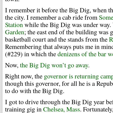
I remember it before the Big Dig, when th
the city. I remember a cab ride from
Some
Station
while the Big Dig was under way.
Garden
; the east end of the building was 
basketball court and the stands from the
R
Remembering that always puts me in mind
(#229) in which the
denizens of the bar w
Now,
the Big Dig won’t go away
.
Right now, the
governor is returning cam
though this governor, for all he is a Repub
to do with the Big Dig.
I got to drive through the Big Dig year bef
training gig in
Chelsea, Mass
. Fortunately