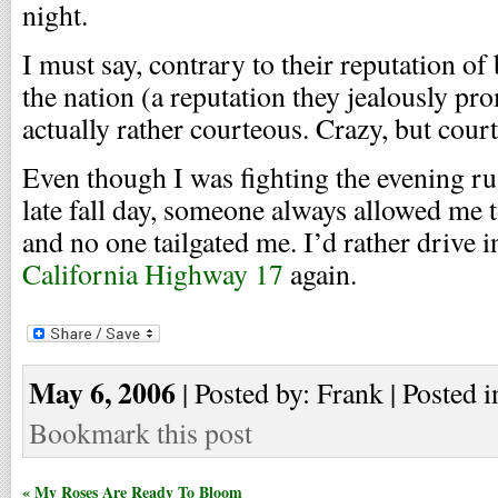
night.
I must say, contrary to their reputation of
the nation (a reputation they jealously pr
actually rather courteous. Crazy, but cour
Even though I was fighting the evening ru
late fall day, someone always allowed me
and no one tailgated me. I’d rather drive 
California Highway 17
again.
May 6, 2006
| Posted by: Frank | Posted i
Bookmark this post
« My Roses Are Ready To Bloom