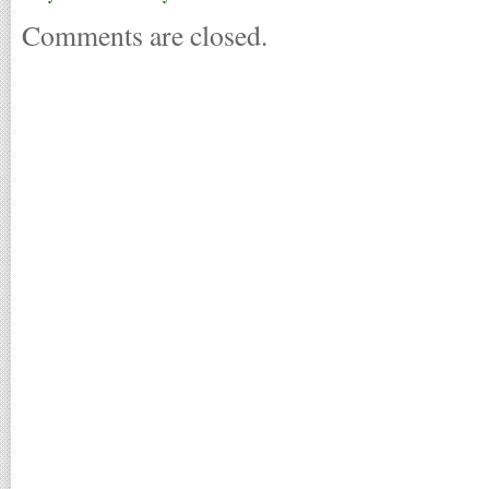
Comments are closed.