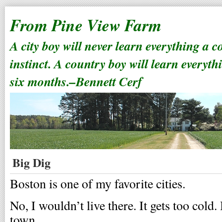
From Pine View Farm
A city boy will never learn everything a 
instinct. A country boy will learn everyth
six months.–Bennett Cerf
Big Dig
Boston is one of my favorite cities.
No, I wouldn’t live there. It gets too cold.
town.