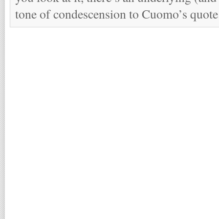
tone of condescension to Cuomo’s quote