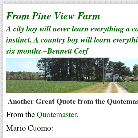
From Pine View Farm
A city boy will never learn everything a 
instinct. A country boy will learn everyth
six months.–Bennett Cerf
Another Great Quote from the Quotemas
From the
Quotemaster
.
Mario Cuomo: