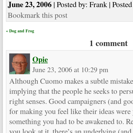
June 23, 2006
| Posted by: Frank | Posted
Bookmark this post
« Dog and Frog
1 comment
Opie
June 23, 2006 at 10:29 pm
Although Cuomo makes a subtle mistake
implying that the people he seeks to pers
right senses. Good campaigners (and good
for making you feel like their ideas were 
something you had to be awakened to. R
you look at it, there’s an underlying (an