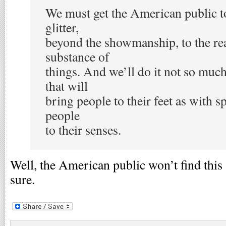
We must get the American public to
glitter,
beyond the showmanship, to the rea
substance of
things. And we’ll do it not so muc
that will
bring people to their feet as with s
people
to their senses.
Well, the American public won’t find this
sure.