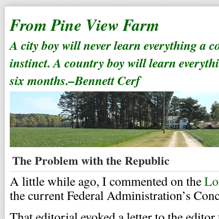
From Pine View Farm
A city boy will never learn everything a 
instinct. A country boy will learn everyth
six months.–Bennett Cerf
The Problem with the Republic
A little while ago, I commented on the
Lo
the current Federal Administration’s Con
That editorial evoked a letter to the editor