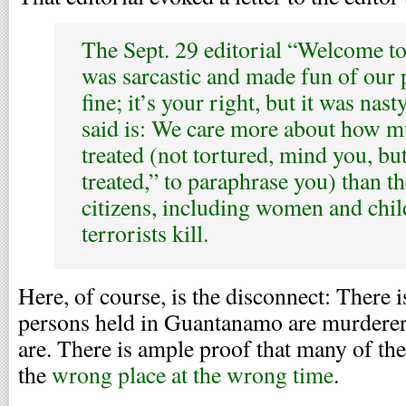
The Sept. 29 editorial “Welcome 
was sarcastic and made fun of our 
fine; it’s your right, but it was nast
said is: We care more about how m
treated (not tortured, mind you, bu
treated,” to paraphrase you) than th
citizens, including women and chi
terrorists kill.
Here, of course, is the disconnect: There i
persons held in Guantanamo are murdere
are. There is ample proof that many of th
the
wrong place at the wrong time
.