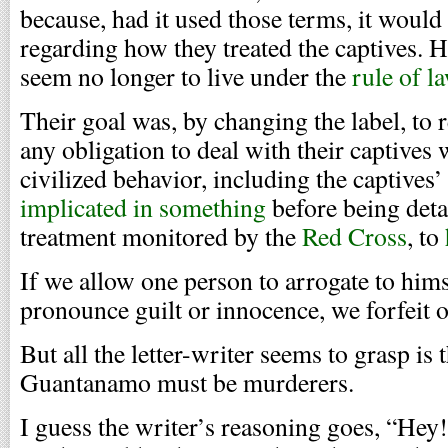
because, had it used those terms, it would
regarding how they treated the captives. H
seem no longer to live under the
rule of l
Their goal was, by changing the label, to 
any obligation to deal with their captives
civilized behavior, including the captives’
implicated in something
before being detai
treatment monitored by the
Red Cross
, to
If we allow one person to arrogate to himse
pronounce guilt or innocence, we forfeit o
But all the letter-writer seems to grasp is 
Guantanamo must be murderers.
I guess the writer’s reasoning goes, “He