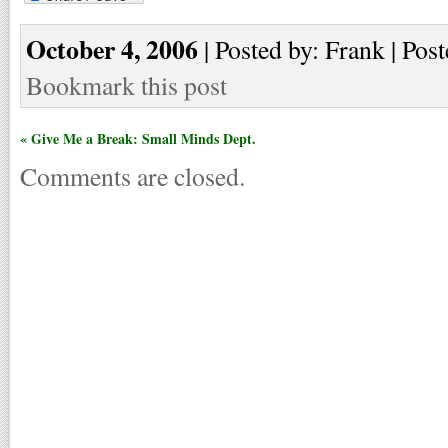
October 4, 2006
| Posted by: Frank | Post
Bookmark this post
« Give Me a Break: Small Minds Dept.
Comments are closed.