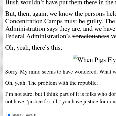
Bush wouldn’t have put them there in the f
But, then, again, we know the persons hel
Concentration Camps must be guilty. The 
Administration says they are, and we have
Federal Administration’s
voraciousness
ve
Oh, yeah, there’s this:
Sorry. My mind seems to have wondered. What wa
Oh, yeah. The problem with the republic.
I’m not sure, but I think part of it is folks who do
not have “justice for all,” you have justice for non