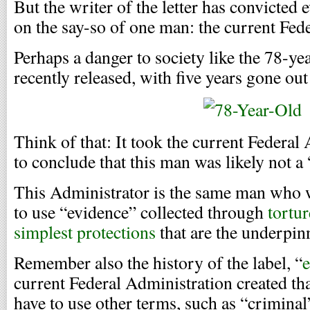
But the writer of the letter has convicte
on the say-so of one man: the current Fed
Perhaps a danger to society like the 78-y
recently released, with five years gone out o
Think of that: It took the current Federal
to conclude that this man was likely not a
This Administrator is the same man who wa
to use “evidence” collected through
tortur
simplest protections
that are the underpinn
Remember also the history of the label, “
current Federal Administration created tha
have to use other terms, such as “criminal