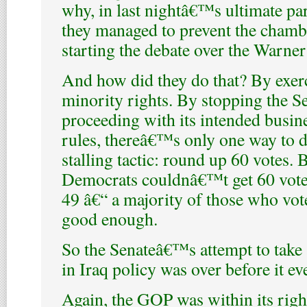
why, in last nightâ€™s ultimate pa
they managed to prevent the chamb
starting the debate over the Warner
And how did they do that? By exerc
minority rights. By stopping the S
proceeding with its intended busin
rules, thereâ€™s only one way to d
stalling tactic: round up 60 votes. B
Democrats couldnâ€™t get 60 vote
49 â€“ a majority of those who vote
good enough.
So the Senateâ€™s attempt to take 
in Iraq policy was over before it e
Again, the GOP was within its righ