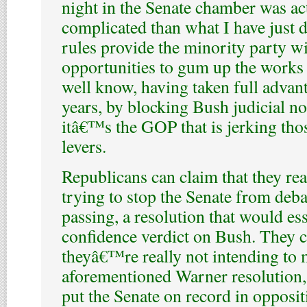
night in the Senate chamber was ac
complicated than what I have just 
rules provide the minority party w
opportunities to gum up the works
well know, having taken full advant
years, by blocking Bush judicial 
itâ€™s the GOP that is jerking tho
levers.
Republicans can claim that they re
trying to stop the Senate from deba
passing, a resolution that would ess
confidence verdict on Bush. They c
theyâ€™re really not intending to 
aforementioned Warner resolution,
put the Senate on record in opposit