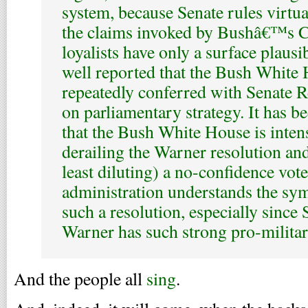
system, because Senate rules virtual
the claims invoked by Bushâ€™s Ca
loyalists have only a surface plausib
well reported that the Bush White
repeatedly conferred with Senate R
on parliamentary strategy. It has b
that the Bush White House is inten
derailing the Warner resolution and
least diluting) a no-confidence vot
administration understands the sy
such a resolution, especially since
Warner has such strong pro-militar
And the people all
sing
.