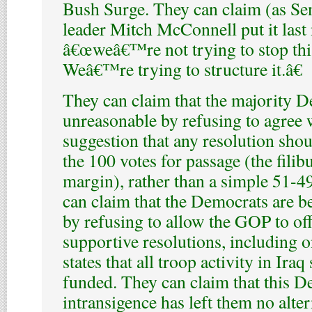
Bush Surge. They can claim (as Se
leader Mitch McConnell put it last 
â€œweâ€™re not trying to stop thi
Weâ€™re trying to structure it.â€
They can claim that the majority D
unreasonable by refusing to agree
suggestion that any resolution shou
the 100 votes for passage (the filib
margin), rather than a simple 51-4
can claim that the Democrats are b
by refusing to allow the GOP to of
supportive resolutions, including o
states that all troop activity in Iraq
funded. They can claim that this D
intransigence has left them no alte