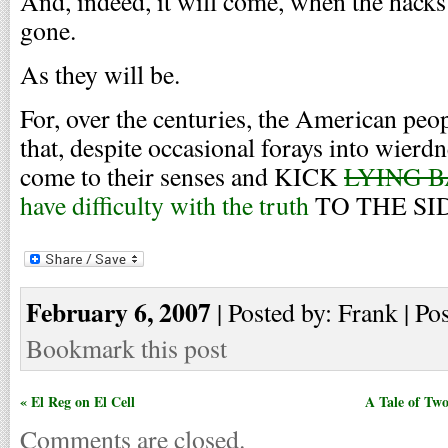
And, indeed, it will come, when the hack
gone.
As they will be.
For, over the centuries, the American peo
that, despite occasional forays into wierdn
come to their senses and KICK
LYING 
have difficulty with the truth
TO THE SI
February 6, 2007
| Posted by: Frank | Po
Bookmark this post
« El Reg on El Cell
A Tale of Tw
Comments are closed.