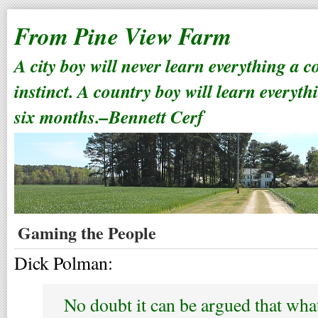
From Pine View Farm
A city boy will never learn everything a 
instinct. A country boy will learn everyth
six months.–Bennett Cerf
Gaming the People
Dick Polman:
No doubt it can be argued that wha