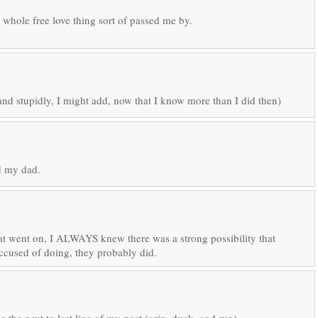
 whole free love thing sort of passed me by.
nd stupidly, I might add, now that I know more than I did then)
ed my dad.
hat went on, I ALWAYS knew there was a strong possibility that
cused of doing, they probably did.
 the next to last line of my post (grin, duck, and run).