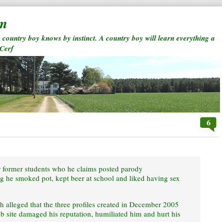
rm
a country boy knows by instinct. A country boy will learn everything a
 Cerf
6
r former students who he claims posted parody
 he smoked pot, kept beer at school and liked having sex
ch alleged that the three profiles created in December 2005
b site damaged his reputation, humiliated him and hurt his