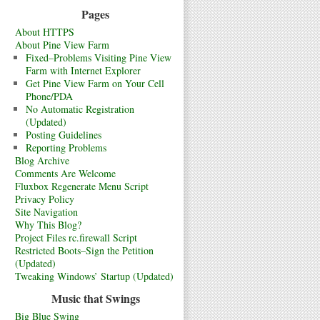
Pages
About HTTPS
About Pine View Farm
Fixed–Problems Visiting Pine View
Farm with Internet Explorer
Get Pine View Farm on Your Cell
Phone/PDA
No Automatic Registration
(Updated)
Posting Guidelines
Reporting Problems
Blog Archive
Comments Are Welcome
Fluxbox Regenerate Menu Script
Privacy Policy
Site Navigation
Why This Blog?
Project Files rc.firewall Script
Restricted Boots–Sign the Petition
(Updated)
Tweaking Windows’ Startup (Updated)
Music that Swings
Big Blue Swing