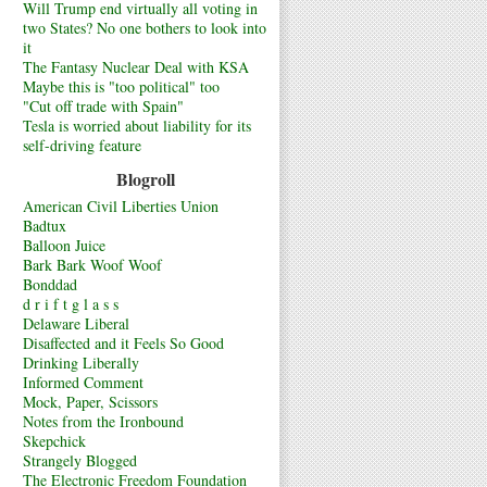
Will Trump end virtually all voting in
two States? No one bothers to look into
it
The Fantasy Nuclear Deal with KSA
Maybe this is "too political" too
"Cut off trade with Spain"
Tesla is worried about liability for its
self-driving feature
Blogroll
American Civil Liberties Union
Badtux
Balloon Juice
Bark Bark Woof Woof
Bonddad
d r i f t g l a s s
Delaware Liberal
Disaffected and it Feels So Good
Drinking Liberally
Informed Comment
Mock, Paper, Scissors
Notes from the Ironbound
Skepchick
Strangely Blogged
The Electronic Freedom Foundation