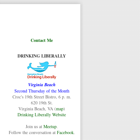
Contact Me
DRINKING LIBERALLY
Virginia Beach
Second Thursday of the Month
Croc's 19th Street Bistro, 6 p. m.
620 19th St.
Virginia Beach, VA (
map
)
Drinking Liberally Website
Join us at
Meetup
.
Follow the conversation at
Facebook
.