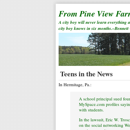
From Pine View Fa
A city boy will never learn everything 
city boy knows in six months.–Bennett
Teens in the News
In Hermitage, Pa.:
A school principal sued fou
MySpace.com profiles saying
with students.
In the lawsuit, Eric W. Tros
on the social networking We