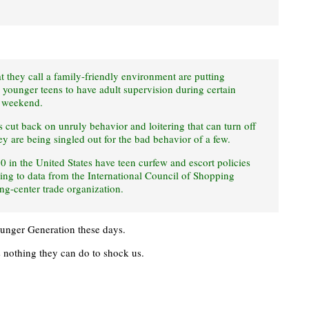
t they call a family-friendly environment are putting
re younger teens to have adult supervision during certain
e weekend.
es cut back on unruly behavior and loitering that can turn off
ey are being singled out for the bad behavior of a few.
00 in the United States have teen curfew and escort policies
ing to data from the International Council of Shopping
g-center trade organization.
Younger Generation these days.
is nothing they can do to shock us.