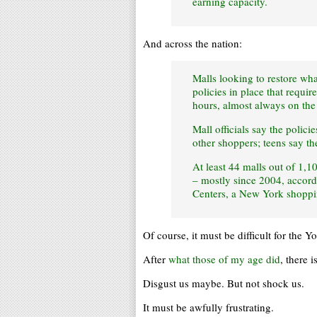
earning capacity.
And across the nation:
Malls looking to restore wha
policies in place that requi
hours, almost always on th
Mall officials say the polici
other shoppers; teens say th
At least 44 malls out of 1,1
– mostly since 2004, accord
Centers, a New York shoppin
Of course, it must be difficult for the 
After
what those of my age did
, there 
Disgust us maybe. But not shock us.
It must be awfully frustrating.