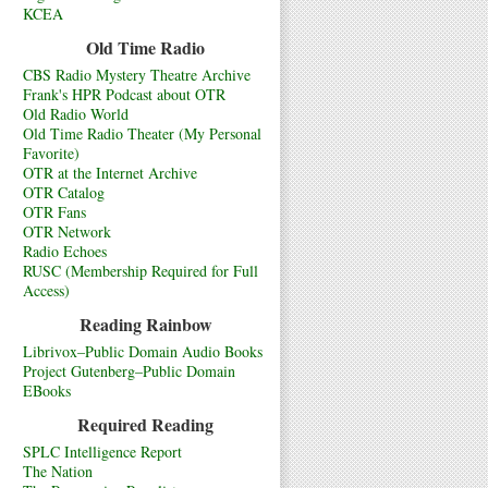
KCEA
Old Time Radio
CBS Radio Mystery Theatre Archive
Frank's HPR Podcast about OTR
Old Radio World
Old Time Radio Theater (My Personal
Favorite)
OTR at the Internet Archive
OTR Catalog
OTR Fans
OTR Network
Radio Echoes
RUSC (Membership Required for Full
Access)
Reading Rainbow
Librivox–Public Domain Audio Books
Project Gutenberg–Public Domain
EBooks
Required Reading
SPLC Intelligence Report
The Nation