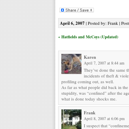
April 6, 2007
| Posted by: Frank | Pos
« Hatfields and McCoys (Updated)
Karen
April 7, 2007 at 8:44 am
They’ve done the same th
incidents of theft & viol
profiling coming out, as well.
As far as what people did back in the
stupidity, was “confined” after the age
what is done today shocks me.
Frank
April 8, 2007 at 6:06 pm
I suspect that “confineme