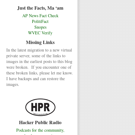
Just the Facts, Ma ‘am
AP News Fact Check
PolitiFact
Snopes
WVEC Verify
Missing Links
In the latest migration to a new virtual
private server, some of the links to
images in the earliest posts to this blog
were broken. If you encounter one of
these broken links, please let me know.
I have backups and can restore the
images.
Hacker Public Radio
Podcasts for the community,