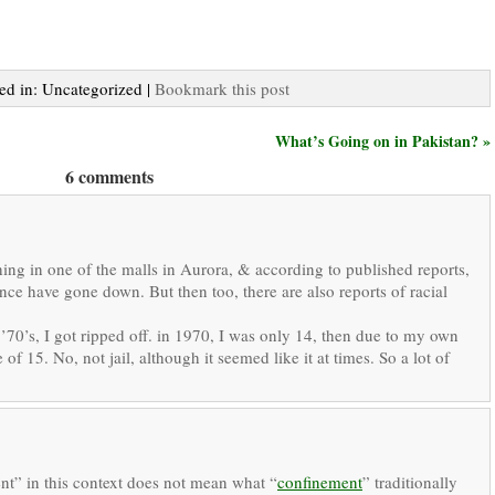
ted in: Uncategorized |
Bookmark this post
What’s Going on in Pakistan? »
6 comments
ing in one of the malls in Aurora, & according to published reports,
ence have gone down. But then too, there are also reports of racial
 ’70’s, I got ripped off. in 1970, I was only 14, then due to my own
 of 15. No, not jail, although it seemed like it at times. So a lot of
nt” in this context does not mean what “
confinement
” traditionally