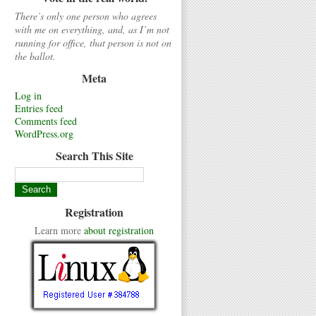
There’s only one person who agrees
with me on everything, and, as I’m not
running for office, that person is not on
the ballot.
Meta
Log in
Entries feed
Comments feed
WordPress.org
Search This Site
Registration
Learn more
about registration