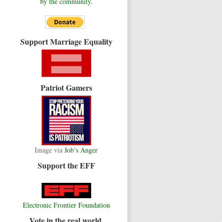
by the community.
Support Marriage Equality
Patriot Gamers
Image via
Job’s Anger
Support the EFF
Electronic Frontier Foundation
Vote in the real world.