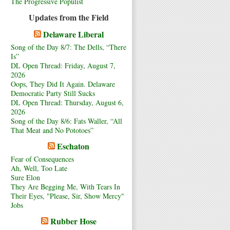
The Progressive Populist
Updates from the Field
Delaware Liberal
Song of the Day 8/7: The Dells, “There
Is”
DL Open Thread: Friday, August 7,
2026
Oops, They Did It Again. Delaware
Democratic Party Still Sucks
DL Open Thread: Thursday, August 6,
2026
Song of the Day 8/6: Fats Waller, “All
That Meat and No Pototoes”
Eschaton
Fear of Consequences
Ah, Well, Too Late
Sure Elon
They Are Begging Me, With Tears In
Their Eyes, "Please, Sir, Show Mercy"
Jobs
Rubber Hose