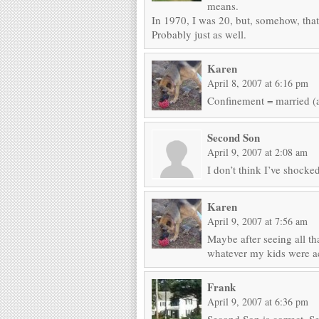
means.
In 1970, I was 20, but, somehow, that
Probably just as well.
Karen
April 8, 2007 at 6:16 pm
Confinement = married (a
Second Son
April 9, 2007 at 2:08 am
I don’t think I’ve shock
Karen
April 9, 2007 at 7:56 am
Maybe after seeing all t
whatever my kids were ac
Frank
April 9, 2007 at 6:36 pm
Second Son is correct. See