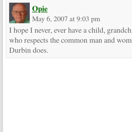
Opie
May 6, 2007 at 9:03 pm
I hope I never, ever have a child, grandch
who respects the common man and woman 
Durbin does.