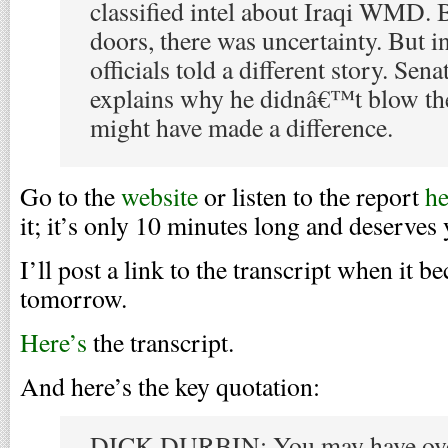
classified intel about Iraqi WMD. 
doors, there was uncertainty. But i
officials told a different story. Se
explains why he didnâ€™t blow the
might have made a difference.
Go to the
website
or listen to the report
he
it; it’s only 10 minutes long and deserves 
I’ll post a link to the transcript when it b
tomorrow.
Here’s
the transcript.
And here’s the key quotation:
DICK DURBIN: You may have overs