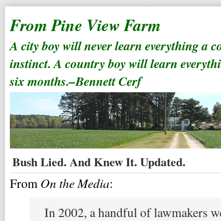
From Pine View Farm
A city boy will never learn everything a 
instinct. A country boy will learn everyth
six months.–Bennett Cerf
Bush Lied. And Knew It. Updated.
On the Media
From
:
In 2002, a handful of lawmakers w