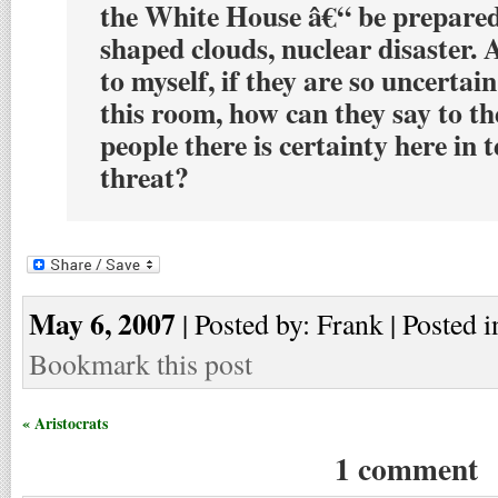
the White House â€“ be prepare
shaped clouds, nuclear disaster.
to myself, if they are so uncertain
this room, how can they say to t
people there is certainty here in 
threat?
May 6, 2007
| Posted by: Frank | Posted i
Bookmark this post
« Aristocrats
1 comment