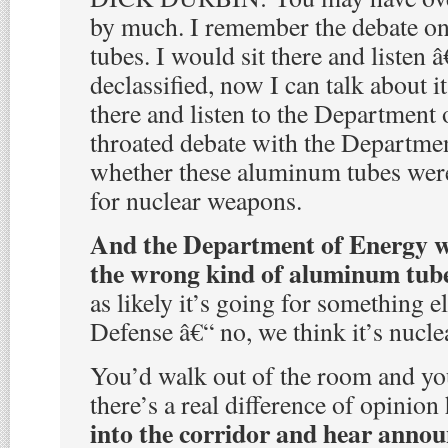
by much. I remember the debate o
tubes. I would sit there and listen â
declassified, now I can talk about i
there and listen to the Department 
throated debate with the Departme
whether these aluminum tubes were
for nuclear weapons.
And the Department of Energy wou
the wrong kind of aluminum tub
as likely it’s going for something 
Defense â€“ no, we think it’s nucle
You’d walk out of the room and you
there’s a real difference of opinion
into the corridor and hear anno